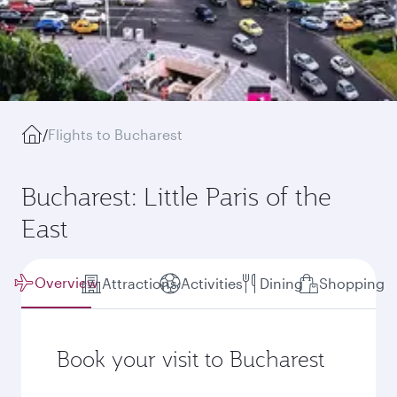
/
Flights to Bucharest
Bucharest: Little Paris of the
East
Overview
Attractions
Activities
Dining
Shopping
Book your visit to Bucharest