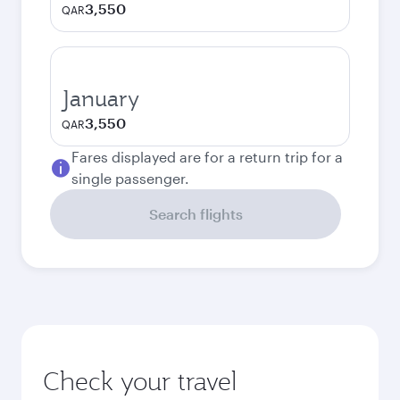
3,550
QAR
January
3,550
QAR
Fares displayed are for a return trip for a
single passenger.
Search flights
Check your travel