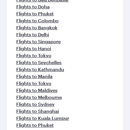
Flights to Doha
Flights to Phuket
Flights to Colombo
Flights to Bangkok
Flights to Delhi
Flights to Singapore
Flights to Hanoi
Flights to Tokyo
Flights to Seychelles
Flights to Kathmandu
Flights to Manila
Flights to Tokyo
Flights to Maldives
Flights to Melbourne
Flights to Sydney
Flights to Shanghai
Flights to Kuala Lumpur
Flights to Phuket