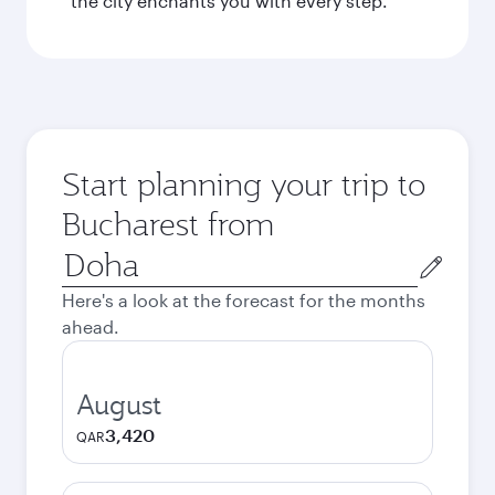
the city enchants you with every step.
Start planning your trip to
Bucharest from
Origin
city
Here's a look at the forecast for the months
ahead.
August
3,420
QAR