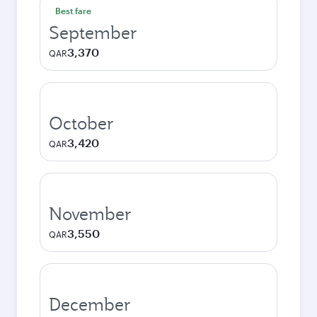
Best fare
September
3,370
QAR
October
3,420
QAR
November
3,550
QAR
December