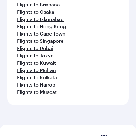
Flights to Brisbane
Flights to Osaka
Flights to Islamabad
Flights to Hong Kong
Flights to Cape Town
Flights to Singapore
Flights to Dubai
Flights to Tokyo
Flights to Kuwait
Flights to Multan
Flights to Kolkata
Flights to Nairobi
Flights to Muscat