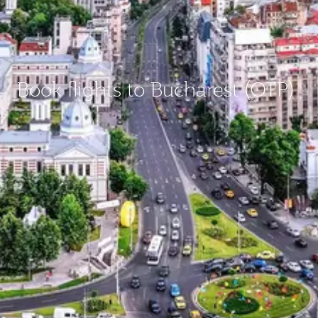
Book flights to Bucharest (OTP)