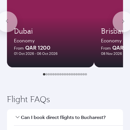
Dubai
Brisbane
Economy
Economy
QAR 1200
QAR 8
From
From
01 Oct 2026 - 06 Oct 2026
08 Nov 2026 - 10
Flight FAQs
Can I book direct flights to Bucharest?