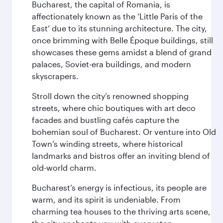
Bucharest, the capital of Romania, is
affectionately known as the ‘Little Paris of the
East’ due to its stunning architecture. The city,
once brimming with Belle Époque buildings, still
showcases these gems amidst a blend of grand
palaces, Soviet-era buildings, and modern
skyscrapers.
Stroll down the city’s renowned shopping
streets, where chic boutiques with art deco
facades and bustling cafés capture the
bohemian soul of Bucharest. Or venture into Old
Town’s winding streets, where historical
landmarks and bistros offer an inviting blend of
old-world charm.
Bucharest’s energy is infectious, its people are
warm, and its spirit is undeniable. From
charming tea houses to the thriving arts scene,