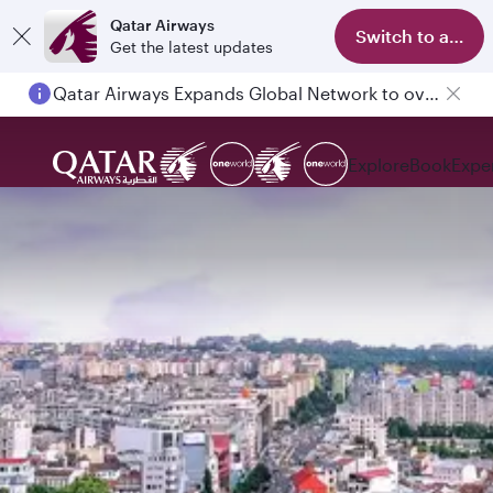
Qatar Airways
Switch to app
Get the latest updates
Qatar Airways Expands Global Network to over 160 Destinations
Explore
Book
Expe