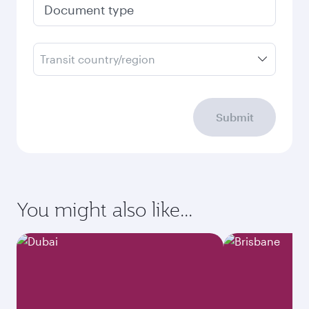
Document type
Transit country/region
Submit
You might also like...