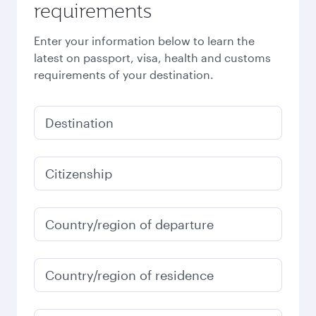
requirements
Enter your information below to learn the
latest on passport, visa, health and customs
requirements of your destination.
Destination
Citizenship
Country/region of departure
Country/region of residence