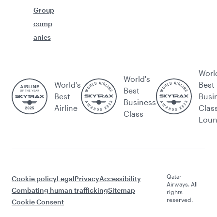
Group
comp
anies
Worl
World's
World’s
Best
Best
Best
Busi
Business
Airline
Clas
Class
Lou
Qatar
Cookie policy
Legal
Privacy
Accessibility
Airways. All
Combating human trafficking
Sitemap
rights
reserved.
Cookie Consent