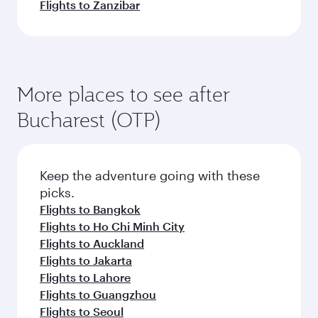
Flights to Zanzibar
More places to see after
Bucharest (OTP)
Keep the adventure going with these
picks.
Flights to Bangkok
Flights to Ho Chi Minh City
Flights to Auckland
Flights to Jakarta
Flights to Lahore
Flights to Guangzhou
Flights to Seoul