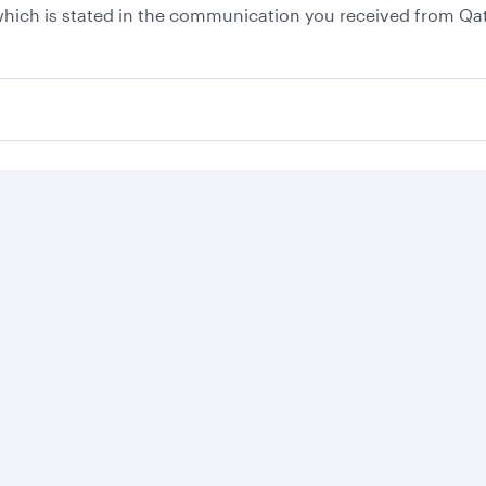
, which is stated in the communication you received from Qa
Business solutions
Business partners
Help