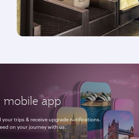
 mobile app
your trips & receive upgrade notifications.
need on your journey with us.