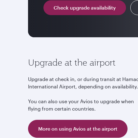
Check upgrade availability
Upgrade at the airport
Upgrade at check in, or during transit at Hama
International Airport, depending on availability
You can also use your Avios to upgrade when
flying from certain countries.
More on using Avios at the airport