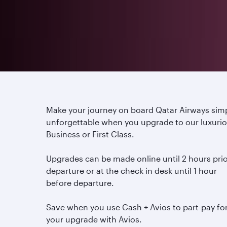
Make your journey on board Qatar Airways sim
unforgettable when you upgrade to our luxuri
Business or First Class.
Upgrades can be made online until 2 hours prio
departure or at the check in desk until 1 hour
before departure.
Save when you use Cash + Avios to part-pay fo
your upgrade with Avios.