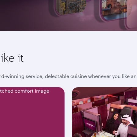
ike it
award-winning service, delectable cuisine whenever you like 