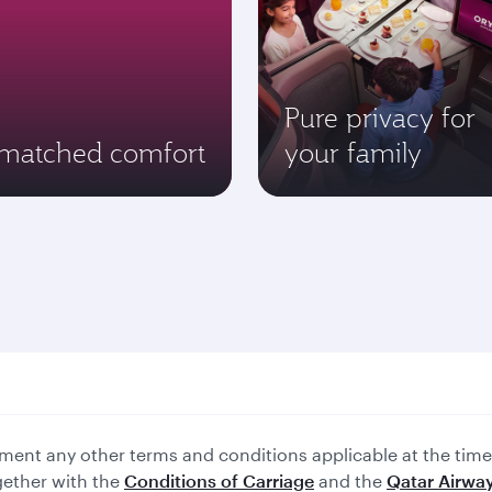
Pure privacy for
matched comfort
your family
ent any other terms and conditions applicable at the time 
gether with the
Conditions of Carriage
and the
Qatar Airway