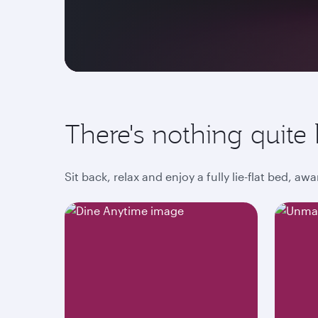
There's nothing quite l
Sit back, relax and enjoy a fully lie-flat bed, 