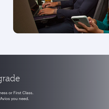
grade
ss or First Class.
 Avios you need.