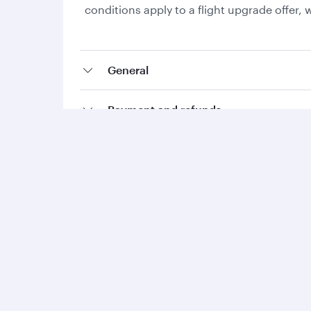
conditions apply to a flight upgrade offer
General
Payment and refunds
Collecting Avios and Qpoints
Add-ons and special requests
Qatar Airways
Group companies