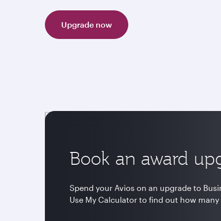
Upgrade now
Book an award up
Spend your Avios on an upgrade to Busine
Use My Calculator to find out how many