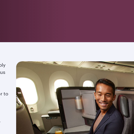
ply
ous
r to
r