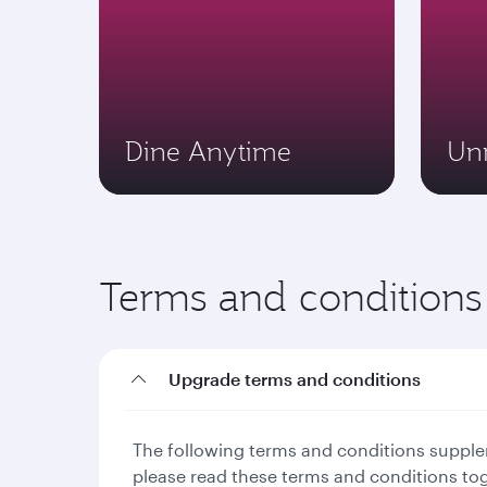
Dine Anytime
Un
Terms and conditions
Upgrade terms and conditions
The following terms and conditions supplem
please read these terms and conditions to