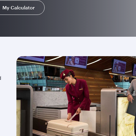
My Calculator
d
.