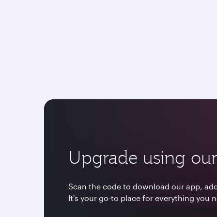
Upgrade using our
Scan the code to download our app, add 
It's your go-to place for everything you 