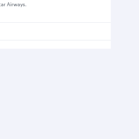
tar Airways.