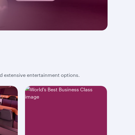
and extensive entertainment options.