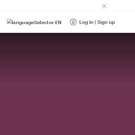
Log in
|
Sign up
EN