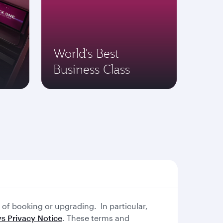
World's Best
Business Class
of booking or upgrading. In particular,
s Privacy Notice
. These terms and