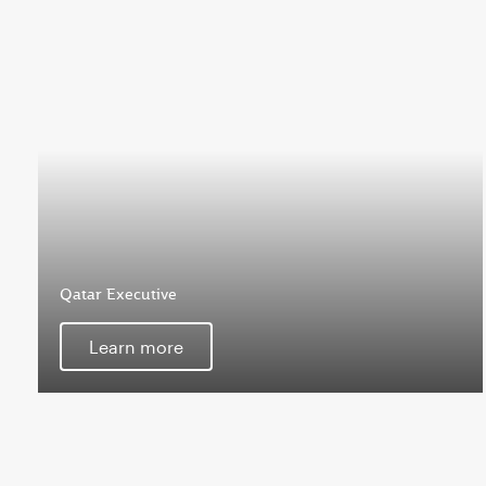
Qatar Executive
Learn more