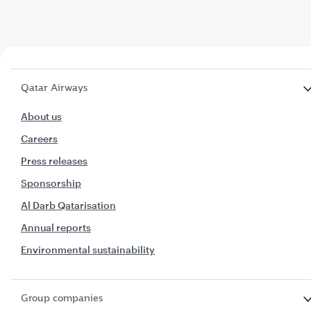
Qatar Airways
About us
Careers
Press releases
Sponsorship
Al Darb Qatarisation
Annual reports
Environmental sustainability
Group companies