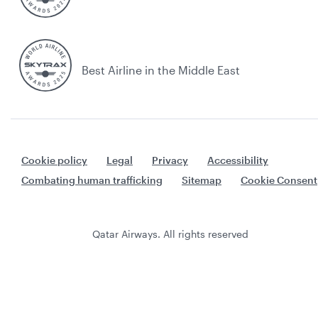
Best Airline in the Middle East
Cookie policy
Legal
Privacy
Accessibility
Combating human trafficking
Sitemap
Cookie Consent
Qatar Airways. All rights reserved