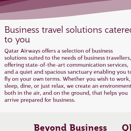
Business travel solutions catere
to you
Qatar Airways offers a selection of business
solutions suited to the needs of business travellers
offering state-of-the-art communication services,
and a quiet and spacious sanctuary enabling you t
fly on your own terms. Whether you wish to work,
sleep, dine, or just relax, we create an environmen
both in the air, and on the ground, that helps you
arrive prepared for business.
Beyond Business
Q