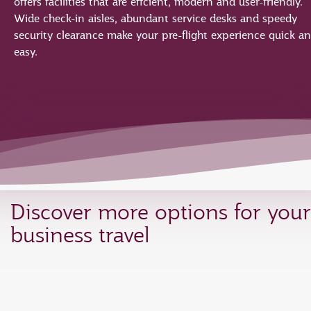
offers facilities that are effcient, modern and user-friendly.
Wide check-in aisles, abundant service desks and speedy
security clearance make your pre-flight experience quick a
easy.
Discover more options for your
business travel