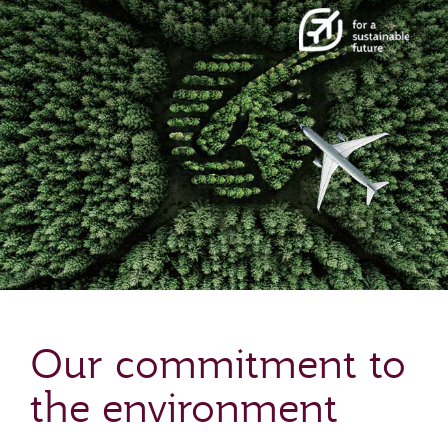
Our commitment to
the environment