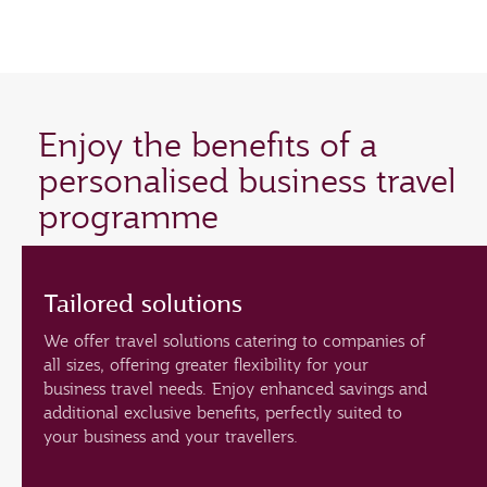
Enjoy the benefits of a
personalised business travel
programme
Tailored solutions
We offer travel solutions catering to companies of
all sizes, offering greater flexibility for your
business travel needs. Enjoy enhanced savings and
additional exclusive benefits, perfectly suited to
your business and your travellers.