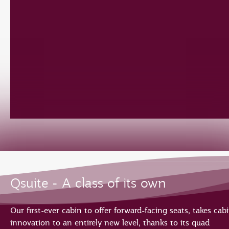
Qsuite - A class of its own
Our first-ever cabin to offer forward-facing seats, takes cab
innovation to an entirely new level, thanks to its quad