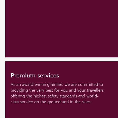
Premium services
As an award-winning airline, we are committed to
providing the very best for you and your travellers,
offering the highest safety standards and world-
class service on the ground and in the skies.