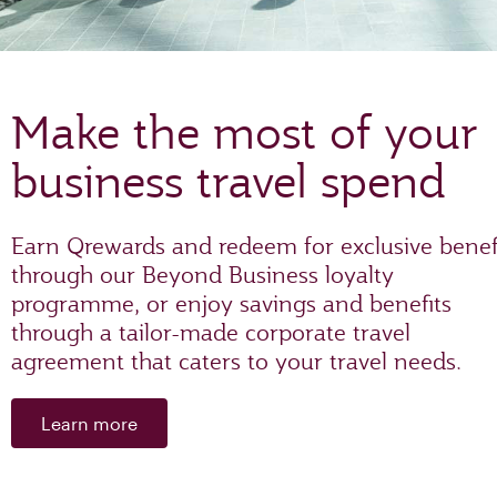
Make the most of your
business travel spend
Earn Qrewards and redeem for exclusive benef
through our Beyond Business loyalty
programme, or enjoy savings and benefits
through a tailor-made corporate travel
agreement that caters to your travel needs.
Learn more