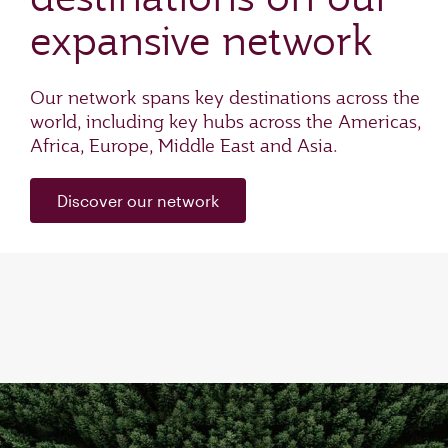
expansive network
Our network spans key destinations across the
world, including key hubs across the Americas,
Africa, Europe, Middle East and Asia.
Discover our network