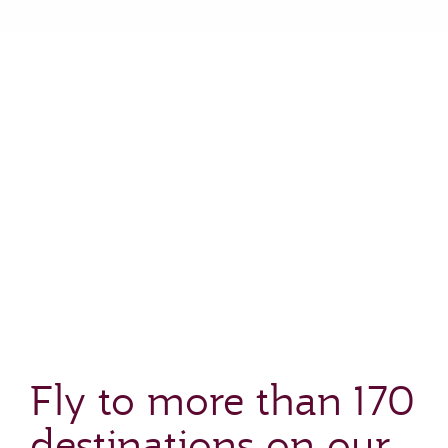
Fly to more than 170
destinations on our