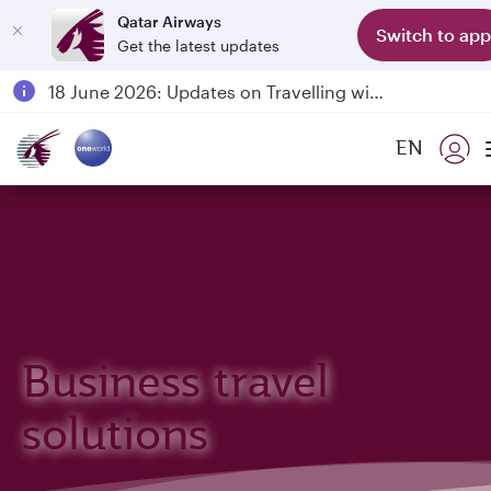
Qatar Airways
Switch to app
Get the latest updates
Passengers flying between Doha and Auckland on QR914 and QR915
18 June 2026: Updates on Travelling with Power Banks
Qatar Airways Expands Global Network to over 160 Destinations
EN
Business travel
solutions