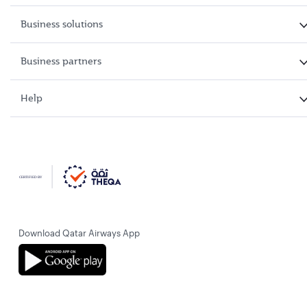
Business solutions
Business partners
Help
Download Qatar Airways App