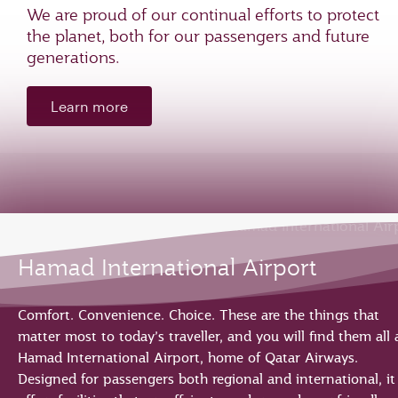
We are proud of our continual efforts to protect
the planet, both for our passengers and future
generations.
Learn more
Hamad International Airport
Comfort. Convenience. Choice. These are the things that
matter most to today’s traveller, and you will find them all 
Hamad International Airport, home of Qatar Airways.
Designed for passengers both regional and international, it