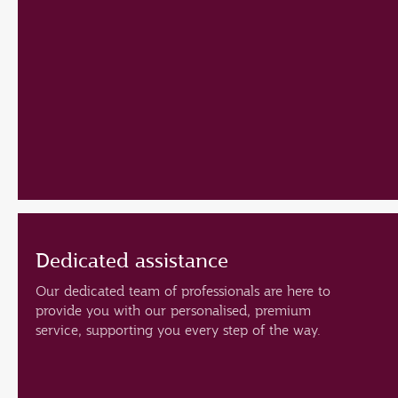
Dedicated assistance
Our dedicated team of professionals are here to
provide you with our personalised, premium
service, supporting you every step of the way.