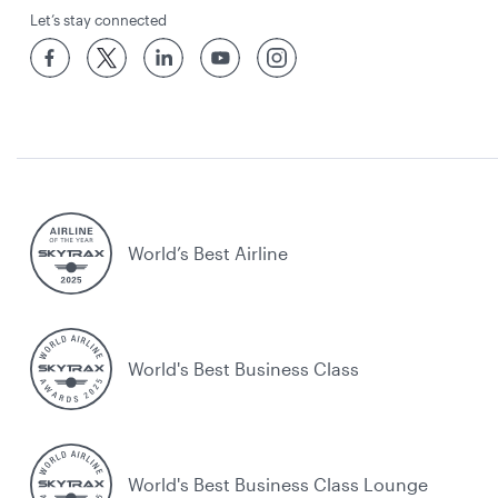
Let’s stay connected
World’s Best Airline
World's Best Business Class
World's Best Business Class Lounge