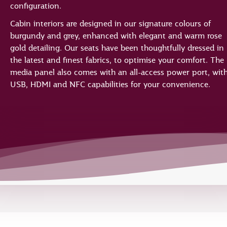
configuration.
Cabin interiors are designed in our signature colours of
burgundy and grey, enhanced with elegant and warm rose
gold detailing. Our seats have been thoughtfully dressed in
the latest and finest fabrics, to optimise your comfort. The
media panel also comes with an all-access power port, wit
USB, HDMI and NFC capabilities for your convenience.