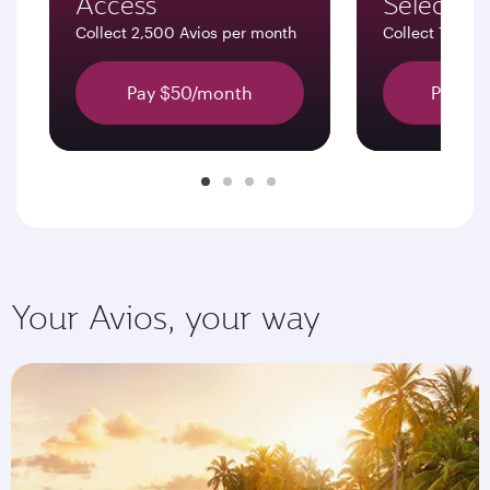
Access
Select
Collect 2,500 Avios per month
Collect 7,500 
Pay $50/month
Pay $1
Your Avios, your way