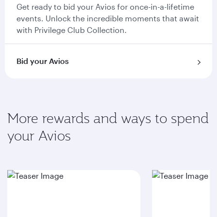
Get ready to bid your Avios for once-in-a-lifetime
events. Unlock the incredible moments that await
with Privilege Club Collection.
Bid your Avios
More rewards and ways to spend
your Avios