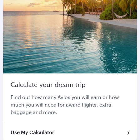
Calculate your dream trip
Find out how many Avios you will earn or how
much you will need for award flights, extra
baggage and more.
Use My Calculator