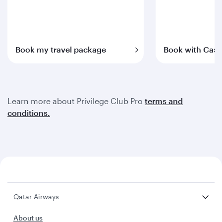
Book my travel package
Book with Cash
Learn more about Privilege Club Pro
terms and
conditions.
Qatar Airways
About us