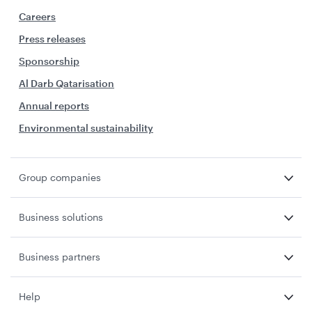
Careers
Press releases
Sponsorship
Al Darb Qatarisation
Annual reports
Environmental sustainability
Group companies
Business solutions
Business partners
Help