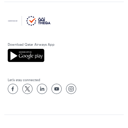
Download Qatar Airways App
Let’s stay connected