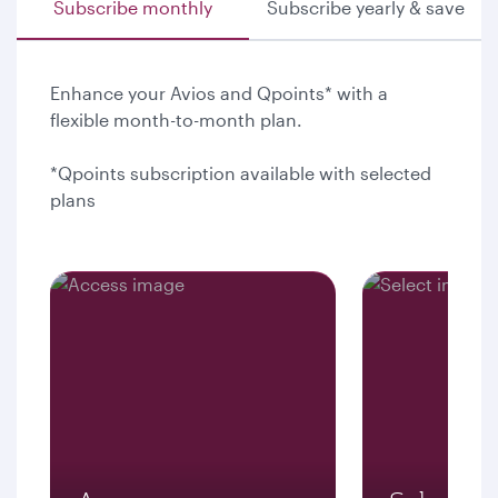
Subscribe monthly
Subscribe yearly & save
Enhance your Avios and Qpoints* with a
flexible month-to-month plan.
*Qpoints subscription available with selected
plans