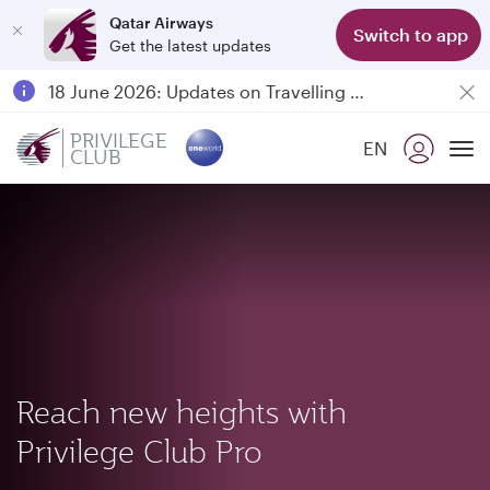
Qatar Airways
Switch to app
Get the latest updates
Passengers flying between Doha and Auckland on QR914 and QR915
18 June 2026: Updates on Travelling with Power Banks
6 August 2026: Qatar Airways flight resumption to Bahrain (BAH), Erbil (EBL), and Kuwait (KWI)
PRIVILEGE
EN
CLUB
Qatar Airways Expands Global Network to over 160 Destinations
To
Reach new heights with
Privilege Club Pro