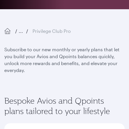
...
Privilege Club Pro
Subscribe to our new monthly or yearly plans that let
you build your Avios and Qpoints balances quickly,
unlock more rewards and benefits, and elevate your
everyday.
Bespoke Avios and Qpoints
plans tailored to your lifestyle