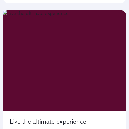
Live the ultimate experience