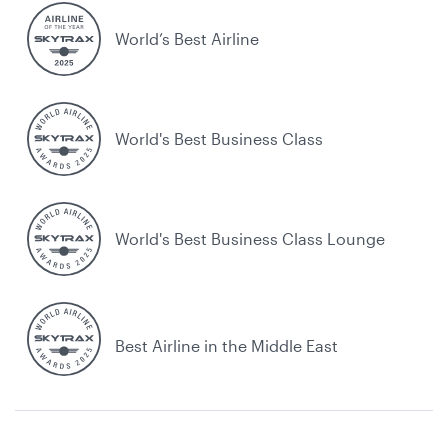
World’s Best Airline
World's Best Business Class
World's Best Business Class Lounge
Best Airline in the Middle East