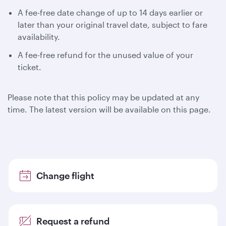
A fee-free date change of up to 14 days earlier or
later than your original travel date, subject to fare
availability.
A fee-free refund for the unused value of your
ticket.
Please note that this policy may be updated at any
time. The latest version will be available on this page.
Change flight
Request a refund