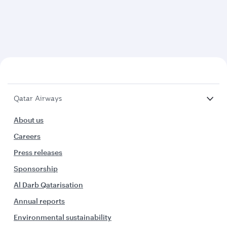
Qatar Airways
About us
Careers
Press releases
Sponsorship
Al Darb Qatarisation
Annual reports
Environmental sustainability