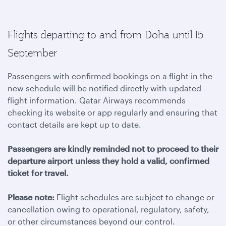
Flights departing to and from Doha until 15
September
Passengers with confirmed bookings on a flight in the
new schedule will be notified directly with updated
flight information. Qatar Airways recommends
checking its website or app regularly and ensuring that
contact details are kept up to date.
Passengers are kindly reminded not to proceed to their
departure airport unless they hold a valid, confirmed
ticket for travel.
Please note:
Flight schedules are subject to change or
cancellation owing to operational, regulatory, safety,
or other circumstances beyond our control.