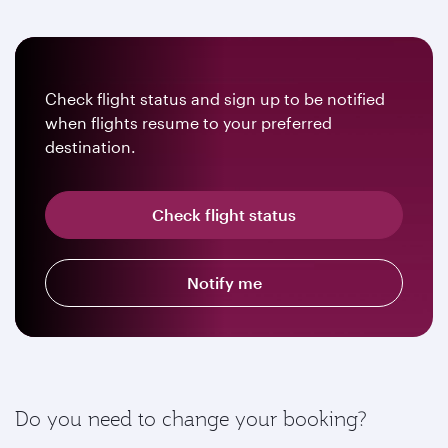
Check flight status and sign up to be notified
when flights resume to your preferred
destination.
Check flight status
Notify me
Do you need to change your booking?