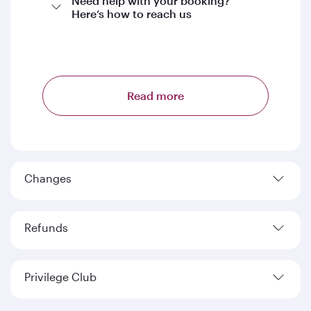
Need help with your booking?
Here’s how to reach us
Read more
Changes
Refunds
Privilege Club