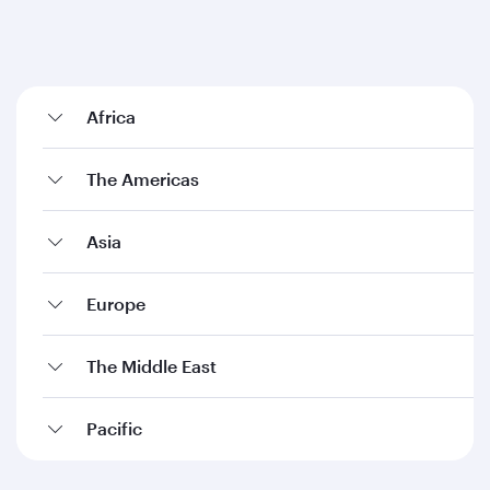
Africa
The Americas
Asia
Europe
The Middle East
Pacific