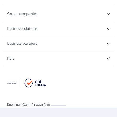
Group companies
Business solutions
Business partners
Help
Download Qatar Airways App
Refund and travel voucher
Track a refund
Change flight