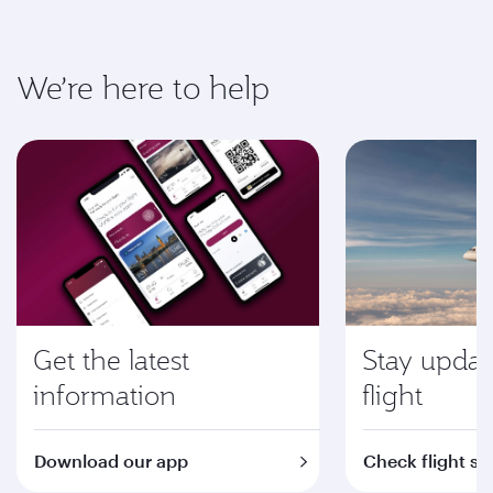
We’re here to help
Get the latest
Stay updat
information
flight
Download our app
Check flight st