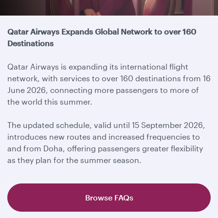
Travel update
Qatar Airways Expands Global Network to over 160
Destinations
Qatar Airways is expanding its international flight
network, with services to over 160 destinations from 16
June 2026, connecting more passengers to more of
the world this summer.
The updated schedule, valid until 15 September 2026,
introduces new routes and increased frequencies to
and from Doha, offering passengers greater flexibility
as they plan for the summer season.
Browse FAQs