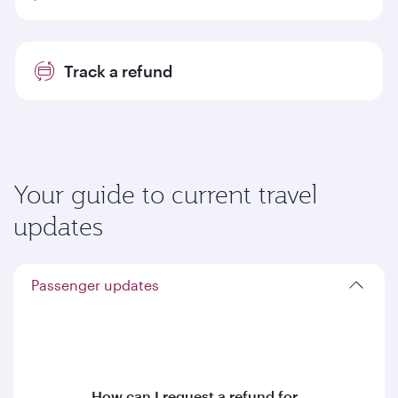
Track a refund
Your guide to current travel
updates
Passenger updates
How can I request a refund for