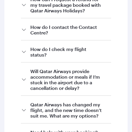
my travel package booked with
Qatar Airways Holidays?
If you’re looking to request a refund for your
How do I contact the Contact
Centre?
Qatar Airways Holidays booking, our Holidays
team will be happy to assist you.
To proceed, please contact Qatar Airways
How do I check my flight
status?
Holidays directly by:
Email:
Will Qatar Airways provide
holidays@qatarairways.com.qa
accommodation or meals if I’m
stuck in the airport due to a
Phone:
+974 4144 5544
cancellation or delay?
Our team will guide you through the next
steps and provide support with your request.
Qatar Airways has changed my
We appreciate your patience and
flight, and the new time doesn’t
suit me. What are my options?
understanding.