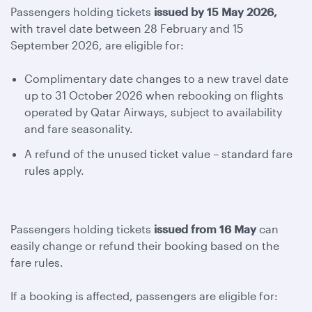
Passengers holding tickets
issued by 15 May 2026,
with travel date between 28 February and 15
September 2026, are eligible for:
Complimentary date changes to a new travel date
up to 31 October 2026 when rebooking on flights
operated by Qatar Airways, subject to availability
and fare seasonality.
A refund of the unused ticket value – standard fare
rules apply.
Passengers holding tickets
issued from 16 May
can
easily change or refund their booking based on the
fare rules.
If a booking is affected, passengers are eligible for: