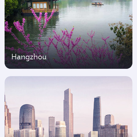
Hangzhou