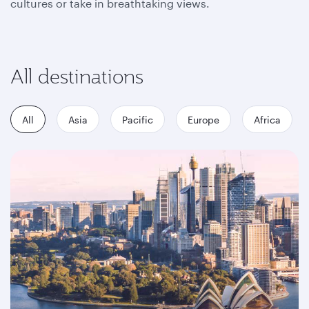
cultures or take in breathtaking views.
All destinations
All
Asia
Pacific
Europe
Africa