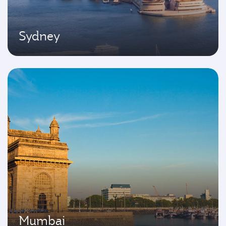
Sydney
Mumbai