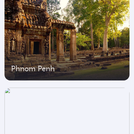
Phnom Penh