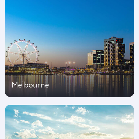
Melbourne