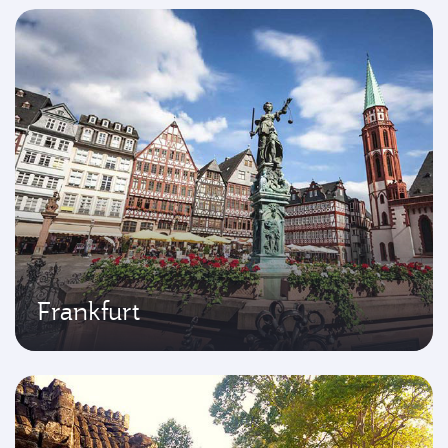
Frankfurt