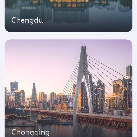
Chengdu
Chongqing