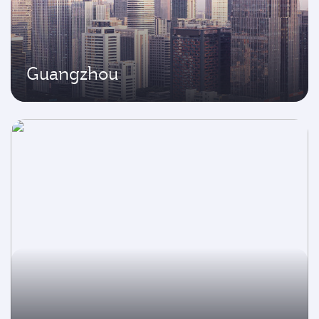
Guangzhou