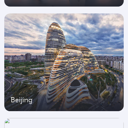
Beijing