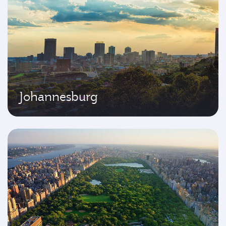
Johannesburg