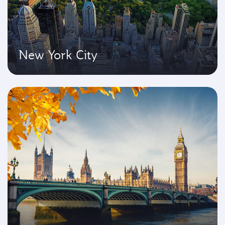
New York City