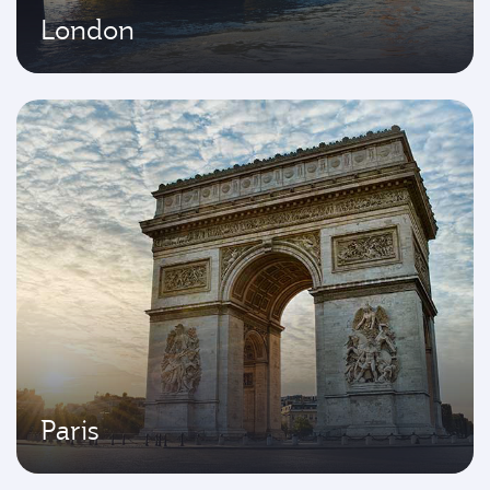
London
Paris