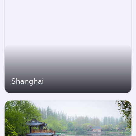
Shanghai