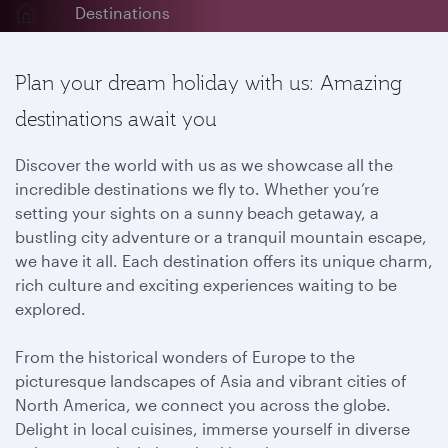
Destinations
Plan your dream holiday with us: Amazing
destinations await you
Discover the world with us as we showcase all the
incredible destinations we fly to. Whether you’re
setting your sights on a sunny beach getaway, a
bustling city adventure or a tranquil mountain escape,
we have it all. Each destination offers its unique charm,
rich culture and exciting experiences waiting to be
explored.
From the historical wonders of Europe to the
picturesque landscapes of Asia and vibrant cities of
North America, we connect you across the globe.
Delight in local cuisines, immerse yourself in diverse