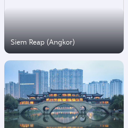
Siem Reap (Angkor)