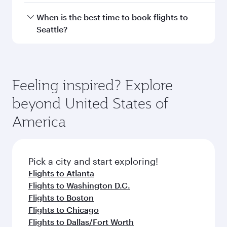
Hamad International Airport.
Travel class availability depends on the route
When is the best time to book flights to
and operating airline. On flights operated by
Seattle?
Qatar Airways, you can fly in Business Class
(featuring Qsuite on select aircraft) and
Book your flight to Seattle early to enjoy the
Economy Class. Available travel classes may
best fares on your preferred travel dates. Fares
vary on flights operated by our partners. Please
depend on seasonal demand, route popularity
Feeling inspired? Explore
check the flight details at the time of booking.
and availability of travel classes.
beyond United States of
America
Pick a city and start exploring!
Flights to Atlanta
Flights to Washington D.C.
Flights to Boston
Flights to Chicago
Flights to Dallas/Fort Worth