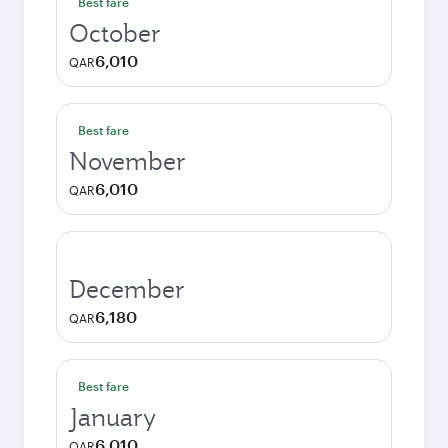
Best fare
October
6,010
QAR
Best fare
November
6,010
QAR
December
6,180
QAR
Best fare
January
6,010
QAR