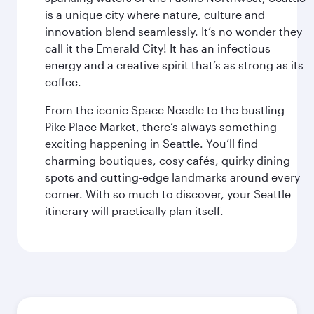
is a unique city where nature, culture and
innovation blend seamlessly. It’s no wonder they
call it the Emerald City! It has an infectious
energy and a creative spirit that’s as strong as its
coffee.
From the iconic Space Needle to the bustling
Pike Place Market, there’s always something
exciting happening in Seattle. You’ll find
charming boutiques, cosy cafés, quirky dining
spots and cutting-edge landmarks around every
corner. With so much to discover, your Seattle
itinerary will practically plan itself.