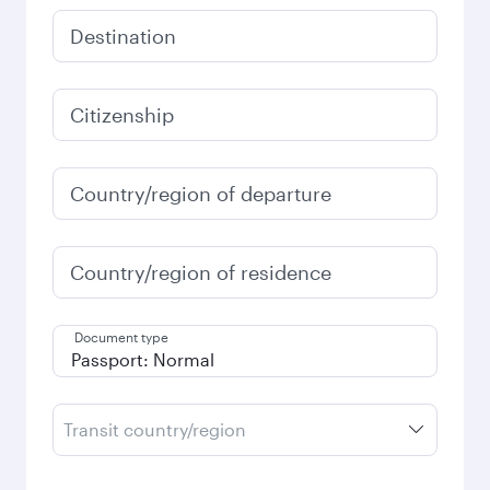
Destination
Citizenship
Country/region of departure
Country/region of residence
Document type
Transit country/region