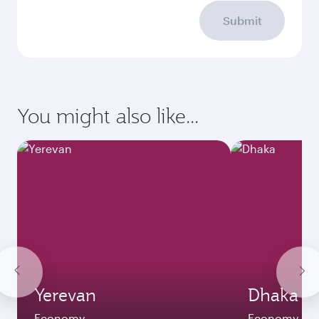
Submit
You might also like...
Yerevan
Dhaka
Economy
Economy