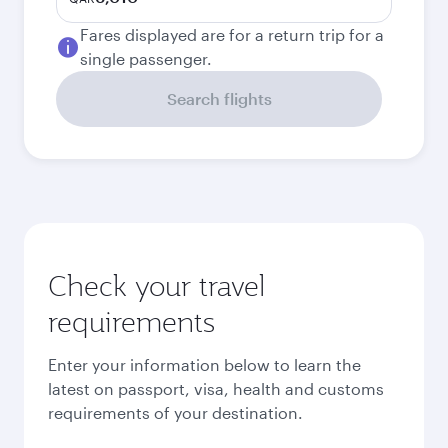
Fares displayed are for a return trip for a
single passenger.
Search flights
Check your travel
requirements
Enter your information below to learn the
latest on passport, visa, health and customs
requirements of your destination.