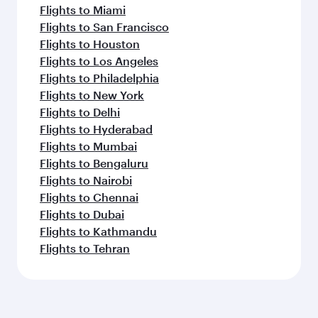
Flights to Miami
Flights to San Francisco
Flights to Houston
Flights to Los Angeles
Flights to Philadelphia
Flights to New York
Flights to Delhi
Flights to Hyderabad
Flights to Mumbai
Flights to Bengaluru
Flights to Nairobi
Flights to Chennai
Flights to Dubai
Flights to Kathmandu
Flights to Tehran