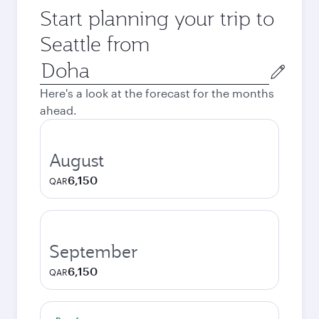
Start planning your trip to
Seattle from
Origin
city
Here's a look at the forecast for the months
ahead.
August
6,150
QAR
September
6,150
QAR