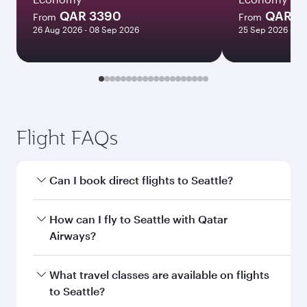
QAR 3390
QAR 1
From
From
26 Aug 2026 - 08 Sep 2026
25 Sep 2026 - 23
Flight FAQs
Can I book direct flights to Seattle?
Yes, Qatar Airways operates direct flights to
How can I fly to Seattle with Qatar
Seattle. Search for flights through our
Airways?
homepage to find flight times and frequencies.
You can fly directly to Seattle with Qatar
What travel classes are available on flights
Airways. Connect to over 160 destinations via
to Seattle?
Doha, with smooth and efficient transfers at