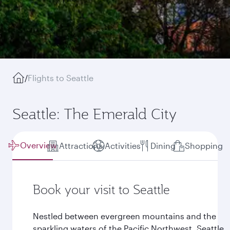
/
Flights to Seattle
Seattle: The Emerald City
Overview
Attractions
Activities
Dining
Shopping
Book your visit to Seattle
Nestled between evergreen mountains and the
sparkling waters of the Pacific Northwest, Seattle