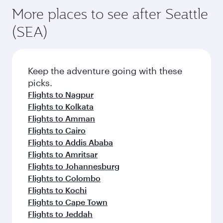
More places to see after Seattle
(SEA)
Keep the adventure going with these
picks.
Flights to Nagpur
Flights to Kolkata
Flights to Amman
Flights to Cairo
Flights to Addis Ababa
Flights to Amritsar
Flights to Johannesburg
Flights to Colombo
Flights to Kochi
Flights to Cape Town
Flights to Jeddah