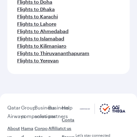
Flights to Doha
Flights to Dhaka
Flights to Karachi
Flights to Lahore
Flights to Ahmedabad
Flights to Islamabad
Flights to Kilimanjaro
Flights to Thiruvananthapuram
Flights to Yerevan
Qatar
Group
Business
Business
Help
Airways
companies
solutions
partners
Conta
About
Hama
Corpo
Affiliat
ct us
Let’s stay connected
us
d
rate
e
Brows