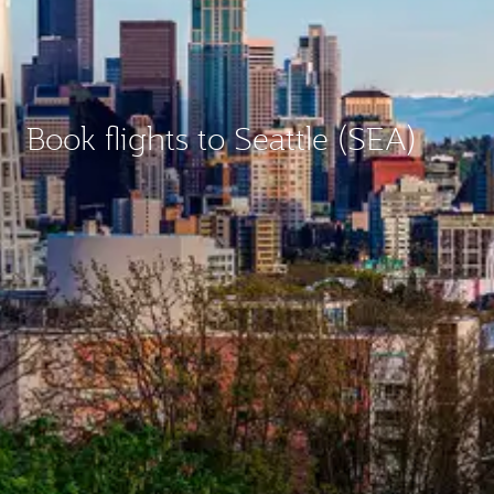
Book flights to Seattle (SEA)