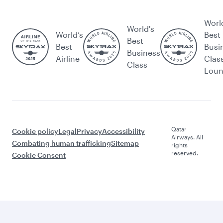
Worl
World's
World’s
Best
Best
Best
Busi
Business
Airline
Clas
Class
Lou
Qatar
Cookie policy
Legal
Privacy
Accessibility
Airways. All
Combating human trafficking
Sitemap
rights
reserved.
Cookie Consent