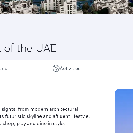
t of the UAE
ions
Activities
 sights, from modern architectural
s futuristic skyline and affluent lifestyle,
 shop, play and dine in style.