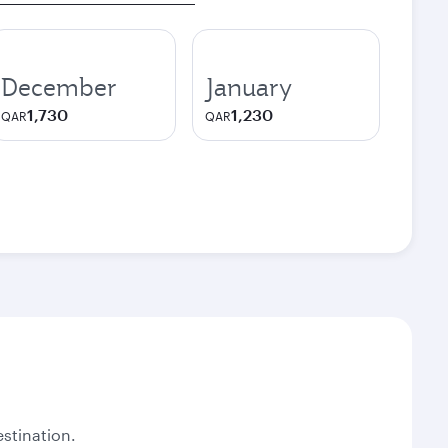
December
January
1,730
1,230
QAR
QAR
stination.