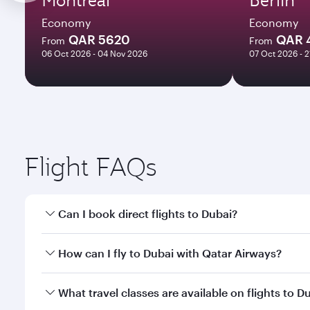
Economy
Economy
QAR 5620
QAR 
From
From
06 Oct 2026 - 04 Nov 2026
07 Oct 2026 - 
Flight FAQs
Can I book direct flights to Dubai?
Yes, Qatar Airways operates direct flights to Dubai
How can I fly to Dubai with Qatar Airways?
You can fly directly to Dubai with Qatar Airways. C
What travel classes are available on flights to D