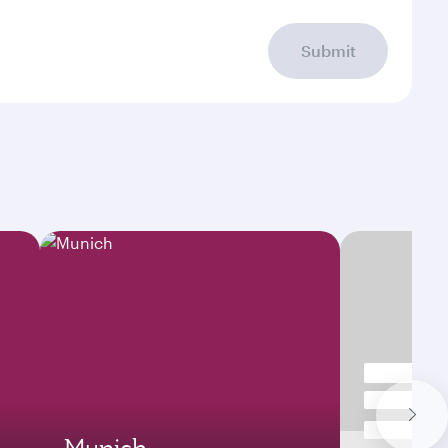
Submit
Munich