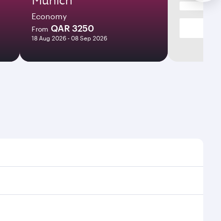
Economy
QAR 3250
From
18 Aug 2026 - 08 Sep 2026
es and frequencies.
ficient transfers at Hamad International Airport.