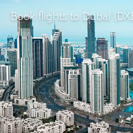
Book flights to Dubai (DX