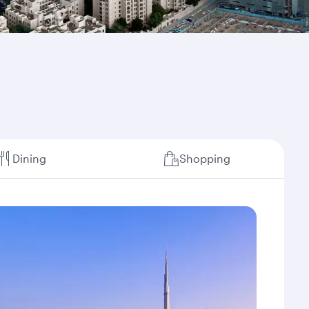
Dining
Shopping