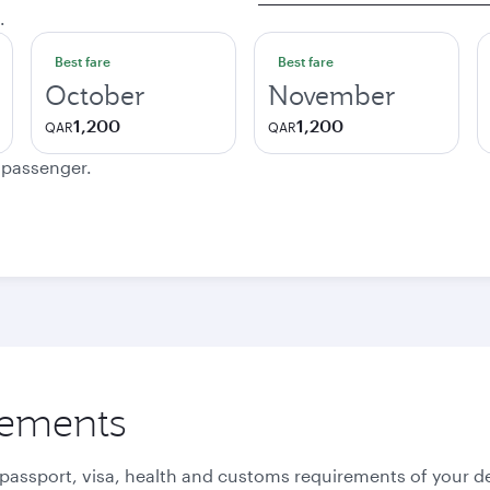
.
Best fare
Best fare
October
November
1,200
1,200
QAR
QAR
e passenger.
rements
 passport, visa, health and customs requirements of your de