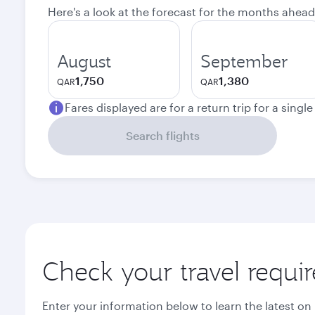
Here's a look at the forecast for the months ahead
August
September
1,750
1,380
QAR
QAR
Fares displayed are for a return trip for a singl
Search flights
Check your travel requi
Enter your information below to learn the latest on