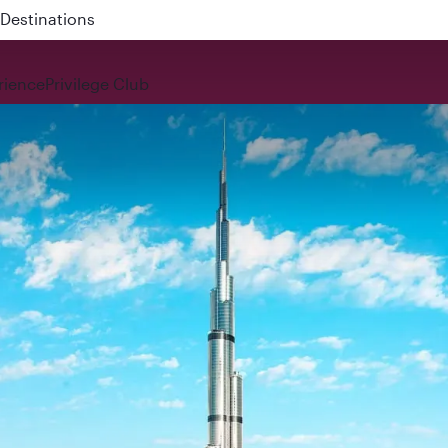
 QR914 and QR915
rience
Privilege Club