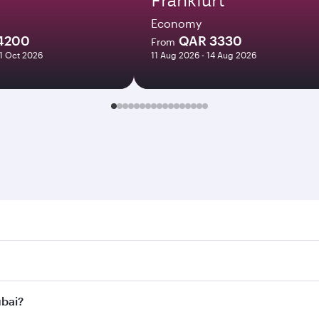
Economy
4200
QAR 3330
From
21 Oct 2026
11 Aug 2026 - 14 Aug 2026
. Search for flights through our homepage to find flight tim
onnect to over 160 destinations via Doha, with smooth and ef
ubai?