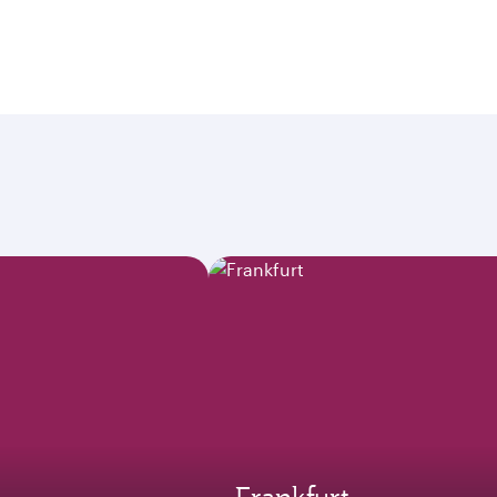
Frankfurt