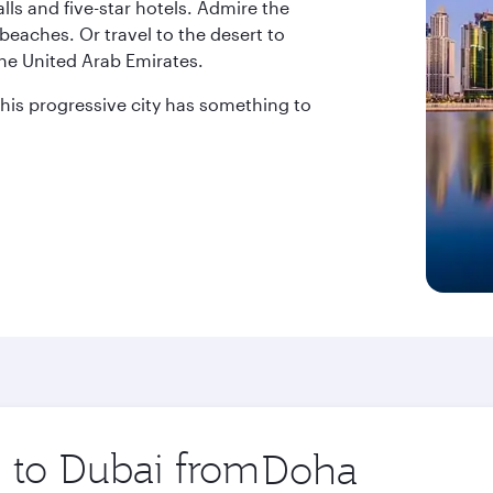
ls and five-star hotels. Admire the
beaches. Or travel to the desert to
the United Arab Emirates.
 this progressive city has something to
p to Dubai from
Origin
city