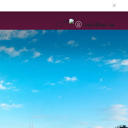
EN
Log in
Sign up