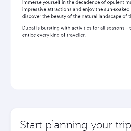
Immerse yourself in the decadence of opulent mal
impressive attractions and enjoy the sun-soaked 
discover the beauty of the natural landscape of 
Dubai is bursting with activities for all seasons –
entice every kind of traveller.
Start planning your tri