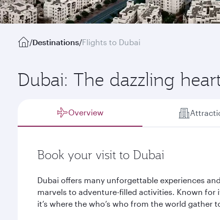
/
Destinations
/
Flights to Dubai
Dubai: The dazzling hear
Overview
Attract
Book your visit to Dubai
Dubai offers many unforgettable experiences and
marvels to adventure-filled activities. Known for it
it’s where the who’s who from the world gather to