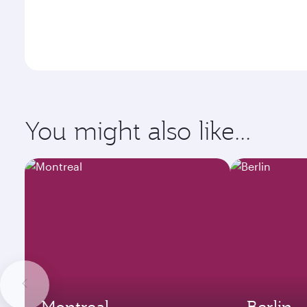
You might also like...
Montreal
Berlin