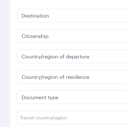
Destination
Citizenship
Country/region of departure
Country/region of residence
Document type
Transit country/region