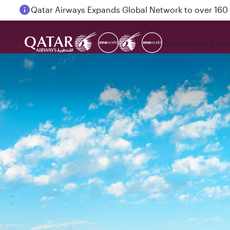
Passengers flying between Doha and Auckland on
Explore
Book
Expe