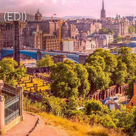
 (EDI)