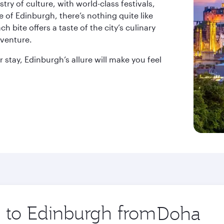
try of culture, with world-class festivals,
e of Edinburgh, there’s nothing quite like
h bite offers a taste of the city’s culinary
dventure.
 stay, Edinburgh’s allure will make you feel
p to Edinburgh from
Origin
city