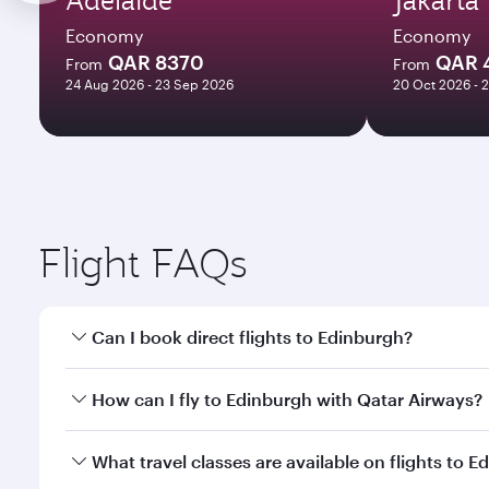
Economy
Economy
QAR 8370
QAR 
From
From
24 Aug 2026 - 23 Sep 2026
20 Oct 2026 - 
Flight FAQs
Can I book direct flights to Edinburgh?
Yes, Qatar Airways operates direct flights to Edinb
How can I fly to Edinburgh with Qatar Airways?
You can fly directly to Edinburgh with Qatar Airway
What travel classes are available on flights to 
Airport.