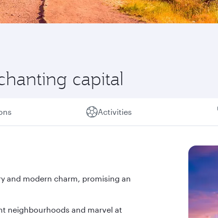
chanting capital
ions
Activities
tory and modern charm, promising an
ant neighbourhoods and marvel at