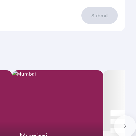
Submit
Mumbai