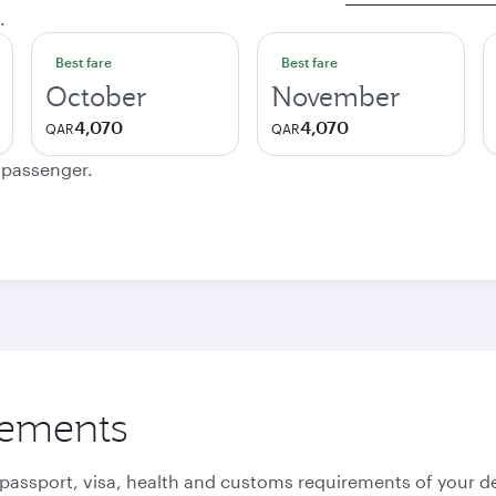
.
Best fare
Best fare
October
November
4,070
4,070
QAR
QAR
e passenger.
rements
 passport, visa, health and customs requirements of your de