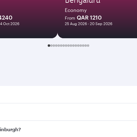
Economy
4240
QAR 1210
From
24 Oct 2026
25 Aug 2026 - 20 Sep 2026
urgh. Search for flights through our homepage to find flight
s. Connect to over 160 destinations via Doha, with smooth a
Edinburgh?