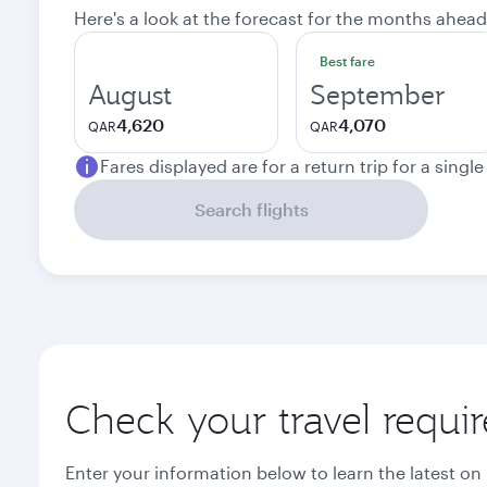
Here's a look at the forecast for the months ahead
Best fare
August
September
4,620
4,070
QAR
QAR
Fares displayed are for a return trip for a singl
Search flights
Check your travel requi
Enter your information below to learn the latest on