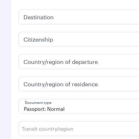
Destination
Citizenship
Country/region of departure
Country/region of residence
Document type
Transit country/region