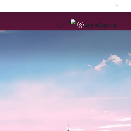
EN
Log in
Sign up