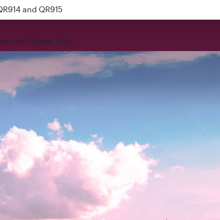
 QR914 and QR915
rience
Privilege Club