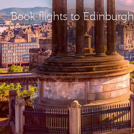
Book flights to Edinburgh