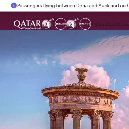
Passengers flying between Doha and Auckland on
Explore
Book
Expe