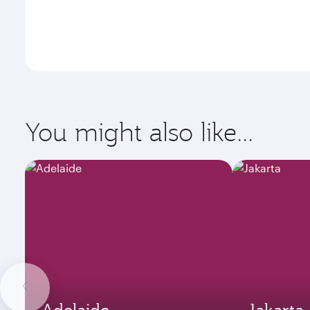
You might also like...
Adelaide
Jakarta