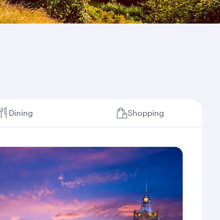
Dining
Shopping