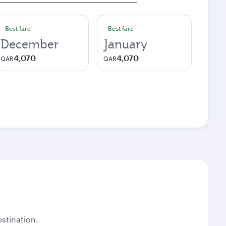
Best fare
Best fare
December
January
4,070
4,070
QAR
QAR
stination.