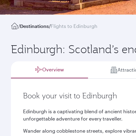
/
Destinations
/
Flights to Edinburgh
Edinburgh: Scotland’s en
Overview
Attract
Book your visit to Edinburgh
Edinburgh is a captivating blend of ancient his
unforgettable adventure for every traveller.
Wander along cobblestone streets, explore vibr