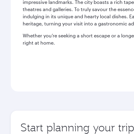
impressive landmarks. The city boasts a rich tapes
theatres and galleries. To truly savour the essenc
indulging in its unique and hearty local dishes. Eac
heritage, turning your visit into a gastronomic a
Whether you’re seeking a short escape or a longer
right at home.
Start planning your tri