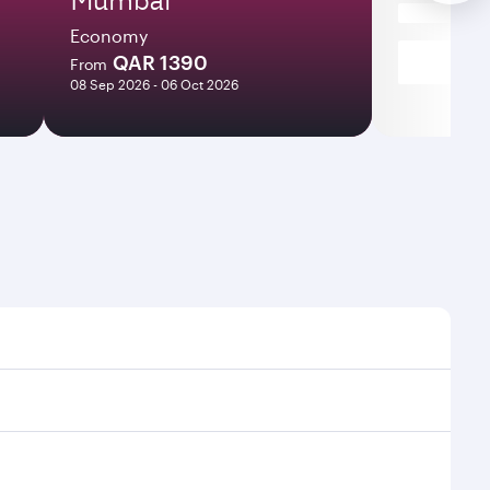
Economy
QAR 1390
From
08 Sep 2026 - 06 Oct 2026
 times and frequencies.
nd efficient transfers at Hamad International