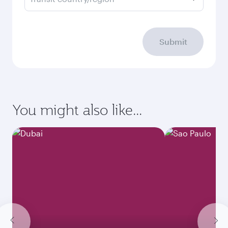
Submit
You might also like...