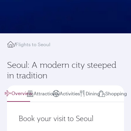
/
Flights to Seoul
Seoul: A modern city steeped
in tradition
Overview
Attractions
Activities
Dining
Shopping
Book your visit to Seoul