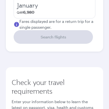
January
6,980
QAR
Fares displayed are for a return trip for a
single passenger.
Search flights
Check your travel
requirements
Enter your information below to learn the
latest on passport, visa, health and customs