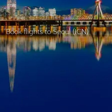
Book flights to Seoul (ICN)