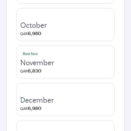
October
6,980
QAR
Best fare
November
6,830
QAR
December
6,980
QAR