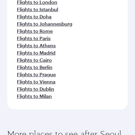
Flights to London
Flights to Istanbul
Flights to Doha
Flights to Johannesburg
Flights to Rome
Flights to Paris
Flights to Athens
Flights to Madrid
Flights to Cairo
Flights to Berlin
Flights to Prague
Flights to Vienna
Flights to Dublin
Flights to Milan
More places to see after Seoul