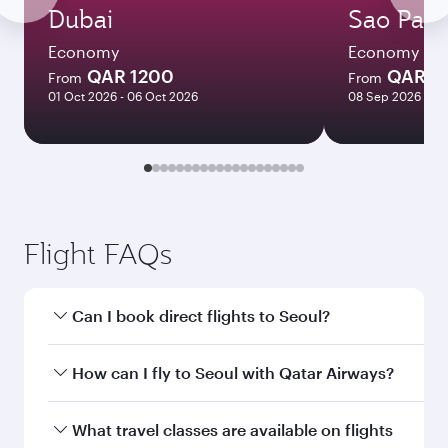
Dubai
Sao Paul
Economy
Economy
QAR 1200
QAR 7
From
From
01 Oct 2026 - 06 Oct 2026
08 Sep 2026 - 29
Flight FAQs
Can I book direct flights to Seoul?
Yes, Qatar Airways operates direct flights to
How can I fly to Seoul with Qatar Airways?
Seoul. Search for flights through our homepage
to find flight times and frequencies.
You can fly directly to Seoul with Qatar Airways.
What travel classes are available on flights