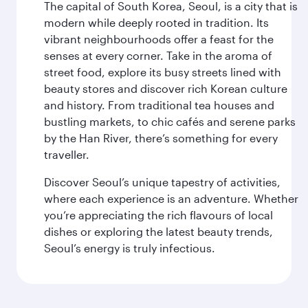
The capital of South Korea, Seoul, is a city that is
modern while deeply rooted in tradition. Its
vibrant neighbourhoods offer a feast for the
senses at every corner. Take in the aroma of
street food, explore its busy streets lined with
beauty stores and discover rich Korean culture
and history. From traditional tea houses and
bustling markets, to chic cafés and serene parks
by the Han River, there’s something for every
traveller.
Discover Seoul’s unique tapestry of activities,
where each experience is an adventure. Whether
you’re appreciating the rich flavours of local
dishes or exploring the latest beauty trends,
Seoul’s energy is truly infectious.