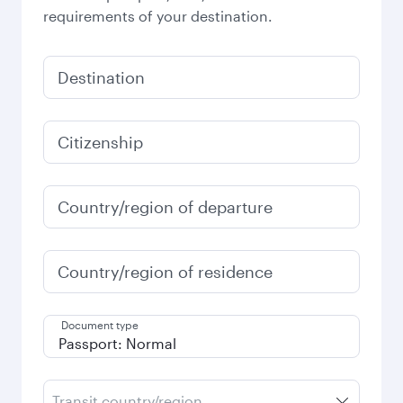
requirements of your destination.
Destination
Citizenship
Country/region of departure
Country/region of residence
Document type
Transit country/region