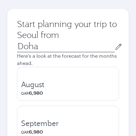
Start planning your trip to
Seoul from
Origin
city
Here's a look at the forecast for the months
ahead.
August
6,980
QAR
September
6,980
QAR