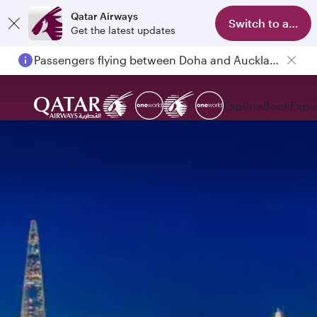
Qatar Airways
Switch to app
Get the latest updates
Passengers flying between Doha and Auckland on QR914 and QR915
Explore
Book
Expe