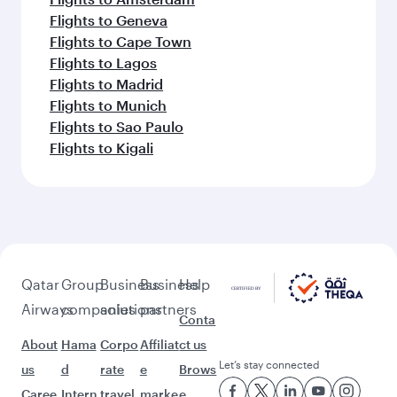
Flights to Geneva
Flights to Cape Town
Flights to Lagos
Flights to Madrid
Flights to Munich
Flights to Sao Paulo
Flights to Kigali
Qatar
Group
Business
Business
Help
Airways
companies
solutions
partners
Conta
About
Hama
Corpo
Affiliat
ct us
Let’s stay connected
us
d
rate
e
Brows
Caree
Intern
travel
marke
e