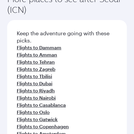
(ICN)
Keep the adventure going with these
picks.
Flights to Dammam
Flights to Amman
Flights to Tehran
Flights to Zagreb
Flights to Tbilisi
Flights to Dubai
Flights to Riyadh
Flights to Nairobi
Flights to Casablanca
Flights to Oslo
Flights to Gatwick
Flights to Copenhagen
Flights to Amsterdam