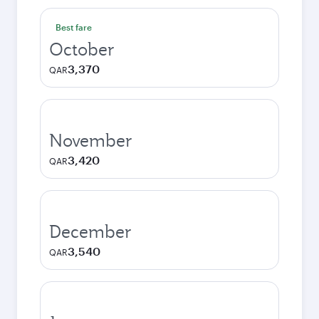
Best fare
October
3,370
QAR
November
3,420
QAR
December
3,540
QAR