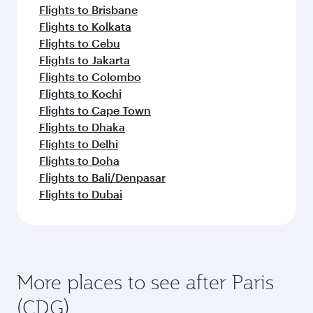
Flights to Brisbane
Flights to Kolkata
Flights to Cebu
Flights to Jakarta
Flights to Colombo
Flights to Kochi
Flights to Cape Town
Flights to Dhaka
Flights to Delhi
Flights to Doha
Flights to Bali/Denpasar
Flights to Dubai
More places to see after Paris
(CDG)