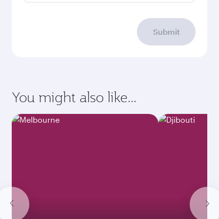
Submit
You might also like...