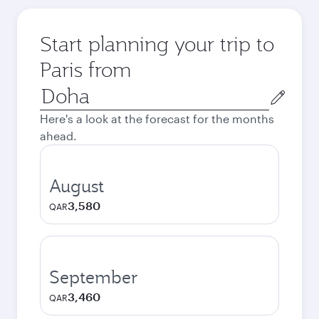
Start planning your trip to
Paris from
Origin
city
Here's a look at the forecast for the months
ahead.
August
3,580
QAR
September
3,460
QAR