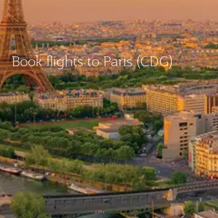
Book flights to Paris (CDG)