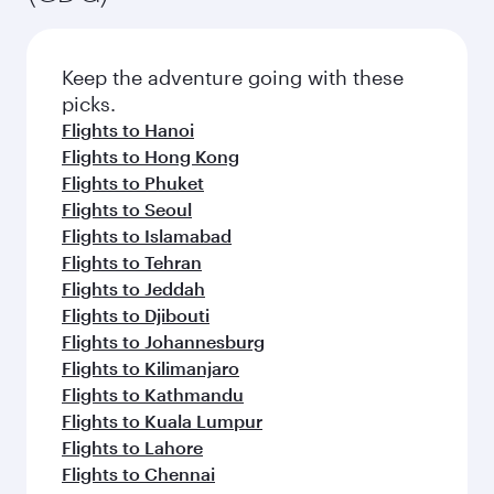
Keep the adventure going with these
picks.
Flights to Hanoi
Flights to Hong Kong
Flights to Phuket
Flights to Seoul
Flights to Islamabad
Flights to Tehran
Flights to Jeddah
Flights to Djibouti
Flights to Johannesburg
Flights to Kilimanjaro
Flights to Kathmandu
Flights to Kuala Lumpur
Flights to Lahore
Flights to Chennai