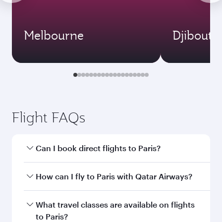
Melbourne
Djibouti
Flight FAQs
Can I book direct flights to Paris?
Yes, Qatar Airways operates direct flights to
How can I fly to Paris with Qatar Airways?
Paris. Search for flights through our homepage
to find flight times and frequencies.
You can fly directly to Paris with Qatar Airways.
What travel classes are available on flights
Connect to over 160 destinations via Doha,
to Paris?