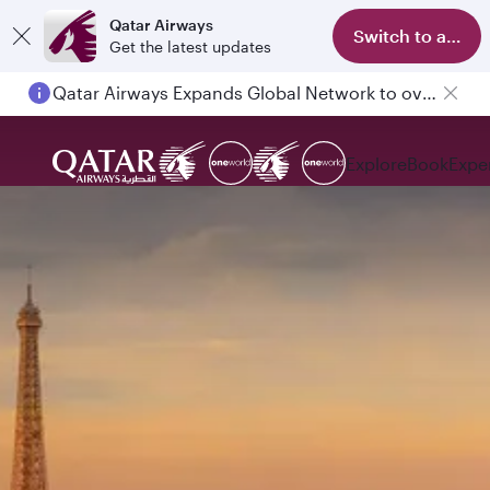
Qatar Airways
Switch to app
Get the latest updates
Qatar Airways Expands Global Network to over 160 Destinations
Explore
Book
Expe