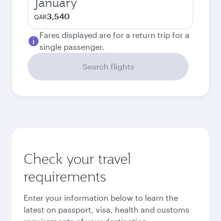
January
3,540
QAR
Fares displayed are for a return trip for a
single passenger.
Search flights
Check your travel
requirements
Enter your information below to learn the
latest on passport, visa, health and customs