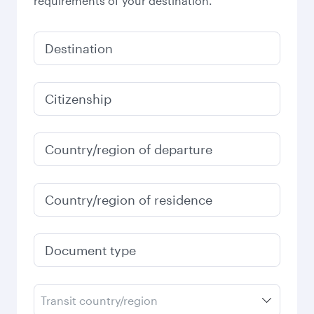
requirements of your destination.
Destination
Citizenship
Country/region of departure
Country/region of residence
Document type
Transit country/region