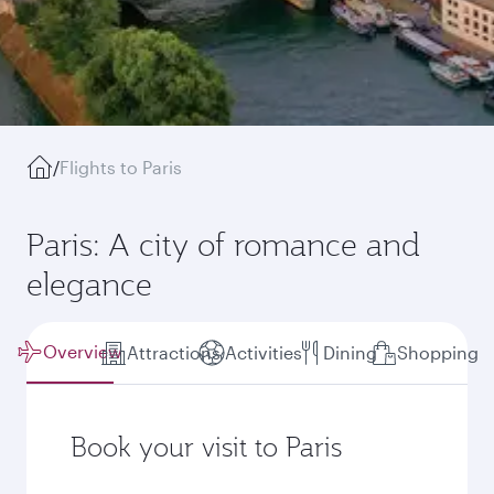
/
Flights to Paris
Paris: A city of romance and
elegance
Overview
Attractions
Activities
Dining
Shopping
Book your visit to Paris