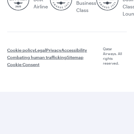
Business
Airline
Clas
Class
Lou
Qatar
Cookie policy
Legal
Privacy
Accessibility
Airways. All
Combating human trafficking
Sitemap
rights
reserved.
Cookie Consent