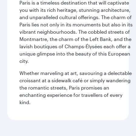
Paris is a timeless destination that will captivate
you with its rich heritage, stunning architecture,
and unparalleled cultural offerings. The charm of
Paris lies not only in its monuments but also in its
vibrant neighbourhoods. The cobbled streets of
Montmartre, the charm of the Left Bank, and the
lavish boutiques of Champs-Élysées each offer a
unique glimpse into the beauty of this European
city.
Whether marveling at art, savouring a delectable
croissant at a sidewalk café or simply wandering
the romantic streets, Paris promises an
enchanting experience for travellers of every
kind.