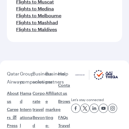
Flights to Muscat
Flights to Medina
Flights to Melbourne
Flights to Mashhad
Flights to Maldives
Qatar
Group
Business
Business
Help
Airways
companies
solutions
partners
Conta
About
Hama
Corpo
Affiliat
ct us
Let’s stay connected
us
d
rate
e
Brows
Caree
Intern
travel
marke
e
rs
ationa
Beyon
ting
FAQs
Press
l
d
e-
Travel