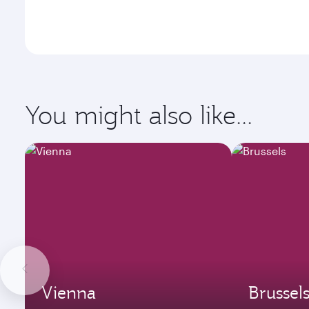
You might also like...
Vienna
Brussel