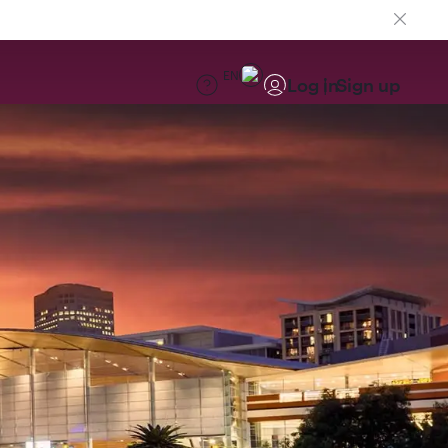
EN
Log in
Sign up