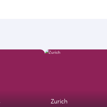
s
Zurich