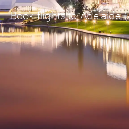
Book flights to Adelaide 