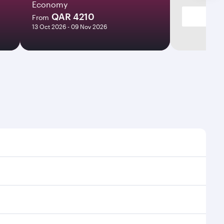
Economy
QAR 4210
From
13 Oct 2026 - 09 Nov 2026
times and frequencies.
 efficient transfers at Hamad International Airport.