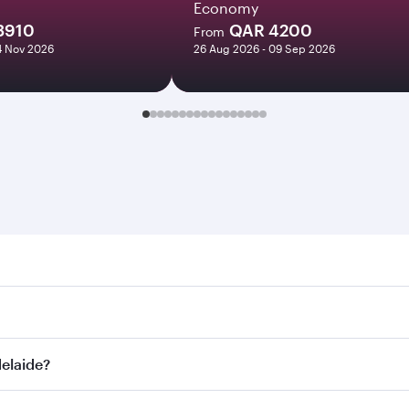
Economy
3910
QAR 4200
From
14 Nov 2026
26 Aug 2026 - 09 Sep 2026
ide. Search for flights through our homepage to find flight 
. Connect to over 160 destinations via Doha, with smooth and
delaide?