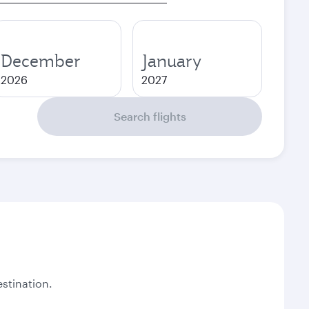
December
January
2026
2027
Search flights
stination.