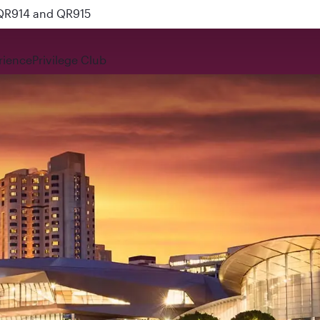
 QR914 and QR915
rience
Privilege Club