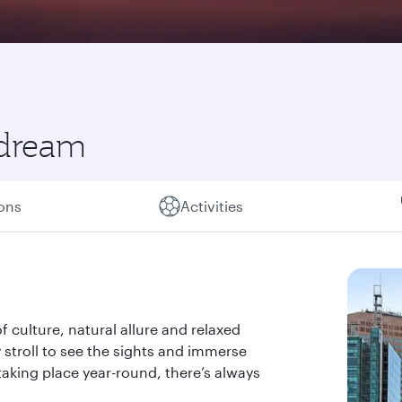
 dream
ions
Activities
of culture, natural allure and relaxed
ely stroll to see the sights and immerse
taking place year-round, there’s always