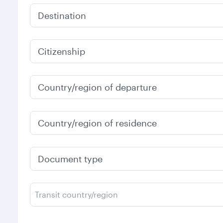
Destination
Citizenship
Country/region of departure
Country/region of residence
Document type
Transit country/region