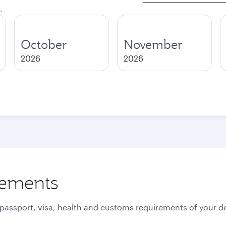
.
October
November
2026
2026
rements
 passport, visa, health and customs requirements of your de