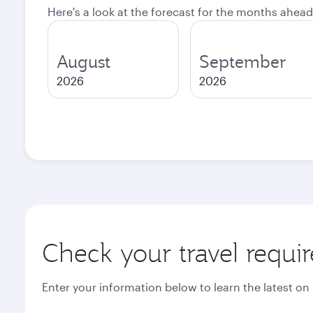
Here's a look at the forecast for the months ahead
August
September
2026
2026
Check your travel requi
Enter your information below to learn the latest on