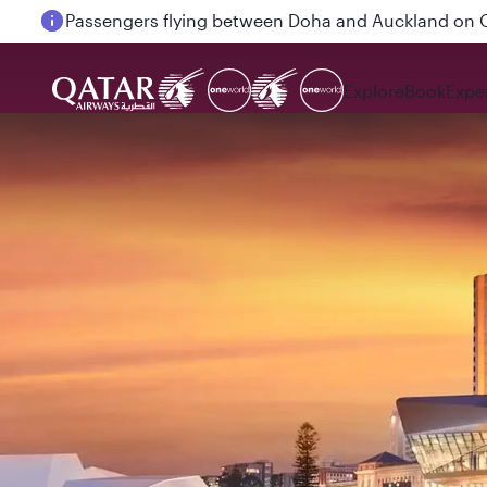
Passengers flying between Doha and Auckland on
Explore
Book
Expe