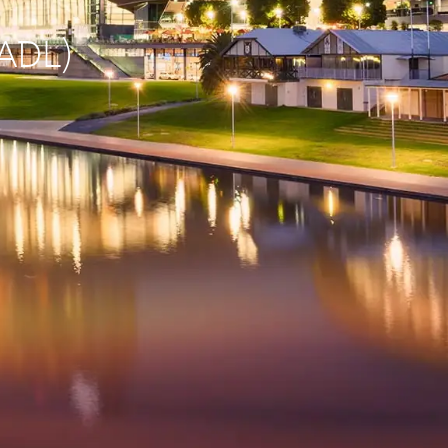
(ADL)