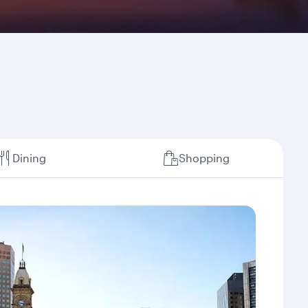
Dining
Shopping