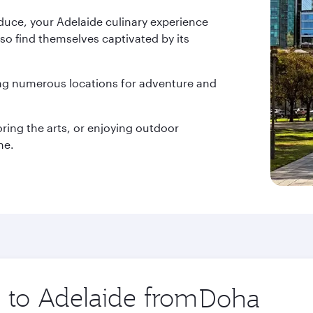
duce, your Adelaide culinary experience
lso find themselves captivated by its
ing numerous locations for adventure and
oring the arts, or enjoying outdoor
ne.
p to Adelaide from
Origin
city