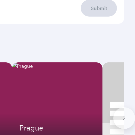
Submit
Prague