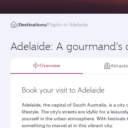
/
Destinations
/
Flights to Adelaide
Adelaide: A gourmand’s
Overview
Attract
Book your visit to Adelaide
Adelaide, the capital of South Australia, is a city 
lifestyle. The city’s streets are idyllic for a leisur
yourself in the urban atmosphere. With festivals 
something to marvel at in this vibrant city.