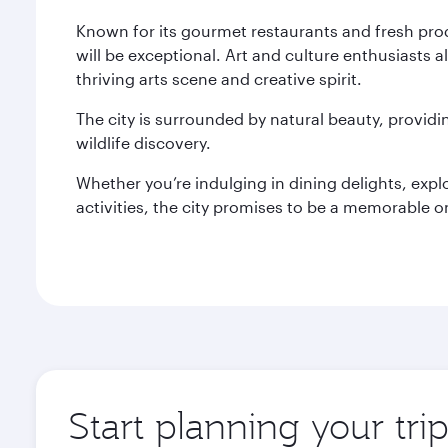
Known for its gourmet restaurants and fresh pro
will be exceptional. Art and culture enthusiasts a
thriving arts scene and creative spirit.
The city is surrounded by natural beauty, provid
wildlife discovery.
Whether you’re indulging in dining delights, expl
activities, the city promises to be a memorable o
Start planning your tri