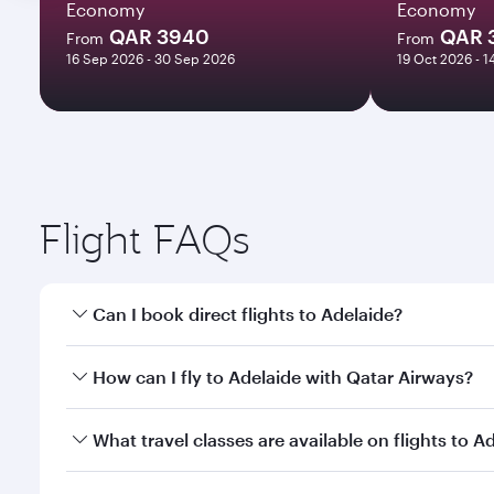
Economy
Economy
QAR 3940
QAR 
From
From
16 Sep 2026 - 30 Sep 2026
19 Oct 2026 - 
Flight FAQs
Can I book direct flights to Adelaide?
Yes, Qatar Airways operates direct flights to Adela
How can I fly to Adelaide with Qatar Airways?
You can fly directly to Adelaide with Qatar Airways
What travel classes are available on flights to A