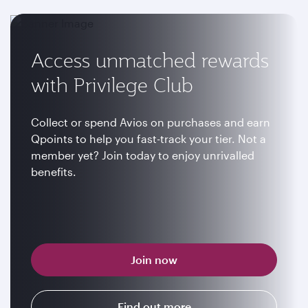
Access unmatched rewards
with Privilege Club
Collect or spend Avios on purchases and earn
Qpoints to help you fast-track your tier. Not a
member yet? Join today to enjoy unrivalled
benefits.
Join now
Find out more