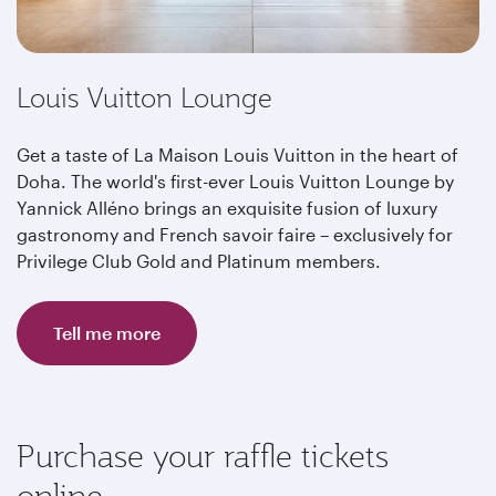
Louis Vuitton Lounge
Get a taste of La Maison Louis Vuitton in the heart of
Doha. The world's first-ever Louis Vuitton Lounge by
Yannick Alléno brings an exquisite fusion of luxury
gastronomy and French savoir faire – exclusively for
Privilege Club Gold and Platinum members.
Tell me more
Purchase your raffle tickets
online