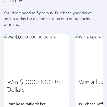
You don't need to fly to buy. Purchase your ticket
online today for a chance to be one of our lucky
winners.
Win $1,000,000 US
Win a luxu
Dollars
Purchase raffle ticket
Purchase raffle 