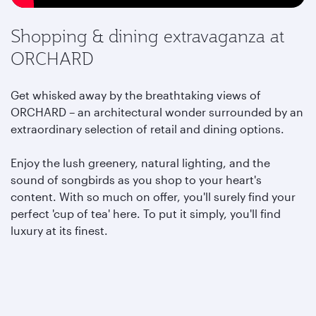
Shopping & dining extravaganza at
ORCHARD
Get whisked away by the breathtaking views of
ORCHARD – an architectural wonder surrounded by an
extraordinary selection of retail and dining options.
Enjoy the lush greenery, natural lighting, and the
sound of songbirds as you shop to your heart's
content. With so much on offer, you'll surely find your
perfect 'cup of tea' here. To put it simply, you'll find
luxury at its finest.