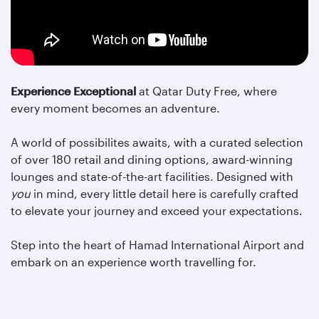
Experience Exceptional
at Qatar Duty Free, where
every moment becomes an adventure.
A world of possibilites awaits, with a curated selection
of over 180 retail and dining options, award-winning
lounges and state-of-the-art facilities. Designed with
you
in mind, every little detail here is carefully crafted
to elevate your journey and exceed your expectations.
Step into the heart of Hamad International Airport and
embark on an experience worth travelling for.