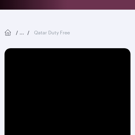
...
Qatar Duty Free