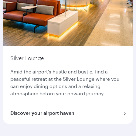
Silver Lounge
Amid the airport’s hustle and bustle, find a
peaceful retreat at the Silver Lounge where you
can enjoy dining options and a relaxing
atmosphere before your onward journey.
Discover your airport haven