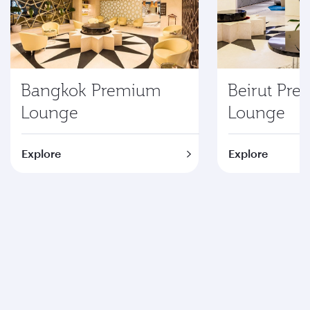
Bangkok Premium
Beirut Pr
Lounge
Lounge
Explore
Explore