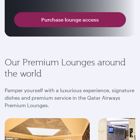
Purchase lounge access
Our Premium Lounges around
the world
Pamper yourself with a luxurious experience, signature
dishes and premium service in the Qatar Airways
Premium Lounges.