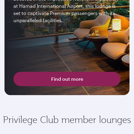
at Hamad International Airport, this lounge is
set to captivate Premium passengers with its
unparalleled facilities.
Find out more
Privilege Club member lounges