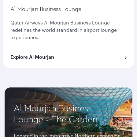
Al Mourjan Business Lounge
Qatar Airways Al Mourjan Business Lounge
redefines the world standard in airport lounge
experiences.
Explore Al Mourjan
Al Mourjan Business
Lounge - The Garden
Located in the impressive Northern expansion