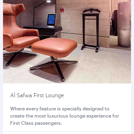
Al Safwa First Lounge
Where every feature is specially designed to
create the most luxurious lounge experience for
First Class passengers.