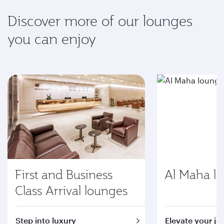
Discover more of our lounges
you can enjoy
First and Business
Al Maha l
Class Arrival lounges
Step into luxury
Elevate your jo