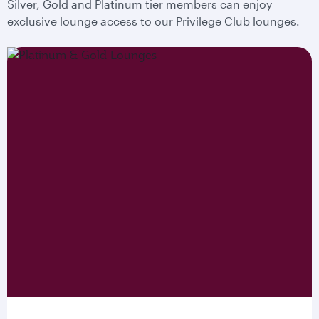
Silver, Gold and Platinum tier members can enjoy
exclusive lounge access to our Privilege Club lounges.