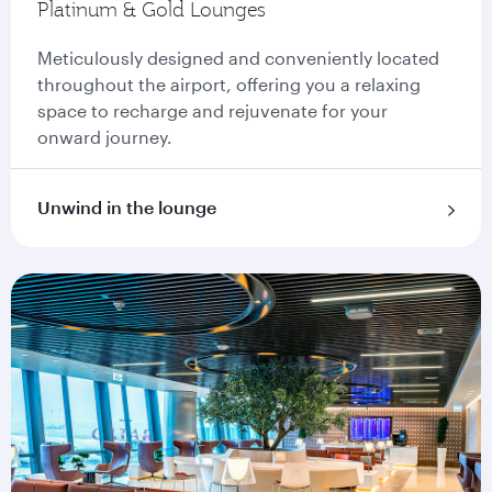
Platinum & Gold Lounges
Meticulously designed and conveniently located
throughout the airport, offering you a relaxing
space to recharge and rejuvenate for your
onward journey.
Unwind in the lounge