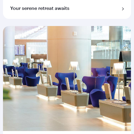
Your serene retreat awaits