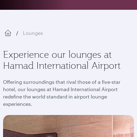
Lounges
Experience our lounges at
Hamad International Airport
Offering surroundings that rival those of a five-star
hotel, our lounges at Hamad International Airport
redefine the world standard in airport lounge
experiences.