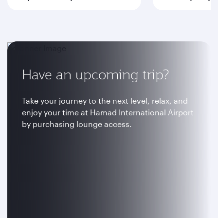
Have an upcoming trip?
Take your journey to the next level, relax, and
enjoy your time at Hamad International Airport
by purchasing lounge access.