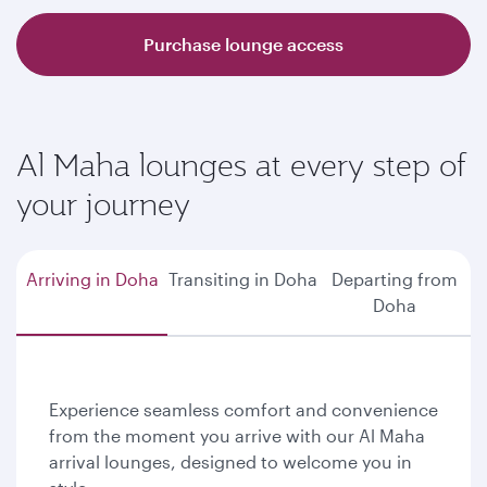
Purchase lounge access
Al Maha lounges at every step of
your journey
Arriving in Doha
Transiting in Doha
Departing from
Doha
Experience seamless comfort and convenience
from the moment you arrive with our Al Maha
arrival lounges, designed to welcome you in