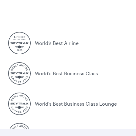
World’s Best Airline
World's Best Business Class
World's Best Business Class Lounge