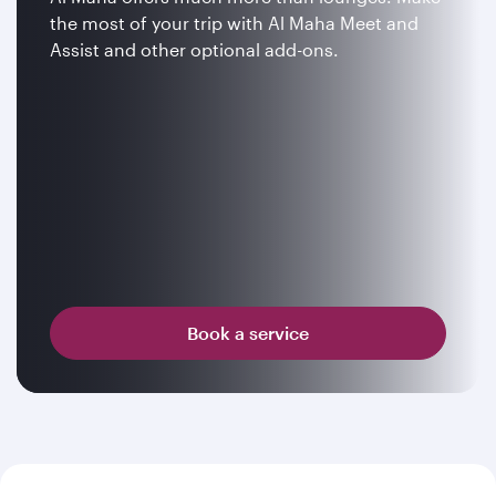
the most of your trip with Al Maha Meet and
Assist and other optional add-ons.
Book a service