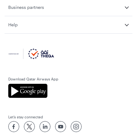
Business partners
Help
Download Qatar Airways App
Let’s stay connected