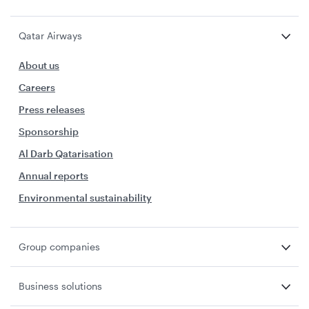
Qatar Airways
About us
Careers
Press releases
Sponsorship
Al Darb Qatarisation
Annual reports
Environmental sustainability
Group companies
Business solutions