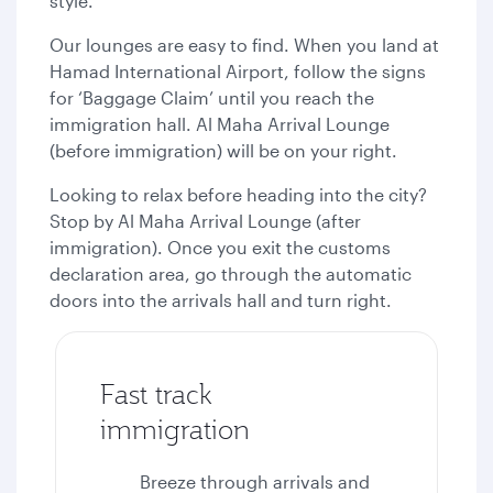
style.
Our lounges are easy to find. When you land at
Hamad International Airport, follow the signs
for ‘Baggage Claim’ until you reach the
immigration hall. Al Maha Arrival Lounge
(before immigration) will be on your right.
Looking to relax before heading into the city?
Stop by Al Maha Arrival Lounge (after
immigration). Once you exit the customs
declaration area, go through the automatic
doors into the arrivals hall and turn right.
Fast track
immigration
Breeze through arrivals and