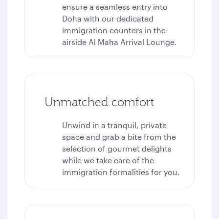
ensure a seamless entry into
Doha with our dedicated
immigration counters in the
airside Al Maha Arrival Lounge.
Unmatched comfort
Unwind in a tranquil, private
space and grab a bite from the
selection of gourmet delights
while we take care of the
immigration formalities for you.