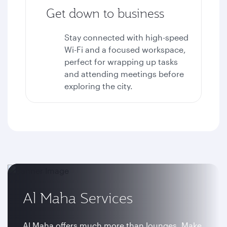
Get down to business
Stay connected with high-speed
Wi-Fi and a focused workspace,
perfect for wrapping up tasks
and attending meetings before
exploring the city.
Al Maha Services
Al Maha offers much more than lounges. Make