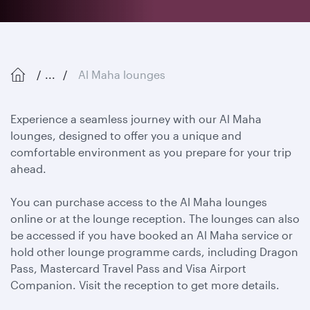
...
Al Maha lounges
Experience a seamless journey with our Al Maha
lounges, designed to offer you a unique and
comfortable environment as you prepare for your trip
ahead.
You can purchase access to the Al Maha lounges
online or at the lounge reception. The lounges can also
be accessed if you have booked an Al Maha service or
hold other lounge programme cards, including Dragon
Pass, Mastercard Travel Pass and Visa Airport
Companion. Visit the reception to get more details.