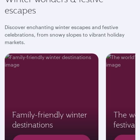
escapes
Discover enchanting winter escapes and festive
celebrations, from snowy slopes to vibrant holiday
markets.
Family-friendly winter
The wor
destinations
festivals