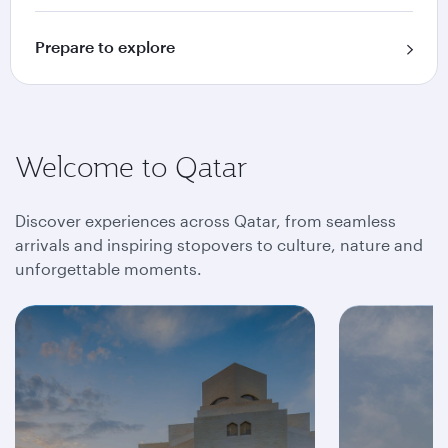
Prepare to explore
Welcome to Qatar
Discover experiences across Qatar, from seamless
arrivals and inspiring stopovers to culture, nature and
unforgettable moments.