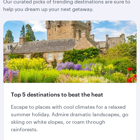
Our curated picks of trending destinations are sure to
help you dream up your next getaway.
Top 5 destinations to beat the heat
Escape to places with cool climates for a relaxed
summer holiday. Admire dramatic landscapes, go
skiing on white slopes, or roam through
rainforests.