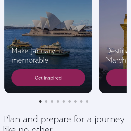
Make January
Destinat
memorable
March
Get inspired
Plan and prepare for a journey
like no other