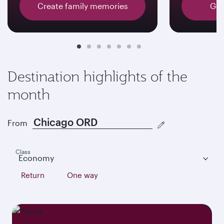
Create family memories
Get
Destination highlights of the
month
From
Class
Economy
Return
One way