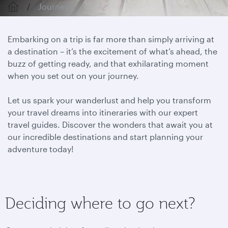
Journeys
Embarking on a trip is far more than simply arriving at
a destination – it’s the excitement of what’s ahead, the
buzz of getting ready, and that exhilarating moment
when you set out on your journey.
Let us spark your wanderlust and help you transform
your travel dreams into itineraries with our expert
travel guides. Discover the wonders that await you at
our incredible destinations and start planning your
adventure today!
Deciding where to go next?