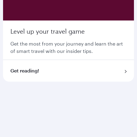
Level up your travel game
Get the most from your journey and learn the art
of smart travel with our insider tips.
Get reading!
Stay connected with
Starlink Wi-Fi