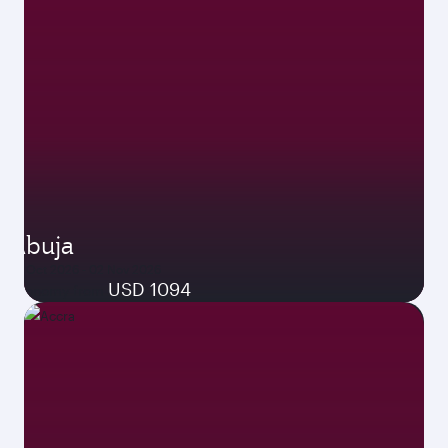
Abuja
26 Oct 2026 - 02 Nov 2026
USD 1094
Economy from