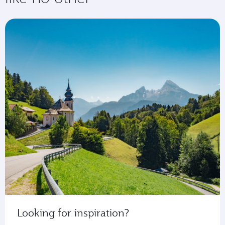
Looking for inspiration?