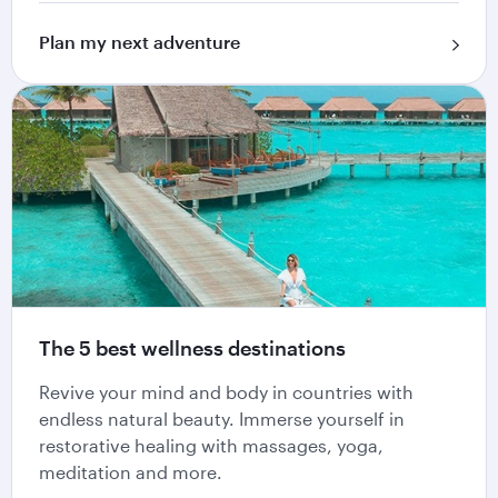
Plan my next adventure
The 5 best wellness destinations
Revive your mind and body in countries with
endless natural beauty. Immerse yourself in
restorative healing with massages, yoga,
meditation and more.