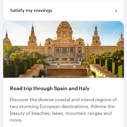
Satisfy my cravings
Road trip through Spain and Italy
Discover the diverse coastal and inland regions of
two stunning European destinations. Admire the
beauty of beaches, lakes, mountain ranges and
more.