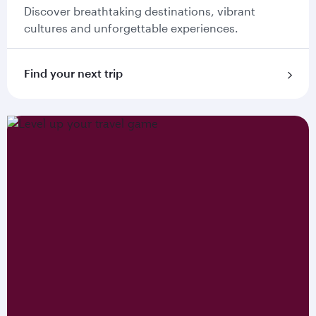
Discover breathtaking destinations, vibrant
cultures and unforgettable experiences.
Find your next trip