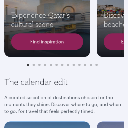
Experience Qatar’s
Discove
cultural scene
beache
Find inspiration
Exp
The calendar edit
A curated selection of destinations chosen for the
moments they shine. Discover where to go, and when
to go, for travel that feels perfectly timed.