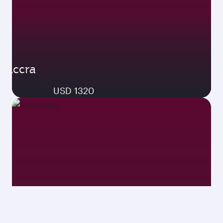
Accra
19 Oct 2026 - 27 Oct 2026
USD 1320
Economy from