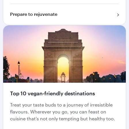
Prepare to rejuvenate
Top 10 vegan-friendly destinations
Treat your taste buds to a journey of irresistible
flavours. Wherever you go, you can feast on
cuisine that’s not only tempting but healthy too.