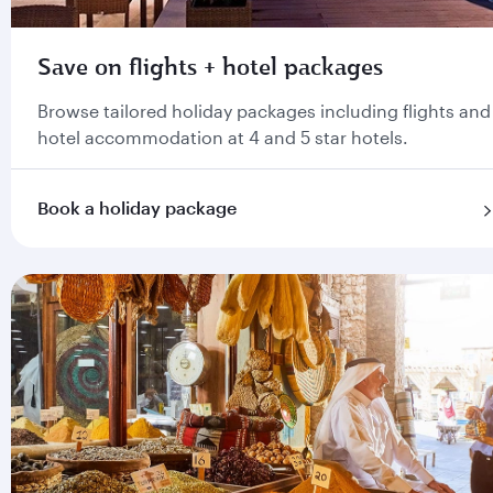
Save on flights + hotel packages
Browse tailored holiday packages including flights and
hotel accommodation at 4 and 5 star hotels.
Book a holiday package