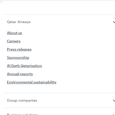
Qatar Airways
About us
Careers
Press releases
Sponsorship
Al Darb Qatarisation
Annual reports
Environmental sustainability
Group companies
Business solutions