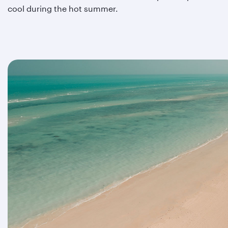
cool during the hot summer.