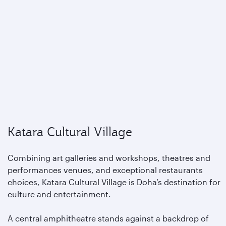
Katara Cultural Village
Combining art galleries and workshops, theatres and
performances venues, and exceptional restaurants
choices, Katara Cultural Village is Doha’s destination for
culture and entertainment.
A central amphitheatre stands against a backdrop of