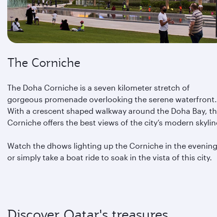
The Corniche
The Doha Corniche is a seven kilometer stretch of
gorgeous promenade overlooking the serene waterfront.
With a crescent shaped walkway around the Doha Bay, t
Corniche offers the best views of the city’s modern skylin
Watch the dhows lighting up the Corniche in the evening
or simply take a boat ride to soak in the vista of this city.
Discover Qatar's treasures