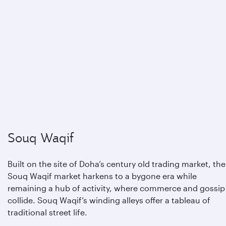
Souq Waqif
Built on the site of Doha’s century old trading market, the
Souq Waqif market harkens to a bygone era while
remaining a hub of activity, where commerce and gossip
collide. Souq Waqif’s winding alleys offer a tableau of
traditional street life.