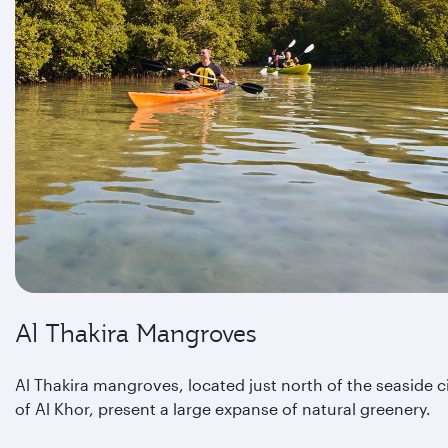
Al Thakira Mangroves
Al Thakira mangroves, located just north of the seaside c
of Al Khor, present a large expanse of natural greenery.