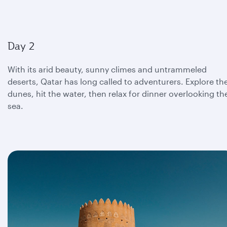
Day 2
With its arid beauty, sunny climes and untrammeled
deserts, Qatar has long called to adventurers. Explore th
dunes, hit the water, then relax for dinner overlooking th
sea.