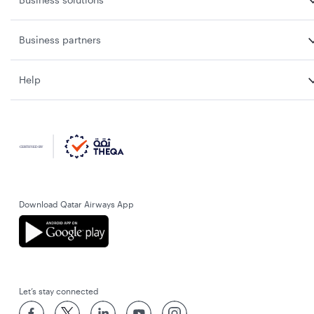
Business partners
Help
Download Qatar Airways App
Let’s stay connected