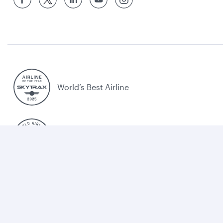
World’s Best Airline
World's Best Business Class
World's Best Business Class Lounge