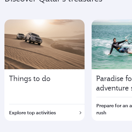
Things to do
Paradise fo
adventure 
Prepare for an 
Explore top activities
rush