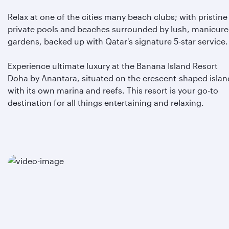
Relax at one of the cities many beach clubs; with pristine
private pools and beaches surrounded by lush, manicur
gardens, backed up with Qatar's signature 5-star service.
Experience ultimate luxury at the Banana Island Resort
Doha by Anantara, situated on the crescent-shaped islan
with its own marina and reefs. This resort is your go-to
destination for all things entertaining and relaxing.