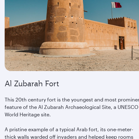
Al Zubarah Fort
This 20th century fort is the youngest and most promine
feature of the Al Zubarah Archaeological Site, a UNESCO
World Heritage site.
A pristine example of a typical Arab fort, its one-meter-
thick walls warded off invaders and helped keep rooms