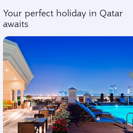
Your perfect holiday in Qatar
awaits