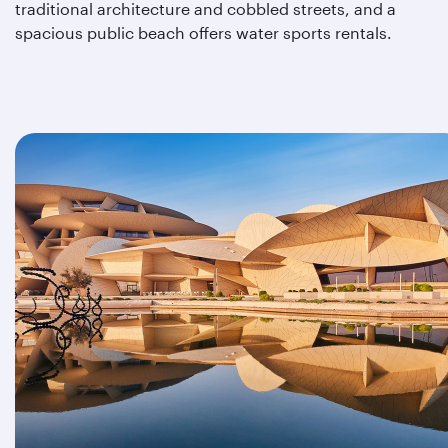
traditional architecture and cobbled streets, and a
spacious public beach offers water sports rentals.