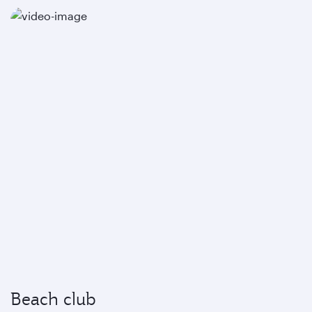
Beach club