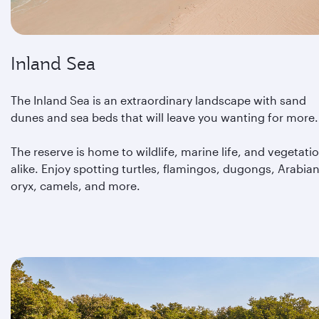
Inland Sea
The Inland Sea is an extraordinary landscape with sand
dunes and sea beds that will leave you wanting for more.
The reserve is home to wildlife, marine life, and vegetati
alike. Enjoy spotting turtles, flamingos, dugongs, Arabia
oryx, camels, and more.