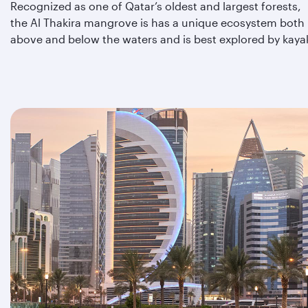
Recognized as one of Qatar’s oldest and largest forests,
the Al Thakira mangrove is has a unique ecosystem both
above and below the waters and is best explored by kaya