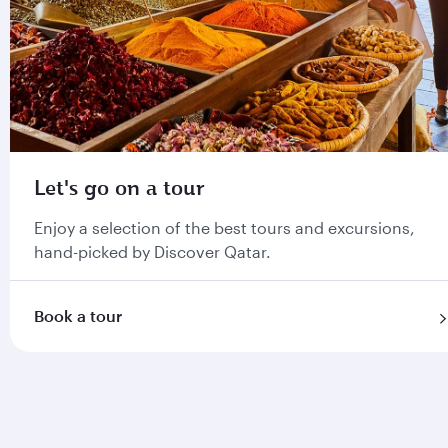
Let's go on a tour
Enjoy a selection of the best tours and excursions,
hand-picked by Discover Qatar.
Book a tour