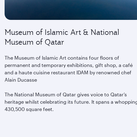
Museum of Islamic Art & National
Museum of Qatar
The Museum of Islamic Art contains four floors of
permanent and temporary exhibitions, gift shop, a café
and a haute cuisine restaurant IDAM by renowned chef
Alain Ducasse
The National Museum of Qatar gives voice to Qatar’s
heritage whilst celebrating its future. It spans a whoppin
430,500 square feet.