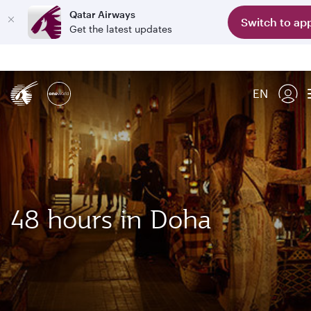
Qatar Airways
Switch to ap
Get the latest updates
EN
48 hours in Doha