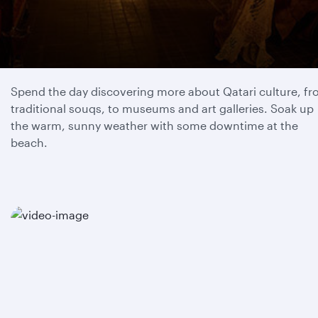
Day 1
Spend the day discovering more about Qatari culture, f
traditional souqs, to museums and art galleries. Soak up
the warm, sunny weather with some downtime at the
beach.