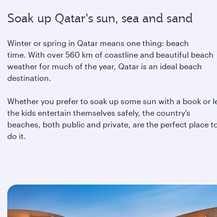
Soak up Qatar's sun, sea and sand
Winter or spring in Qatar means one thing: beach
time. With over 560 km of coastline and beautiful beach
weather for much of the year, Qatar is an ideal beach
destination.
Whether you prefer to soak up some sun with a book or l
the kids entertain themselves safely, the country’s
beaches, both public and private, are the perfect place t
do it.