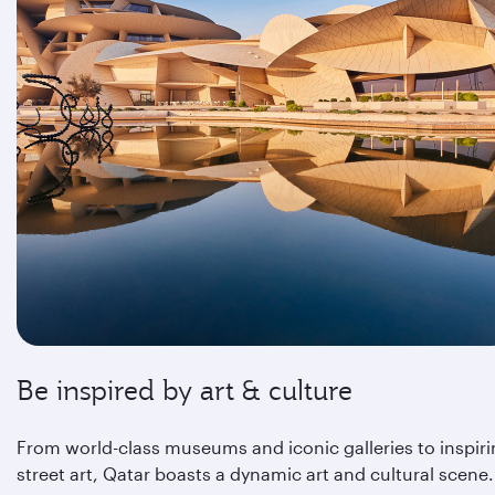
Be inspired by art & culture
From world-class museums and iconic galleries to inspir
street art, Qatar boasts a dynamic art and cultural scene