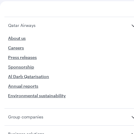
Qatar Airways
About us
Careers
Press releases
Sponsorship
Al Darb Qatarisation
Annual reports
Environmental sustainability
Group companies
Business solutions