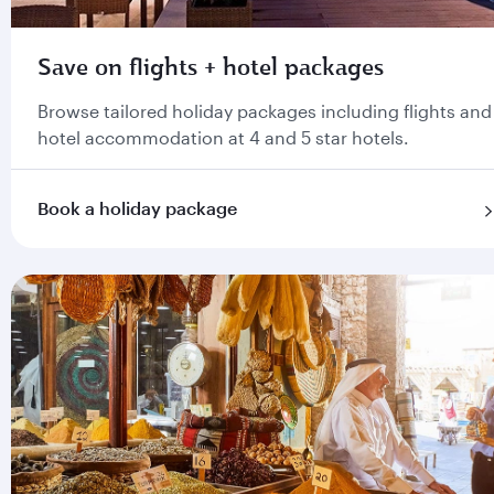
Save on flights + hotel packages
Browse tailored holiday packages including flights and
hotel accommodation at 4 and 5 star hotels.
Book a holiday package