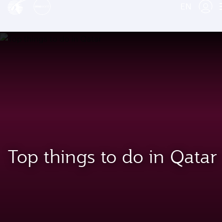
EN
Top things to do in Qatar