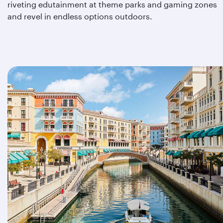
riveting edutainment at theme parks and gaming zones
and revel in endless options outdoors.