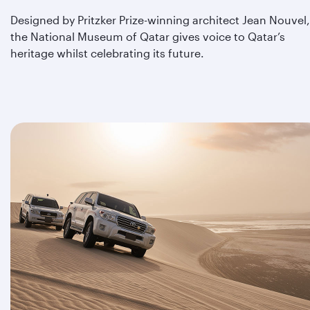
Designed by Pritzker Prize-winning architect Jean Nouvel,
the National Museum of Qatar gives voice to Qatar’s
heritage whilst celebrating its future.