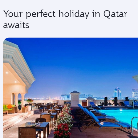
Your perfect holiday in Qatar
awaits