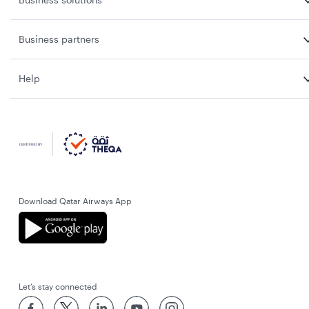
Business partners
Help
Download Qatar Airways App
Let’s stay connected