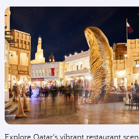
Explore Qatar's vibrant restaurant sce