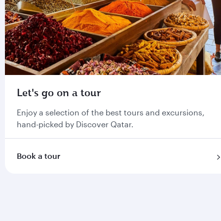
Let's go on a tour
Enjoy a selection of the best tours and excursions,
hand-picked by Discover Qatar.
Book a tour