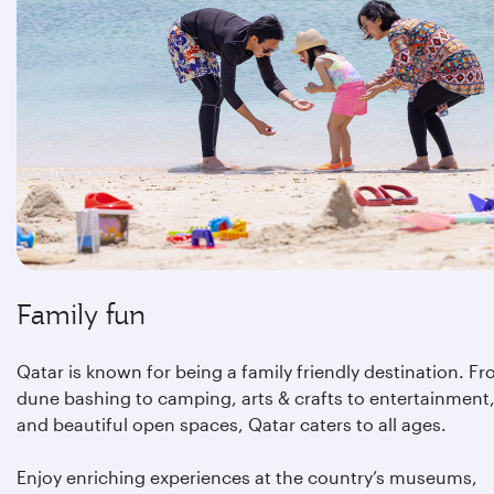
Family fun
Qatar is known for being a family friendly destination. F
dune bashing to camping, arts & crafts to entertainment
and beautiful open spaces, Qatar caters to all ages.
Enjoy enriching experiences at the country’s museums,