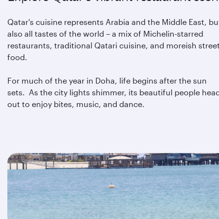
Qatar's cuisine represents Arabia and the Middle East, bu
also all tastes of the world – a mix of Michelin-starred
restaurants, traditional Qatari cuisine, and moreish stree
food.
For much of the year in Doha, life begins after the sun
sets. As the city lights shimmer, its beautiful people hea
out to enjoy bites, music, and dance.