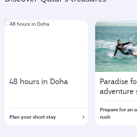
48 hours in Doha
Paradise fo
adventure 
Prepare for an 
Plan your short stay
rush