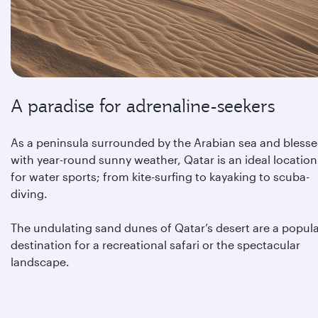
A paradise for adrenaline-seekers
As a peninsula surrounded by the Arabian sea and bless
with year-round sunny weather, Qatar is an ideal location
for water sports; from kite-surfing to kayaking to scuba-
diving.
The undulating sand dunes of Qatar’s desert are a popul
destination for a recreational safari or the spectacular
landscape.