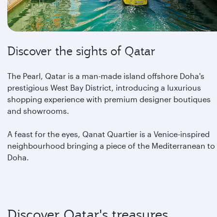
Discover the sights of Qatar
The Pearl, Qatar is a man-made island offshore Doha's
prestigious West Bay District, introducing a luxurious
shopping experience with premium designer boutiques
and showrooms.
A feast for the eyes, Qanat Quartier is a Venice-inspired
neighbourhood bringing a piece of the Mediterranean to
Doha.
Discover Qatar's treasures