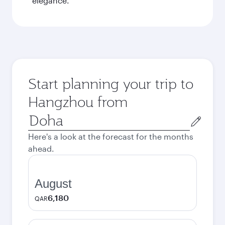
elegance.
Start planning your trip to
Hangzhou from
Origin
city
Here's a look at the forecast for the months
ahead.
August
6,180
QAR