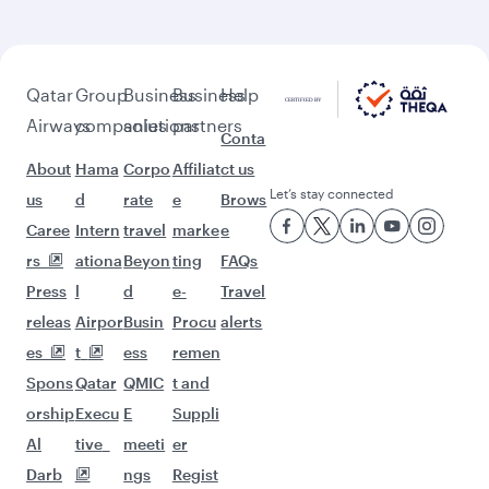
Flights to Sao Paulo
Flights to Helsinki
Flights to Washington D.C.
Flights to Istanbul
Flights to Jeddah
Flights to New York
Flights to Johannesburg
Flights to Kilimanjaro
Flights to Gatwick
Flights to London
Flights to Lagos
Flights to Madrid
Flights to Manchester