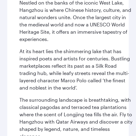
Nestled on the banks of the iconic West Lake,
Hangzhou is where Chinese history, culture, and
natural wonders unite. Once the largest city in
the medieval world and now a UNESCO World
Heritage Site, it offers an immersive tapestry of
experiences.
At its heart lies the shimmering lake that has
inspired poets and artists for centuries. Bustling
marketplaces reflect its past as a Silk Road
trading hub, while leafy streets reveal the multi-
layered character Marco Polo called ‘the finest
and noblest in the world’.
The surrounding landscape is breathtaking, with
classical pagodas and terraced tea plantations
where the scent of Longjing tea fills the air. Fly to
Hangzhou with Qatar Airways and discover a city
shaped by legend, nature, and timeless