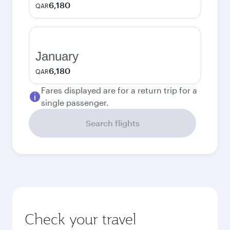
6,180
QAR
January
6,180
QAR
Fares displayed are for a return trip for a
single passenger.
Search flights
Check your travel