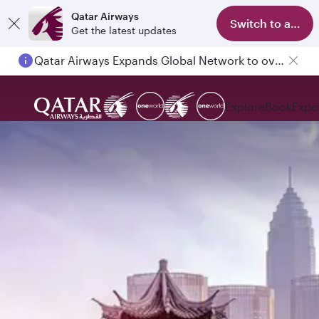
Qatar Airways
Switch to app
Get the latest updates
Qatar Airways Expands Global Network to over 160 Destinations
Passengers flying between Doha and Auckland on QR914 and QR915
Explore
Book
Expe