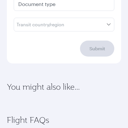
Document type
Transit country/region
Submit
You might also like...