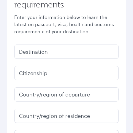
requirements
Enter your information below to learn the
latest on passport, visa, health and customs
requirements of your destination.
Destination
Citizenship
Country/region of departure
Country/region of residence