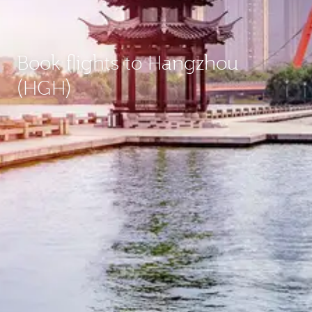
Book flights to Hangzhou
(HGH)