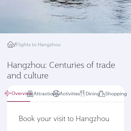
/
Flights to Hangzhou
Hangzhou: Centuries of trade
and culture
Overview
Attractions
Activities
Dining
Shopping
Book your visit to Hangzhou