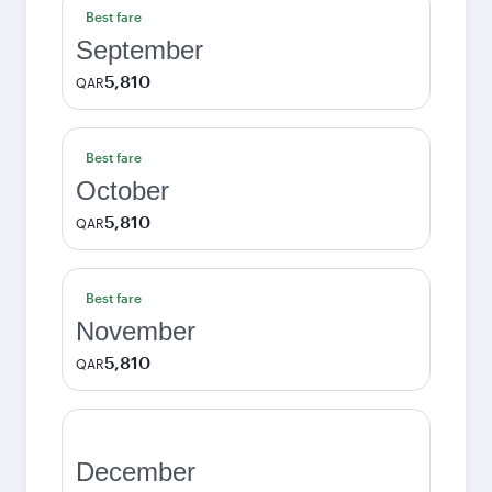
Best fare
September
5,810
QAR
Best fare
October
5,810
QAR
Best fare
November
5,810
QAR
December