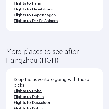
Flights to Shanghai
Flights to Chengdu
Flights to Chongqing
Flights to Guangzhou
Flights to Hong Kong
Flights to Amman
Flights to Amsterdam
Flights to Athens
Flights to Abu Dhabi
Flights to Barcelona
Flights to Belgrade
Flights to Beirut
Flights to Baghdad
Flights to Boston
Flights to Cairo
Flights to Paris
Flights to Casablanca
Flights to Copenhagen