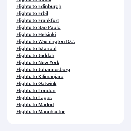
Flights to Dar Es Salaam
More places to see after
Hangzhou (HGH)
Keep the adventure going with these
picks.
Flights to Doha
Flights to Dublin
Flights to Dusseldorf
Flights to Dubai
Flights to Edinburgh
Flights to Erbil
Flights to Frankfurt