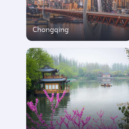
Chongqing