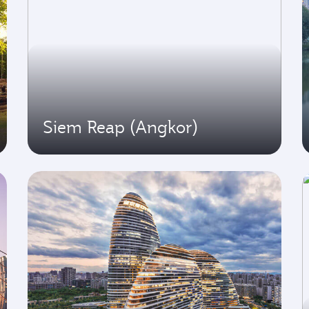
Siem Reap (Angkor)