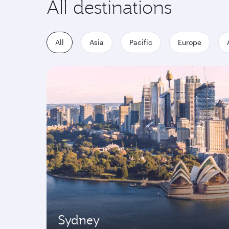
All destinations
All
Asia
Pacific
Europe
Sydney