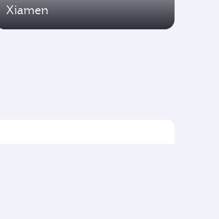
Xiamen
Flights to Asia pacific