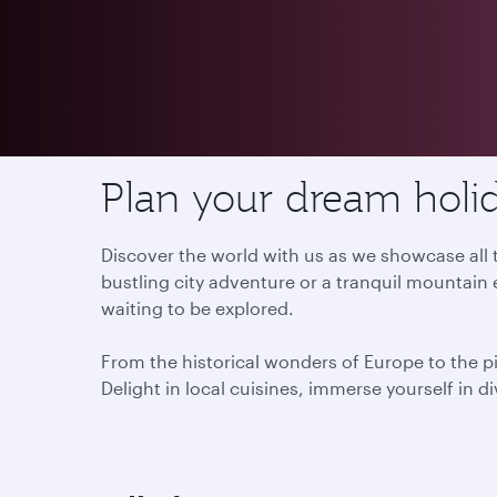
Destinations
Plan your dream holid
Discover the world with us as we showcase all t
bustling city adventure or a tranquil mountain 
waiting to be explored.
From the historical wonders of Europe to the p
Delight in local cuisines, immerse yourself in d