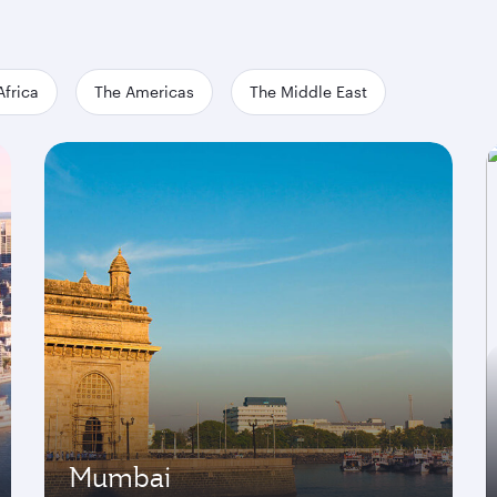
Africa
The Americas
The Middle East
Mumbai