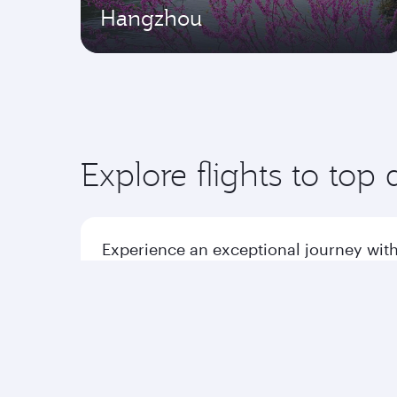
Hangzhou
Explore flights to top 
Experience an exceptional journey with
Flights to America
Flight
Flights to Africa