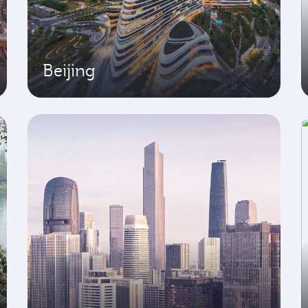
Beijing