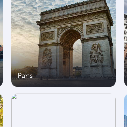
Paris