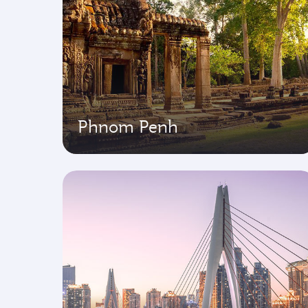
Phnom Penh