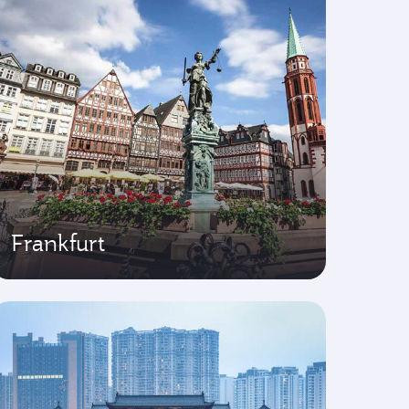
Frankfurt