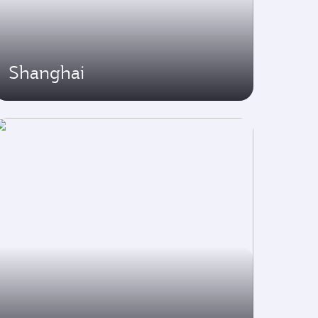
Shanghai