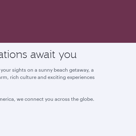
ations await you
g your sights on a sunny beach getaway, a
arm, rich culture and exciting experiences
America, we connect you across the globe.