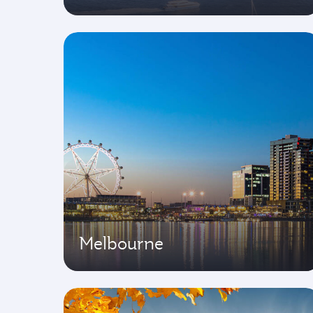
Melbourne