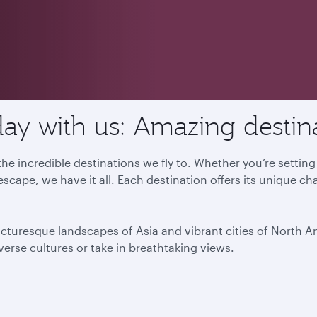
ay with us: Amazing destin
he incredible destinations we fly to. Whether you’re settin
escape, we have it all. Each destination offers its unique ch
icturesque landscapes of Asia and vibrant cities of North 
iverse cultures or take in breathtaking views.