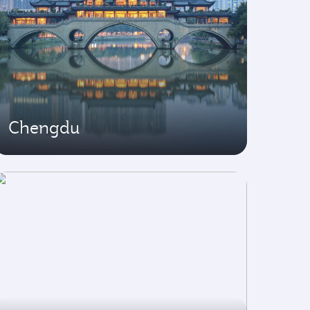
Chengdu