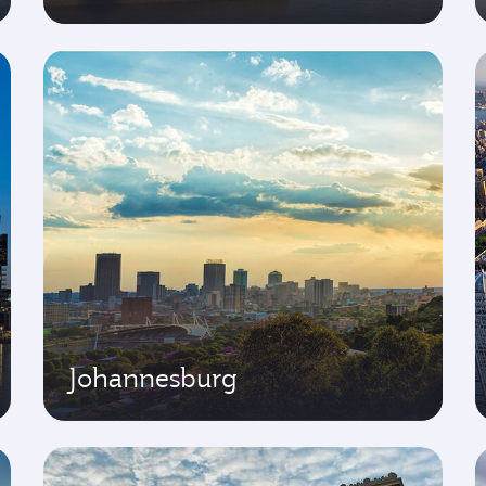
Johannesburg