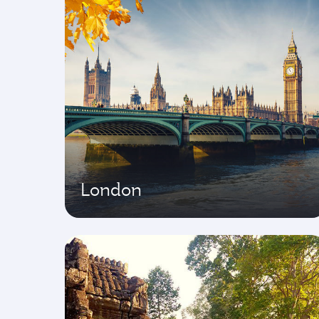
London