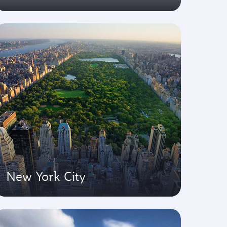
New York City