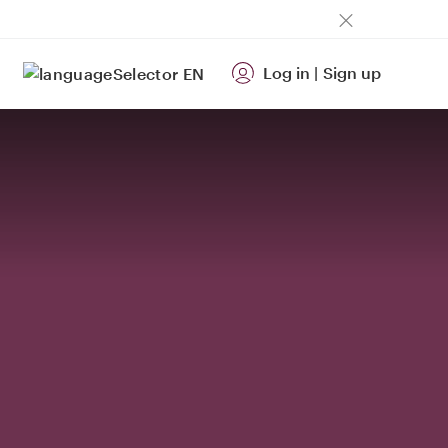
Log in
|
Sign up
EN