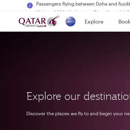
18 June 2026: Updates on Travelling with 
6 August 2026: Qatar Airways flight resump
Explore
Boo
Qatar Airways Expands Global Network to 
(active)
Explore our destinati
Discover the places we fly to and begin your n