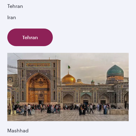
Tehran
Iran
Tehran
Mashhad