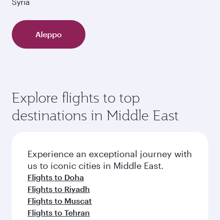
Syria
Aleppo
Explore flights to top
destinations in Middle East
Experience an exceptional journey with
us to iconic cities in Middle East.
Flights to Doha
Flights to Riyadh
Flights to Muscat
Flights to Tehran