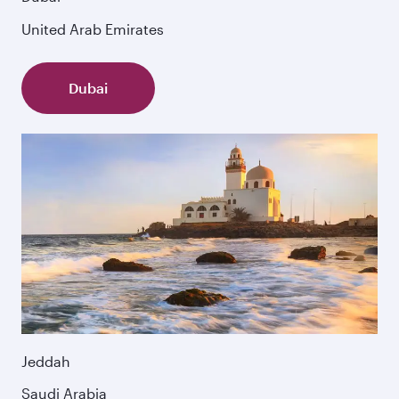
United Arab Emirates
Dubai
Jeddah
Saudi Arabia