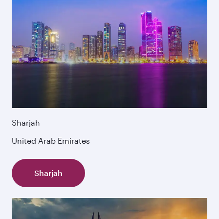
Sharjah
United Arab Emirates
Sharjah