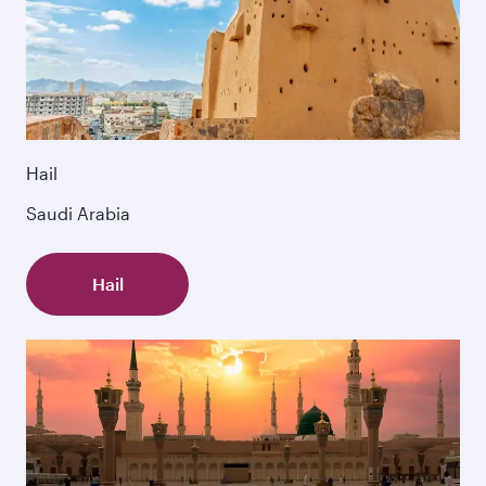
Hail
Saudi Arabia
Hail