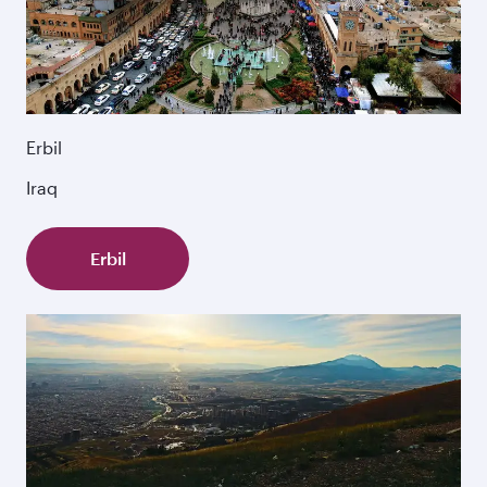
Erbil
Iraq
Erbil