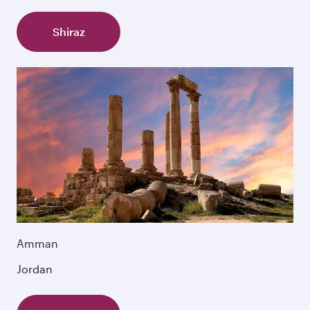
Shiraz
Amman
Jordan