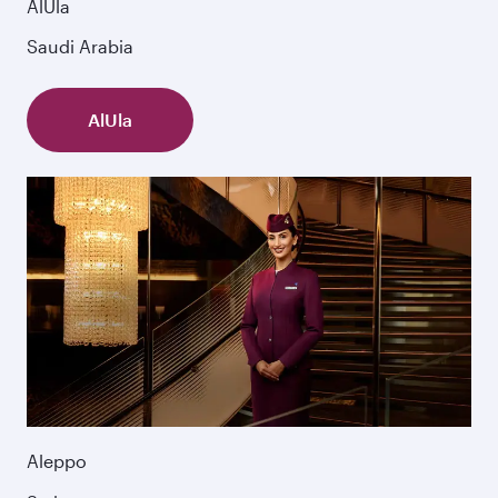
AlUla
Saudi Arabia
AlUla
Aleppo