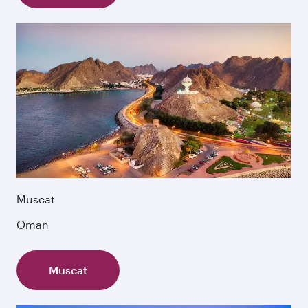
Muscat
Oman
Muscat