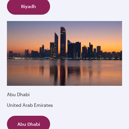
Riyadh
Abu Dhabi
United Arab Emirates
Abu Dhabi