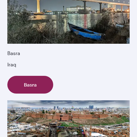
Basra
Iraq
Basra