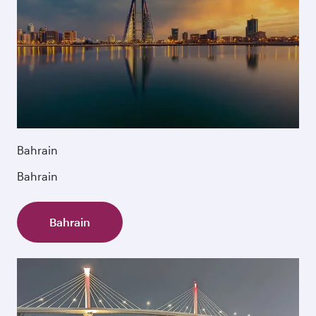
Bahrain
Bahrain
Bahrain