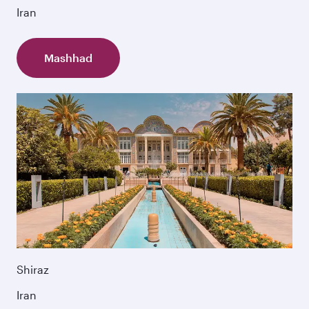
Iran
Mashhad
Shiraz
Iran