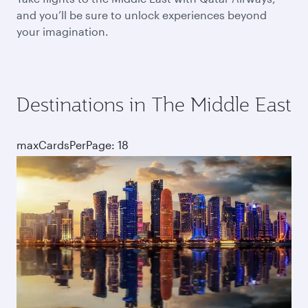
and you’ll be sure to unlock experiences beyond
your imagination.
Destinations in The Middle East
maxCardsPerPage: 18