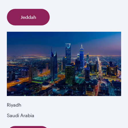
Jeddah
Riyadh
Saudi Arabia