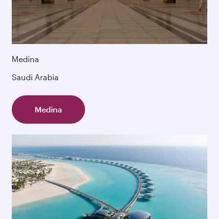
Medina
Saudi Arabia
Medina