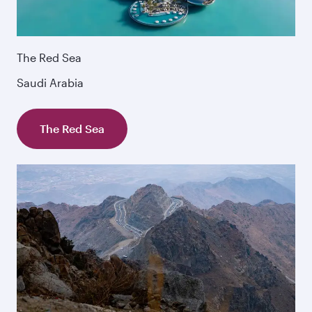
The Red Sea
Saudi Arabia
The Red Sea