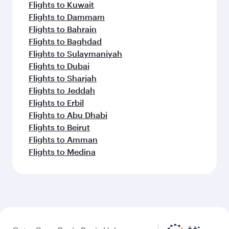
Flights to Kuwait
Flights to Dammam
Flights to Bahrain
Flights to Baghdad
Flights to Sulaymaniyah
Flights to Dubai
Flights to Sharjah
Flights to Jeddah
Flights to Erbil
Flights to Abu Dhabi
Flights to Beirut
Flights to Amman
Flights to Medina