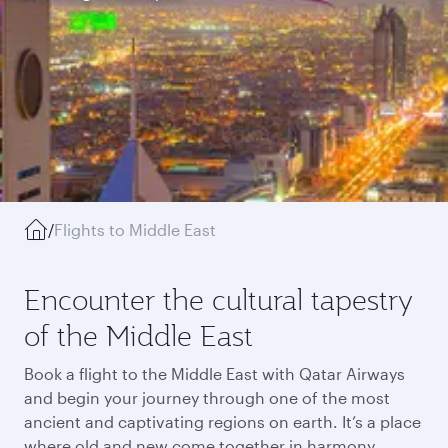
/
Flights to Middle East
Encounter the cultural tapestry
of the Middle East
Book a flight to the Middle East with Qatar Airways
and begin your journey through one of the most
ancient and captivating regions on earth. It’s a place
where old and new come together in harmony,