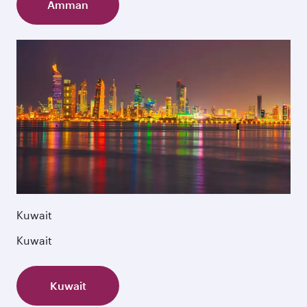
Amman
Kuwait
Kuwait
Kuwait