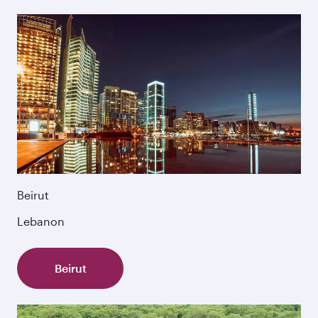
Beirut
Lebanon
Beirut