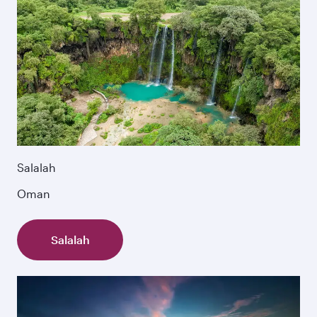
Salalah
Oman
Salalah