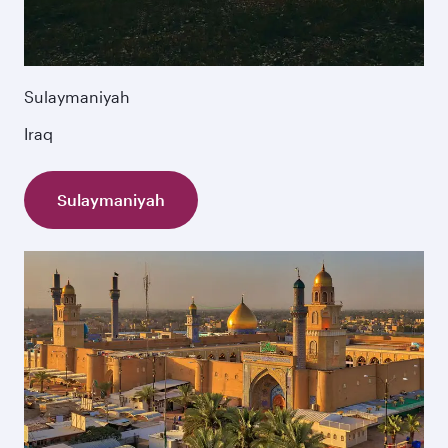
Sulaymaniyah
Iraq
Sulaymaniyah