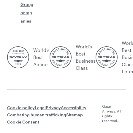
Group
comp
anies
Worl
World's
World’s
Best
Best
Best
Busi
Business
Airline
Clas
Class
Lou
Qatar
Cookie policy
Legal
Privacy
Accessibility
Airways. All
Combating human trafficking
Sitemap
rights
reserved.
Cookie Consent