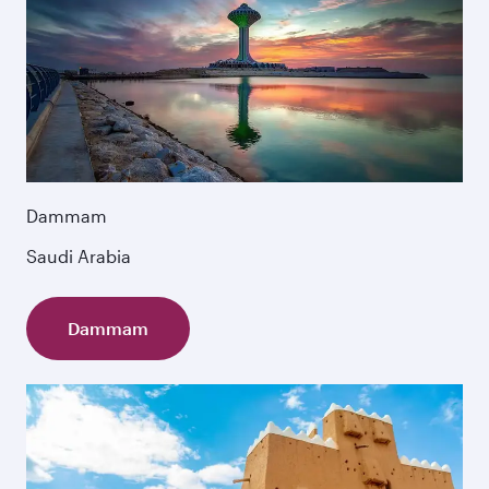
Dammam
Saudi Arabia
Dammam