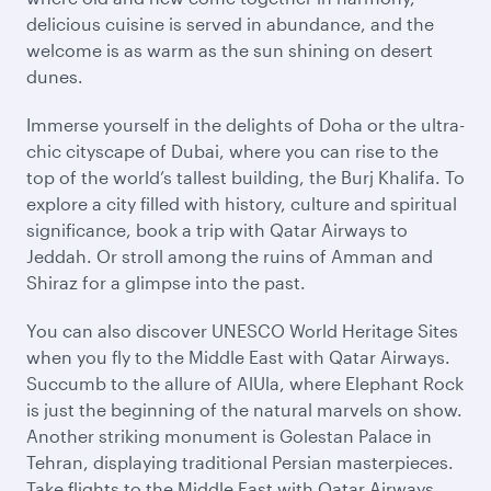
delicious cuisine is served in abundance, and the
welcome is as warm as the sun shining on desert
dunes.
Immerse yourself in the delights of Doha or the ultra-
chic cityscape of Dubai, where you can rise to the
top of the world’s tallest building, the Burj Khalifa. To
explore a city filled with history, culture and spiritual
significance, book a trip with Qatar Airways to
Jeddah. Or stroll among the ruins of Amman and
Shiraz for a glimpse into the past.
You can also discover UNESCO World Heritage Sites
when you fly to the Middle East with Qatar Airways.
Succumb to the allure of AlUla, where Elephant Rock
is just the beginning of the natural marvels on show.
Another striking monument is Golestan Palace in
Tehran, displaying traditional Persian masterpieces.
Take flights to the Middle East with Qatar Airways,