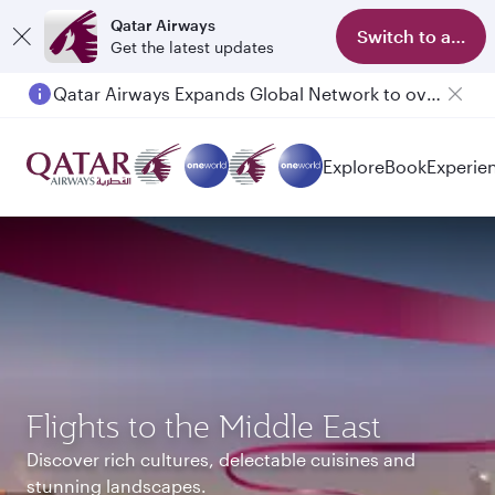
Qatar Airways
Switch to app
Get the latest updates
Qatar Airways Expands Global Network to over 160 Destinations
Passengers flying between Doha and Auckland on QR914 and QR915
Explore
Book
Experie
Flights to the Middle East
Discover rich cultures, delectable cuisines and
stunning landscapes.