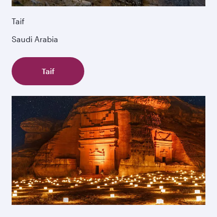
Taif
Saudi Arabia
Taif