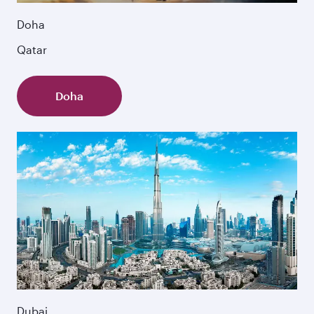
Doha
Qatar
Doha
Dubai