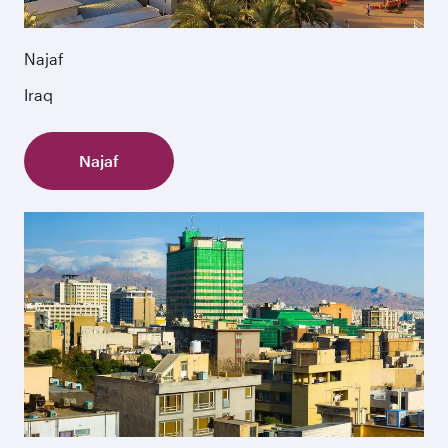
Najaf
Iraq
Najaf