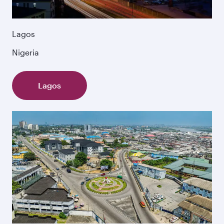
Lagos
Nigeria
Lagos