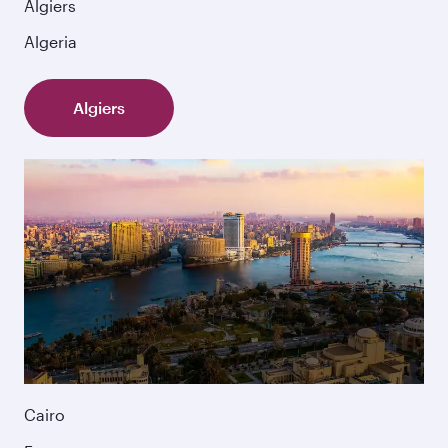
Algiers
Algeria
Algiers
Cairo