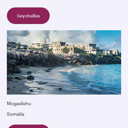
Seychelles
Mogadishu
Somalia