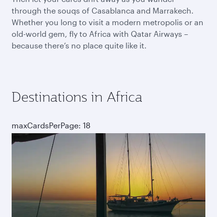
through the souqs of Casablanca and Marrakech.
Whether you long to visit a modern metropolis or an
old-world gem, fly to Africa with Qatar Airways –
because there’s no place quite like it.
Destinations in Africa
maxCardsPerPage: 18