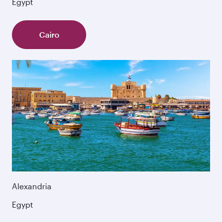
Egypt
Cairo
Alexandria
Egypt