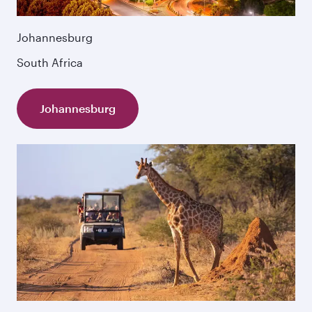
Johannesburg
South Africa
Johannesburg