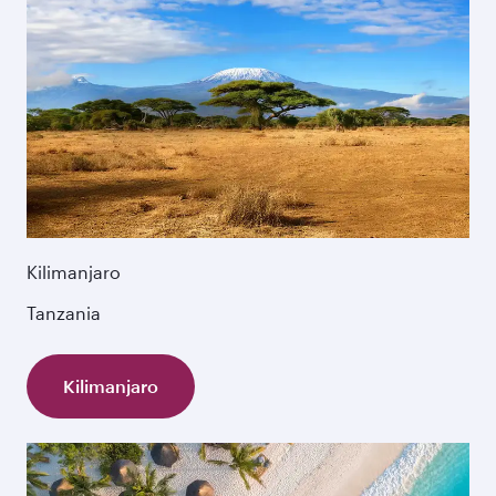
Kilimanjaro
Tanzania
Kilimanjaro