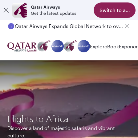
Qatar Airways
Switch to app
Get the latest updates
Qatar Airways Expands Global Network to over 160 Destinations
Passengers flying between Doha and Auckland on QR914 and QR915
Explore
Book
Experie
Flights to Africa
Discover a land of majestic safaris and vibrant
culture.