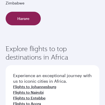
Zimbabwe
Harare
Explore flights to top
destinations in Africa
Experience an exceptional journey with
us to iconic cities in Africa.
Flights to Johannesburg
Flights to Nairobi
Flights to Entebbe
Flights to Accra