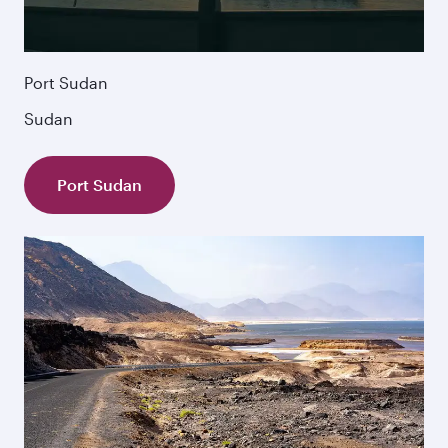
Port Sudan
Sudan
Port Sudan