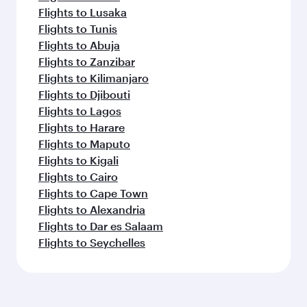
Flights to Lusaka
Flights to Tunis
Flights to Abuja
Flights to Zanzibar
Flights to Kilimanjaro
Flights to Djibouti
Flights to Lagos
Flights to Harare
Flights to Maputo
Flights to Kigali
Flights to Cairo
Flights to Cape Town
Flights to Alexandria
Flights to Dar es Salaam
Flights to Seychelles