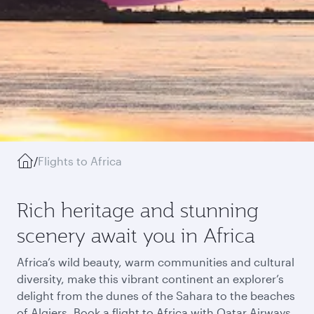
/
Flights to Africa
Rich heritage and stunning
scenery await you in Africa
Africa’s wild beauty, warm communities and cultural
diversity, make this vibrant continent an explorer’s
delight from the dunes of the Sahara to the beaches
of Algiers. Book a flight to Africa with Qatar Airways,