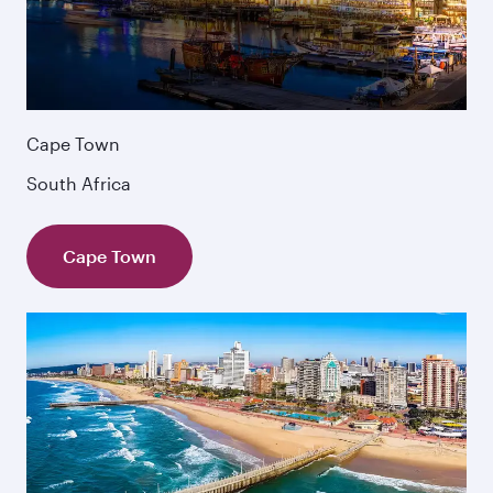
Cape Town
South Africa
Cape Town