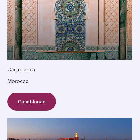
Casablanca
Morocco
Casablanca