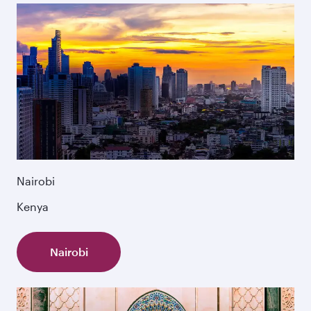
Nairobi
Kenya
Nairobi