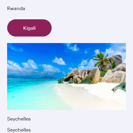
Rwanda
Kigali
Seychelles
Seychelles