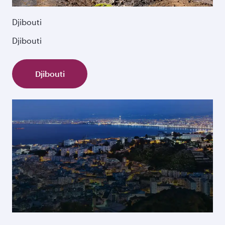
Djibouti
Djibouti
Djibouti