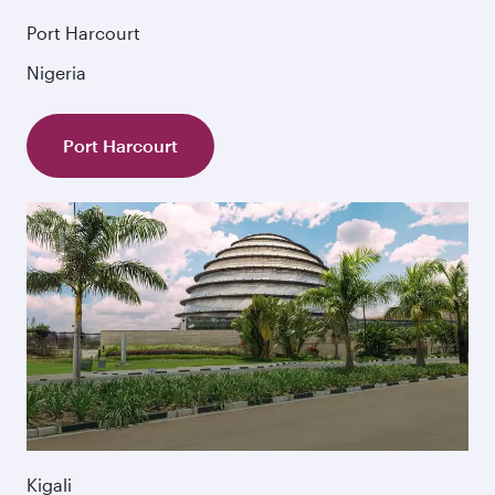
Port Harcourt
Nigeria
Port Harcourt
Kigali