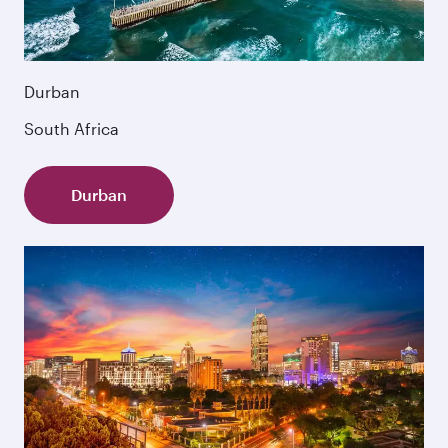
Durban
South Africa
Durban