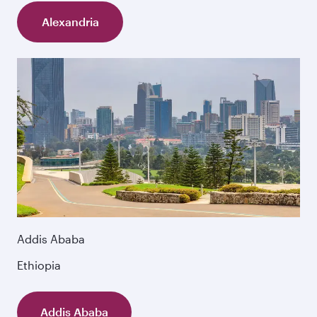
Alexandria
Addis Ababa
Ethiopia
Addis Ababa