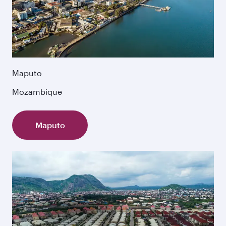
Maputo
Mozambique
Maputo