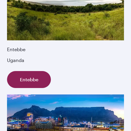
Entebbe
Uganda
Entebbe