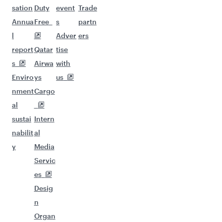
sation
Duty
event
Trade
Annua
Free
s
partn
l
Adver
ers
report
Qatar
tise
s
Airwa
with
Enviro
ys
us
nment
Cargo
al
sustai
Intern
nabilit
al
y
Media
Servic
es
Desig
n
Organ