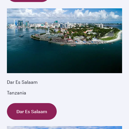
Dar Es Salaam
Tanzania
Dar Es Salaam