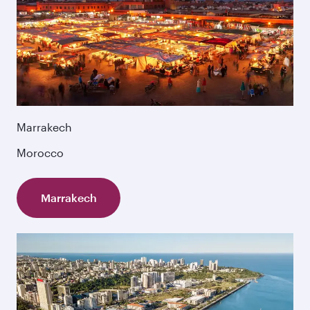
Marrakech
Morocco
Marrakech