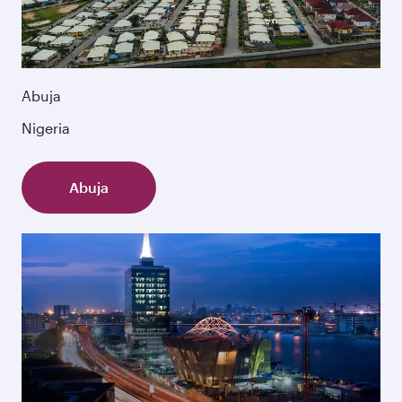
Abuja
Nigeria
Abuja