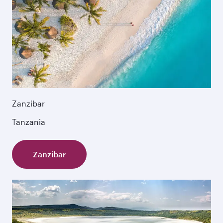
Zanzibar
Tanzania
Zanzibar