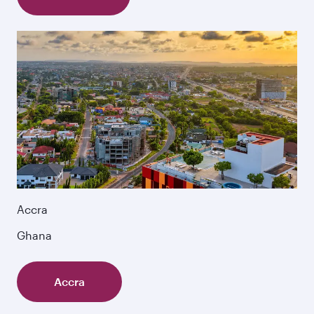
Accra
Ghana
Accra