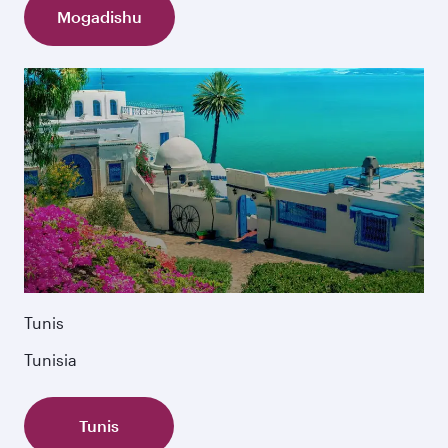
Mogadishu
Tunis
Tunisia
Tunis