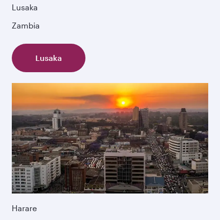
Lusaka
Zambia
Lusaka
Harare