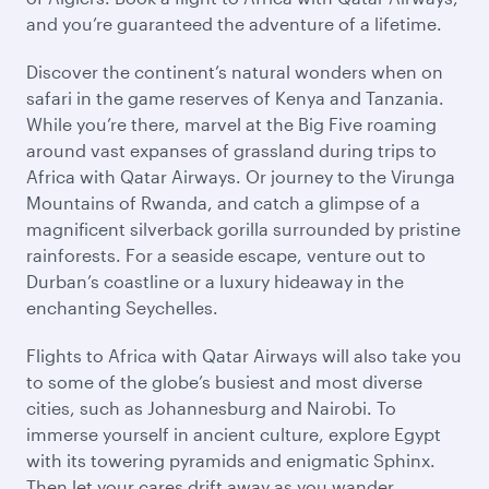
and you’re guaranteed the adventure of a lifetime.
Discover the continent’s natural wonders when on
safari in the game reserves of Kenya and Tanzania.
While you’re there, marvel at the Big Five roaming
around vast expanses of grassland during trips to
Africa with Qatar Airways. Or journey to the Virunga
Mountains of Rwanda, and catch a glimpse of a
magnificent silverback gorilla surrounded by pristine
rainforests. For a seaside escape, venture out to
Durban’s coastline or a luxury hideaway in the
enchanting Seychelles.
Flights to Africa with Qatar Airways will also take you
to some of the globe’s busiest and most diverse
cities, such as Johannesburg and Nairobi. To
immerse yourself in ancient culture, explore Egypt
with its towering pyramids and enigmatic Sphinx.
Then let your cares drift away as you wander