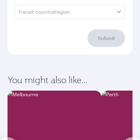
Transit country/region
Submit
You might also like...