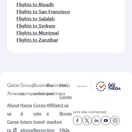
Flights to Riyadh
Flights to San Francisco
Flights to Salalah
Flights to Sydney
Flights to Montreal
Flights to Zanzibar
Qatar
Group
Business
Business
Help
Airways
companies
solutions
partners
Conta
About
Hama
Corpo
Affiliat
ct us
Let’s stay connected
us
d
rate
e
Brows
Caree
Intern
travel
marke
e
rs
ationa
Beyon
ting
FAQs