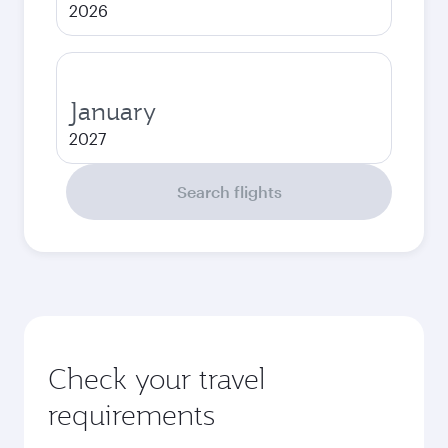
2026
January
2027
Search flights
Check your travel
requirements