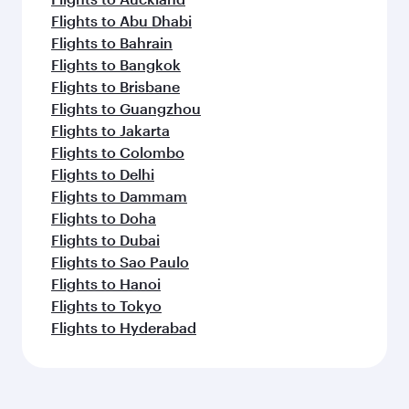
Flights to Abu Dhabi
Flights to Bahrain
Flights to Bangkok
Flights to Brisbane
Flights to Guangzhou
Flights to Jakarta
Flights to Colombo
Flights to Delhi
Flights to Dammam
Flights to Doha
Flights to Dubai
Flights to Sao Paulo
Flights to Hanoi
Flights to Tokyo
Flights to Hyderabad