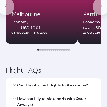
Melbourne
Perth
Economy
Economy
USD 1001
USD 11
From
From
08 Nov 2026 - 11 Nov 2026
25 Oct 2026 - 01
Flight FAQs
Can I book direct flights to Alexandria?
Yes, Qatar Airways operates direct flights to
How can I fly to Alexandria with Qatar
Alexandria. Search for flights through our
Airways?