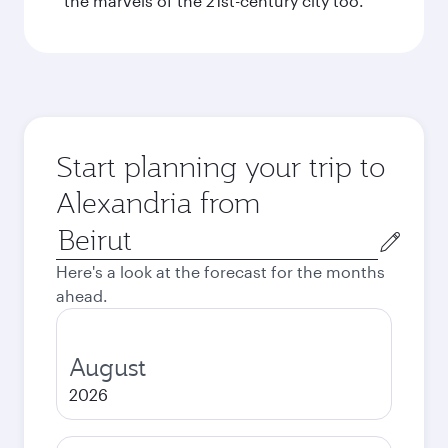
the marvels of the 21st-century city too.
Start planning your trip to
Alexandria from
Origin
city
Here's a look at the forecast for the months
ahead.
August
2026