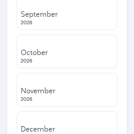
September
2026
October
2026
November
2026
December