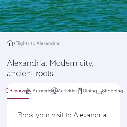
/
Flights to Alexandria
Alexandria: Modern city,
ancient roots
Overview
Attractions
Activities
Dining
Shopping
Book your visit to Alexandria