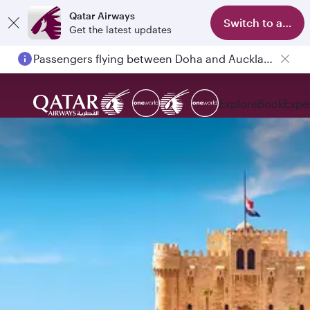
Qatar Airways
Switch to app
Get the latest updates
Passengers flying between Doha and Auckland on QR914 and QR915
Explore
Book
Expe