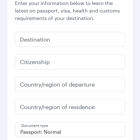
Enter your information below to learn the
latest on passport, visa, health and customs
requirements of your destination.
Destination
Citizenship
Country/region of departure
Country/region of residence
Document type