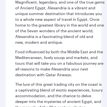
Magnificent, legendary, and one of the true gems
of Ancient Egypt, Alexandria is a vibrant and
unique summer destination that introduces you
to a whole new aspect of travel in Egypt. Once
home to the greatest library in the world and one
of the Seven wonders of the ancient world,
Alexandria is a fascinating blend of old and
new, modern and antique.
Food influenced by both the Middle East and the
Mediterranean, lively souqs and markets, and
tours that will take you on a fabulous journey are
all reasons to make Alexandria your next
destination with Qatar Airways.
The lure of this great trading city on the coast is
a captivating blend of exotic experiences, luxury
accommodation, and the chance to delve
deeper into the mysteries of ancient Egypt, and