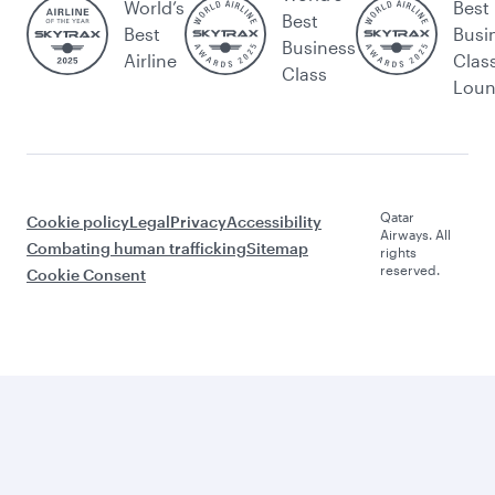
World’s
Best
Best
Best
Busi
Business
Airline
Clas
Class
Lou
Qatar
Cookie policy
Legal
Privacy
Accessibility
Airways. All
Combating human trafficking
Sitemap
rights
reserved.
Cookie Consent