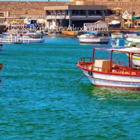
Book flights to Alexandria
(HBE)