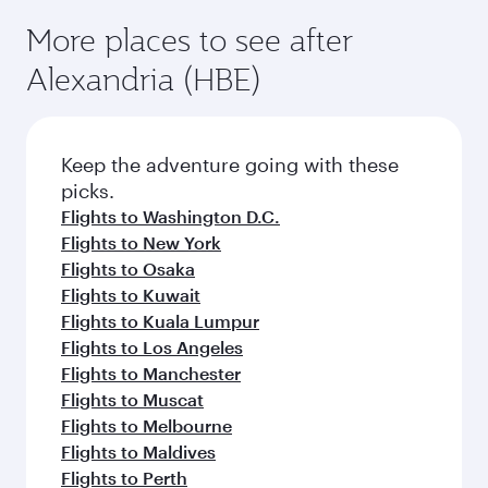
More places to see after
Alexandria (HBE)
Keep the adventure going with these
picks.
Flights to Washington D.C.
Flights to New York
Flights to Osaka
Flights to Kuwait
Flights to Kuala Lumpur
Flights to Los Angeles
Flights to Manchester
Flights to Muscat
Flights to Melbourne
Flights to Maldives
Flights to Perth