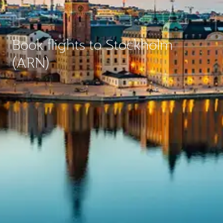
Book flights to Stockholm
(ARN)