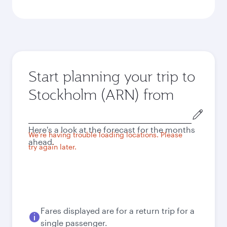
Start planning your trip to
Stockholm (ARN) from
Origin
city
Here's a look at the forecast for the months
We're having trouble loading locations. Please
ahead.
try again later.
Fares displayed are for a return trip for a
single passenger.