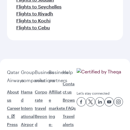
Flights to Seychelles
Flights to Riyadh
Flights to Kochi
Flights to Cebu
Qatar
Group
Business
Business
Help
Airways
companies
solutions
partners
Conta
About
Hama
Corpo
Affiliat
ct us
Let’s stay connected
us
d
rate
e
Brows
Career
Intern
travel
market
e FAQs
s
ational
Beyon
ing
Travel
Press
Airpor
d
e-
alerts