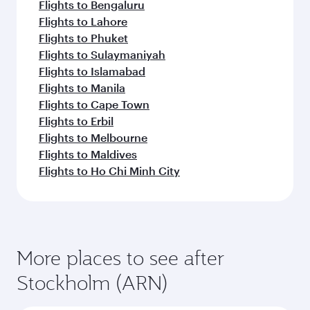
Flights to Bengaluru
Flights to Lahore
Flights to Phuket
Flights to Sulaymaniyah
Flights to Islamabad
Flights to Manila
Flights to Cape Town
Flights to Erbil
Flights to Melbourne
Flights to Maldives
Flights to Ho Chi Minh City
More places to see after
Stockholm (ARN)