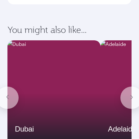
You might also like...
Dubai
Adelaide