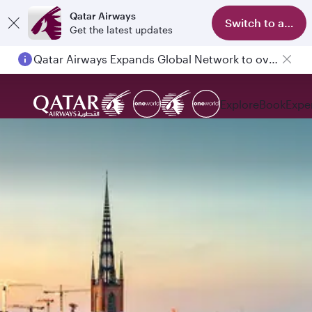
Qatar Airways
Switch to app
Get the latest updates
Qatar Airways Expands Global Network to over 160 Destinations
Passengers flying between Doha and Auckland on QR914 and QR915
Explore
Book
Expe