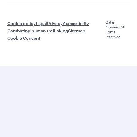
Qatar
Cookie policy
Legal
Privacy
Accessibility
Airways. All
Combating human trafficking
Sitemap
rights
reserved.
Cookie Consent