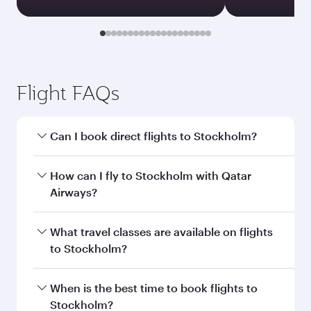
Flight FAQs
Can I book direct flights to Stockholm?
Yes, Qatar Airways operates direct flights to
How can I fly to Stockholm with Qatar
Stockholm. Search for flights through our
Airways?
homepage to find flight times and frequencies.
You can fly directly to Stockholm with Qatar
What travel classes are available on flights
Airways. Connect to over 160 destinations via
to Stockholm?
Doha, with smooth and efficient transfers at
Hamad International Airport.
Travel class availability depends on the route
When is the best time to book flights to
and operating airline. On flights operated by
Stockholm?