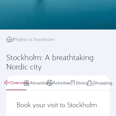
/
Flights to Stockholm
Stockholm: A breathtaking
Nordic city
Overview
Attractions
Activities
Dining
Shopping
Book your visit to Stockholm