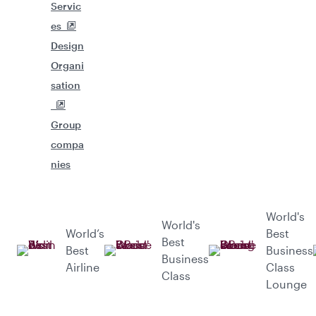
Servic
es
Design
Organi
sation
Group
compa
nies
World's
World's
World’s
Best
Best
Best
Business
Business
Airline
Class
Class
Lounge