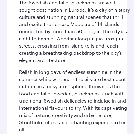
The Swedish capital of Stockholm is a well
sought destination in Europe. It’s a city of history,
culture and stunning natural scenes that thrill
and excite the senses. Made up of 14 islands
connected by more than 50 bridges, the city is a
sight to behold. Wander along its picturesque
streets, crossing from island to island, each
creating a breathtaking backdrop to the city’s
elegant architecture.
Relish in long days of endless sunshine in the
summer while winters in the city are best spent
indoors in a cosy atmosphere. Known as the
food capital of Sweden, Stockholm is rich with
traditional Swedish delicacies to indulge in and
international flavours to try. With its captivating
mix of nature, creativity and urban allure,
Stockholm offers an enchanting experience for
all.