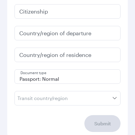
Citizenship
Country/region of departure
Country/region of residence
Document type
Transit country/region
Submit