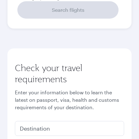
Search flights
Check your travel
requirements
Enter your information below to learn the
latest on passport, visa, health and customs
requirements of your destination.
Destination