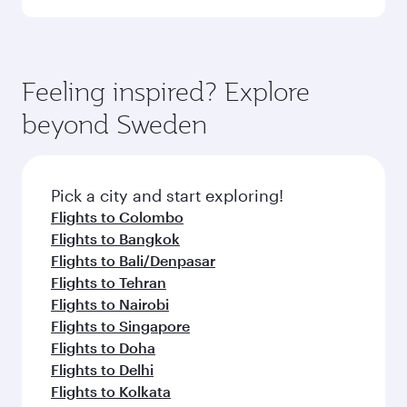
Qatar Airways, you can fly in Business Class
(featuring Qsuite on select aircraft) and
Book your flight to Stockholm early to enjoy the
Economy Class. Available travel classes may
best fares on your preferred travel dates. Fares
vary on flights operated by our partners. Please
depend on seasonal demand, route popularity
Feeling inspired? Explore
check the flight details at the time of booking.
and availability of travel classes.
beyond Sweden
Pick a city and start exploring!
Flights to Colombo
Flights to Bangkok
Flights to Bali/Denpasar
Flights to Tehran
Flights to Nairobi
Flights to Singapore
Flights to Doha
Flights to Delhi
Flights to Kolkata