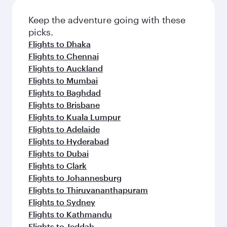
Keep the adventure going with these
picks.
Flights to Dhaka
Flights to Chennai
Flights to Auckland
Flights to Mumbai
Flights to Baghdad
Flights to Brisbane
Flights to Kuala Lumpur
Flights to Adelaide
Flights to Hyderabad
Flights to Dubai
Flights to Clark
Flights to Johannesburg
Flights to Thiruvananthapuram
Flights to Sydney
Flights to Kathmandu
Flights to Jeddah