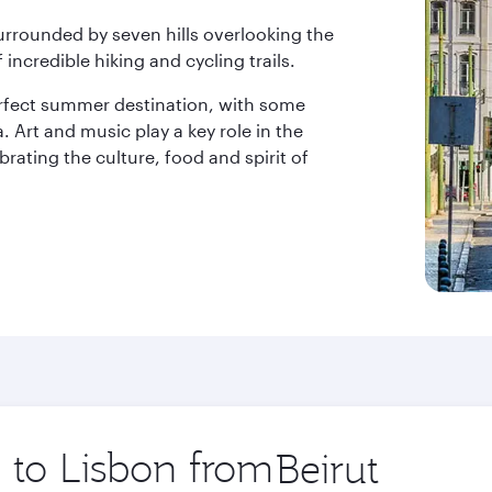
surrounded by seven hills overlooking the
 incredible hiking and cycling trails.
erfect summer destination, with some
. Art and music play a key role in the
ebrating the culture, food and spirit of
p to Lisbon from
Origin
city