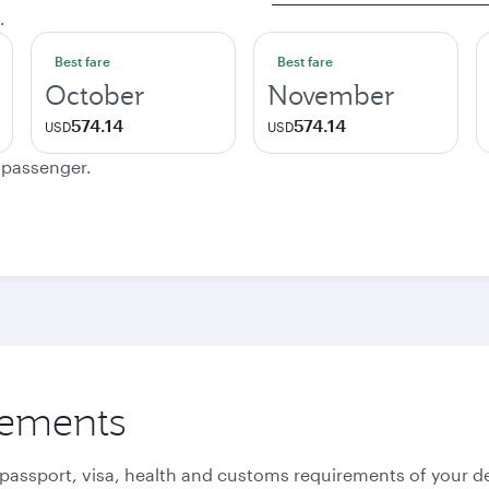
.
Best fare
Best fare
October
November
574.14
574.14
USD
USD
e passenger.
rements
 passport, visa, health and customs requirements of your de