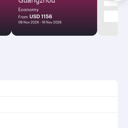
Economy
USD 1156
From
08 Nov 2026 - 16 Nov 2026
mes and frequencies.
fficient transfers at Hamad International Airport.