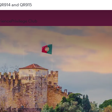
 QR914 and QR915
rience
Privilege Club