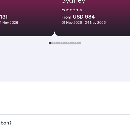
Economy
131
USD 984
From
01 Nov 2026
01 Nov 2026 - 04 Nov 2026
n. Search for flights through our homepage to find flight ti
Connect to over 160 destinations via Doha, with smooth and e
isbon?