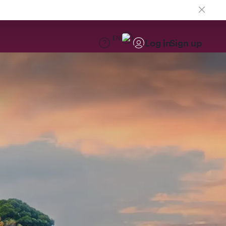
EN
Log in
Sign up