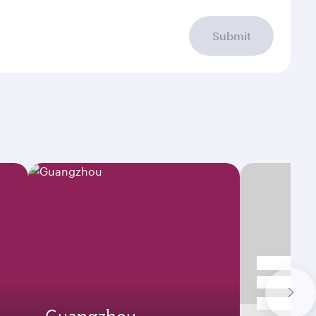
Submit
Guangzhou