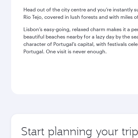
Head out of the city centre and you’re instantly 
Rio Tejo, covered in lush forests and with miles of
Lisbon’s easy-going, relaxed charm makes it a p
beautiful beaches nearby for a lazy day by the sea
character of Portugal’s capital, with festivals cel
Portugal. One visit is never enough.
Start planning your tri