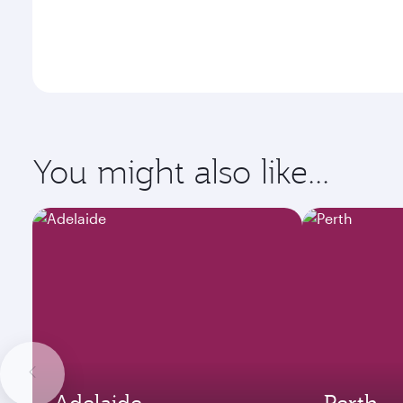
You might also like...
Adelaide
Perth