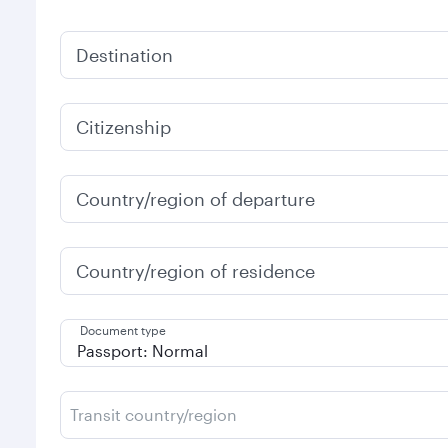
Destination
Citizenship
Country/region of departure
Country/region of residence
Document type
Transit country/region