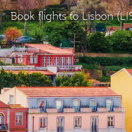
Book flights to Lisbon (LI