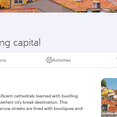
ng capital
ions
Activities
ificent cathedrals teamed with bustling
erfect city break destination. This
narrow streets are lined with boutiques and