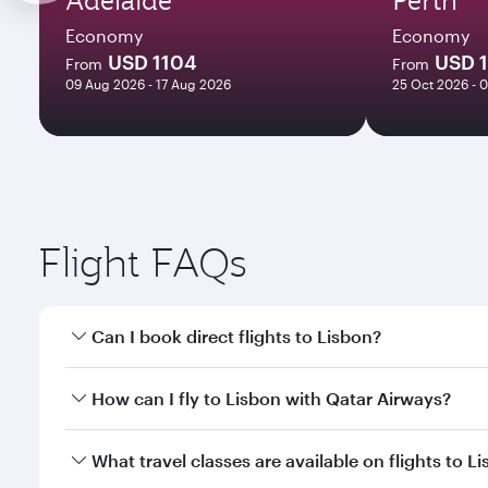
Economy
Economy
USD 1104
USD 1
From
From
09 Aug 2026 - 17 Aug 2026
25 Oct 2026 - 
Flight FAQs
Can I book direct flights to Lisbon?
Yes, Qatar Airways operates direct flights to Lisbo
How can I fly to Lisbon with Qatar Airways?
You can fly directly to Lisbon with Qatar Airways. 
What travel classes are available on flights to L