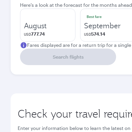
Here's a look at the forecast for the months ahead
Best fare
August
September
777.74
574.14
USD
USD
Fares displayed are for a return trip for a singl
Search flights
Check your travel requi
Enter your information below to learn the latest on