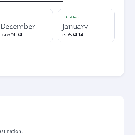
Best fare
December
January
591.74
574.14
USD
USD
stination.