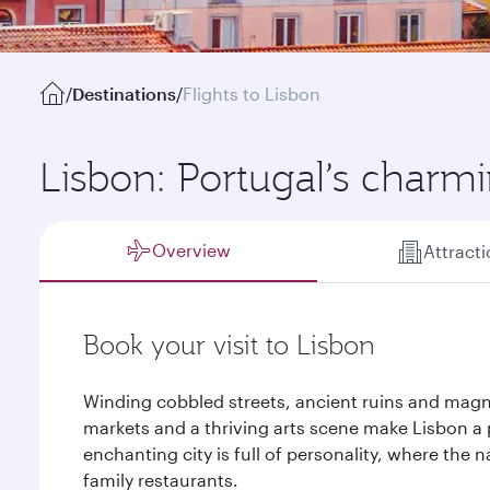
/
Destinations
/
Flights to Lisbon
Lisbon: Portugal’s charmi
Overview
Attract
Book your visit to Lisbon
Winding cobbled streets, ancient ruins and magn
markets and a thriving arts scene make Lisbon a p
enchanting city is full of personality, where the 
family restaurants.