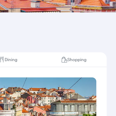
Dining
Shopping