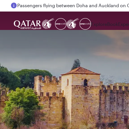
Passengers flying between Doha and Auckland on
Explore
Book
Expe