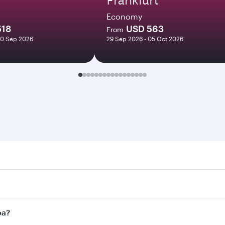
Economy
518
USD 563
From
10 Sep 2026
29 Sep 2026 - 05 Oct 2026
Search for flights through our homepage to find flight times
nect to over 160 destinations via Doha, with smooth and eff
oa?