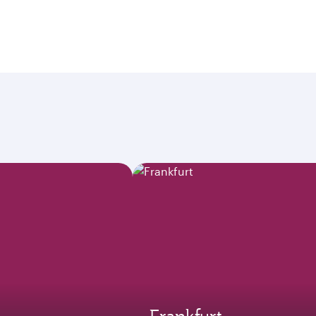
Frankfurt