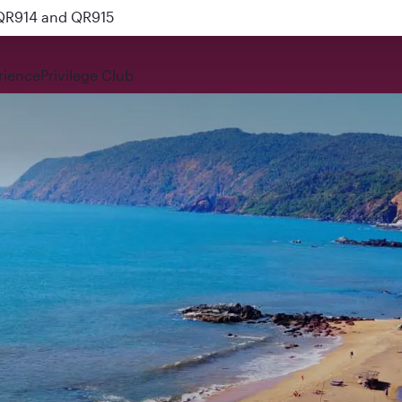
 QR914 and QR915
rience
Privilege Club