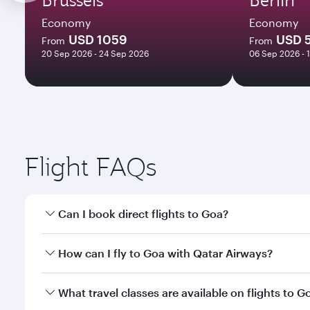
Economy
Economy
USD 1059
USD 
From
From
20 Sep 2026 - 24 Sep 2026
06 Sep 2026 - 
Flight FAQs
Can I book direct flights to Goa?
Yes, Qatar Airways operates direct flights to Goa. 
How can I fly to Goa with Qatar Airways?
You can fly directly to Goa with Qatar Airways. Con
What travel classes are available on flights to G