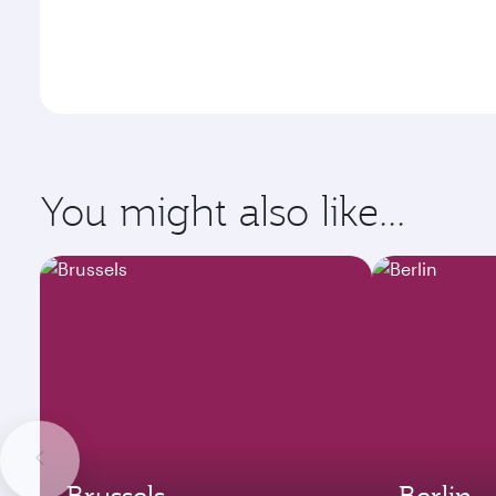
You might also like...
Brussels
Berlin