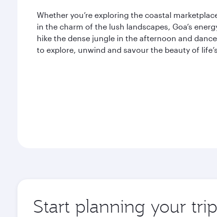
Whether you’re exploring the coastal marketplaces
in the charm of the lush landscapes, Goa’s energ
hike the dense jungle in the afternoon and dance 
to explore, unwind and savour the beauty of life’
Start planning your tri