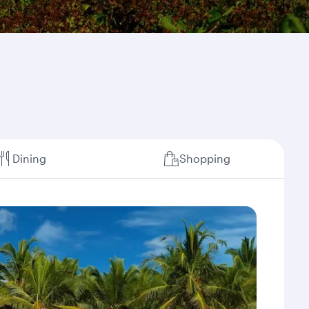
Dining
Shopping