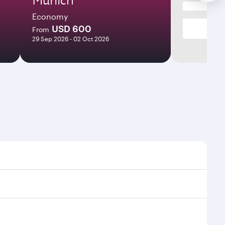
Economy
USD 600
From
29 Sep 2026 - 02 Oct 2026
 and frequencies.
icient transfers at Hamad International Airport.