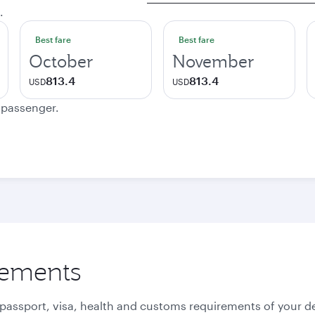
.
Best fare
Best fare
October
November
813.4
813.4
USD
USD
e passenger.
rements
 passport, visa, health and customs requirements of your de