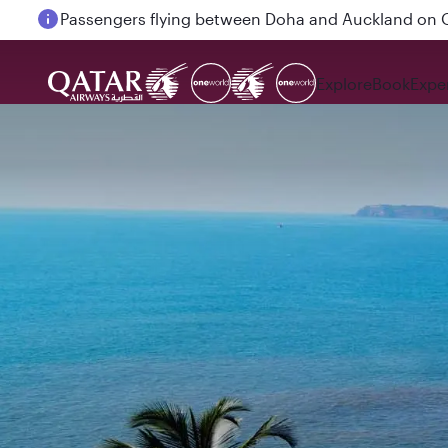
Passengers flying between Doha and Auckland on
Explore
Book
Expe