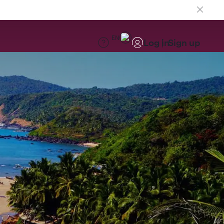
EN
Log in
Sign up