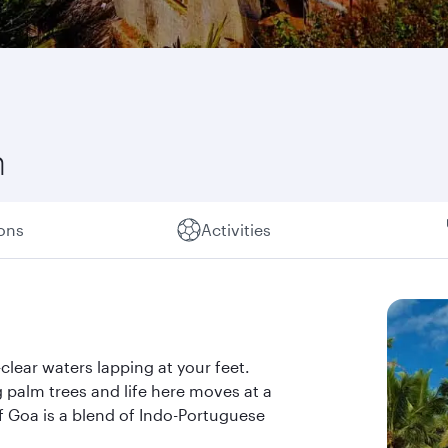
n
ions
Activities
clear waters lapping at your feet.
palm trees and life here moves at a
f Goa is a blend of Indo-Portuguese