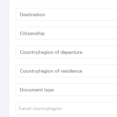
Destination
Citizenship
Country/region of departure
Country/region of residence
Document type
Transit country/region