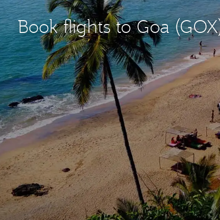
Book flights to Goa (GOX