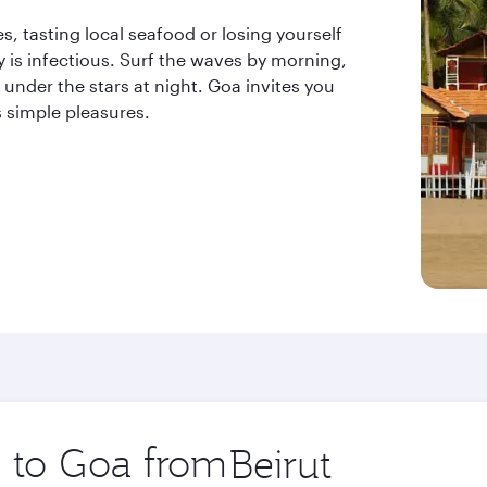
, tasting local seafood or losing yourself
y is infectious. Surf the waves by morning,
under the stars at night. Goa invites you
s simple pleasures.
p to Goa from
Origin
city