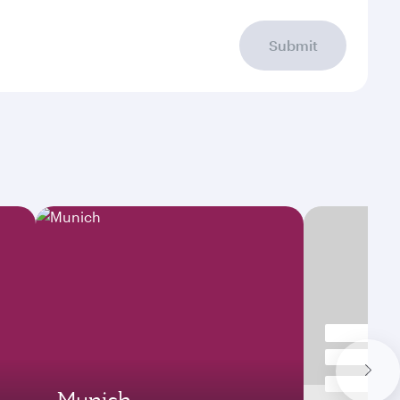
Submit
Munich