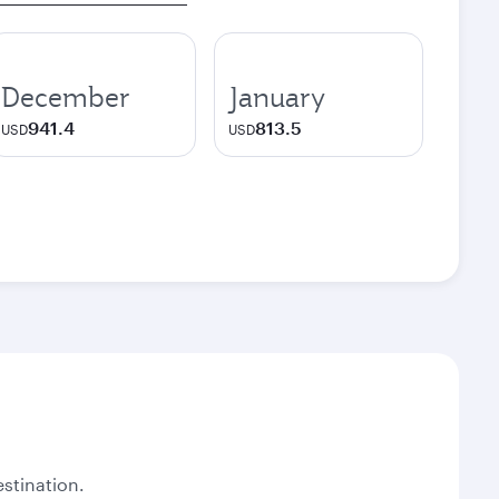
December
January
941.4
813.5
USD
USD
stination.