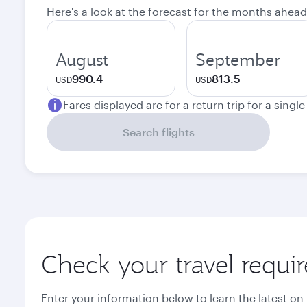
Here's a look at the forecast for the months ahead
August
September
990.4
813.5
USD
USD
Fares displayed are for a return trip for a singl
Search flights
Check your travel requi
Enter your information below to learn the latest on