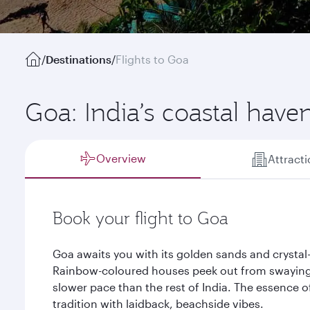
/
Destinations
/
Flights to Goa
Goa: India’s coastal have
Overview
Attract
Book your flight to Goa
Goa awaits you with its golden sands and crystal-
Rainbow-coloured houses peek out from swaying 
slower pace than the rest of India. The essence o
tradition with laidback, beachside vibes.