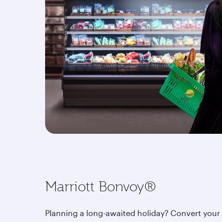
Marriott Bonvoy®
Planning a long-awaited holiday? Convert your