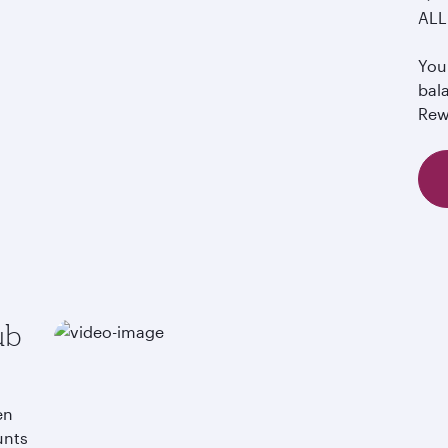
ALL 
You 
bal
Rew
ub
en
unts