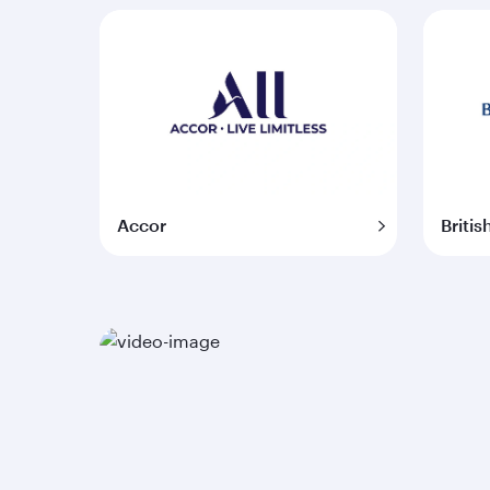
Accor
Britis