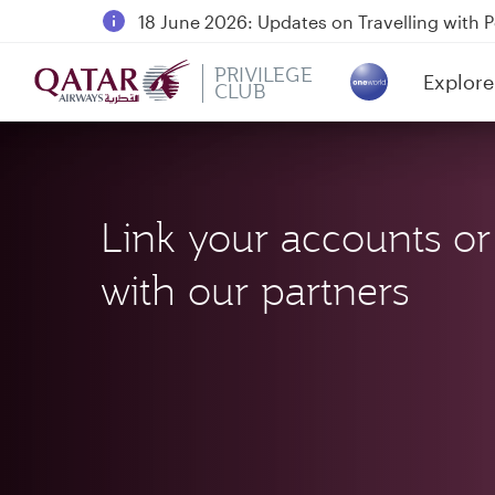
18 June 2026: Updates on Travelling with 
6 August 2026: Qatar Airways flight resump
PRIVILEGE
Explore
Qatar Airways Expands Global Network to 
CLUB
(active)
Link your accounts or
with our partners