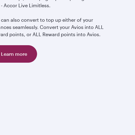
- Accor Live Limitless.
can also convert to top up either of your
ances seamlessly. Convert your Avios into ALL
ard points, or ALL Reward points into Avios.
Learn more