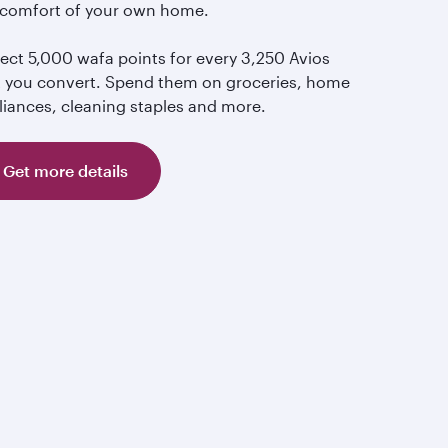
 comfort of your own home.
lect 5,000 wafa points for every 3,250 Avios
t you convert. Spend them on groceries, home
liances, cleaning staples and more.
Get more details