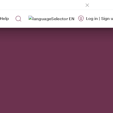
Help
Log in
|
Sign 
EN