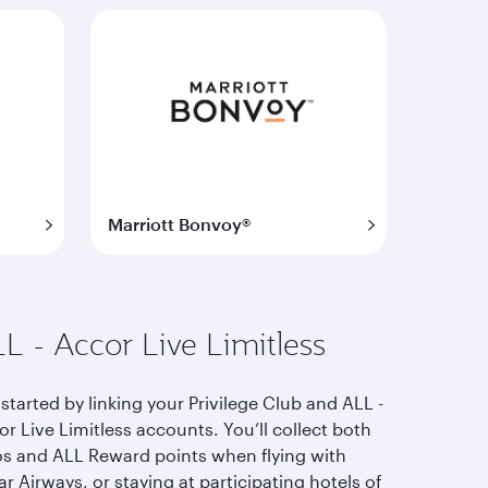
Marriott Bonvoy®
L - Accor Live Limitless
started by linking your Privilege Club and ALL -
r Live Limitless accounts. You’ll collect both
os and ALL Reward points when flying with
r Airways, or staying at participating hotels of