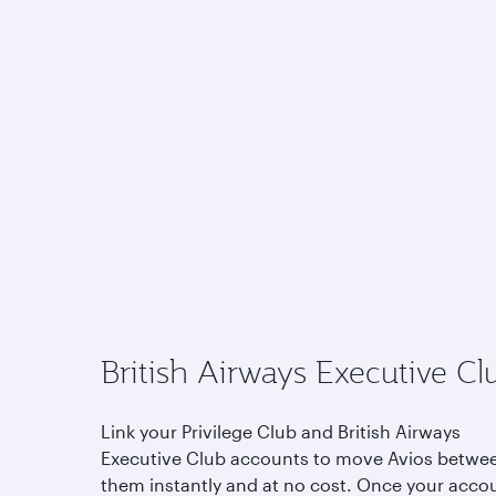
British Airways Executive Cl
Link your Privilege Club and British Airways
Executive Club accounts to move Avios betwe
them instantly and at no cost. Once your acco