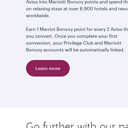
Avios into Marriott Bonvoy points and spend 
on relaxing stays at over 8,900 hotels and reso
worldwide.
Earn 1 Marriot Bonvoy point for every 2 Avios t
you convert. Once you complete your first
conversion, your Privilege Club and Marriott
Bonvoy accounts will be automatically linked.
Learn more
Go further with our p