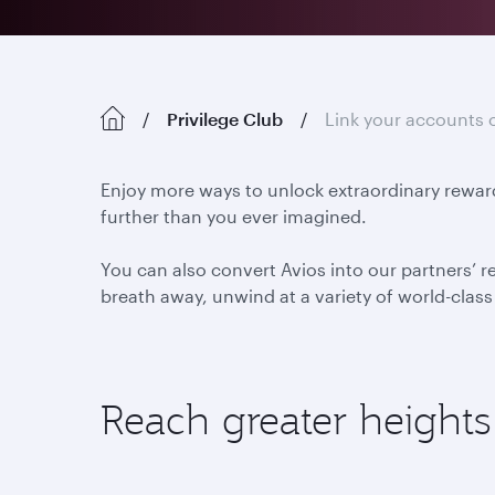
Privilege Club
Link your accounts 
Enjoy more ways to unlock extraordinary reward
further than you ever imagined.
You can also convert Avios into our partners’ r
breath away, unwind at a variety of world-class h
Reach greater heights