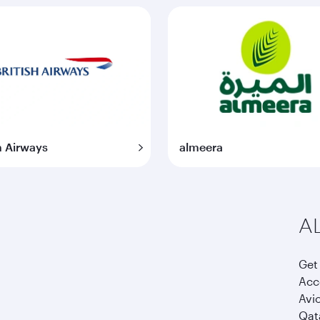
h Airways
almeera
AL
Get 
Acco
Avi
Qata