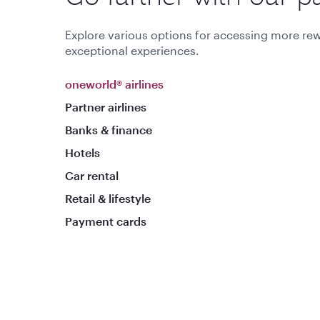
Explore various options for accessing more rew
exceptional experiences.
oneworld® airlines
Partner airlines
Banks & finance
Hotels
Car rental
Retail & lifestyle
Payment cards