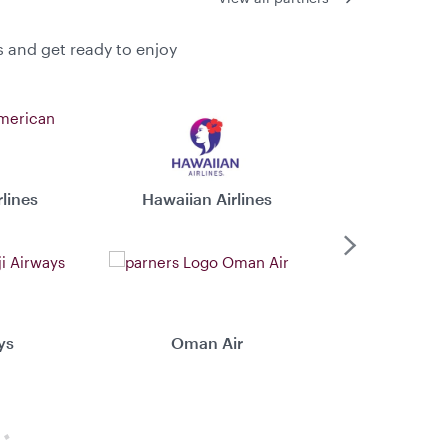
s and get ready to enjoy
lines
Hawaiian Airlines
Virgin 
Next
ys
Oman Air
Xiamen 