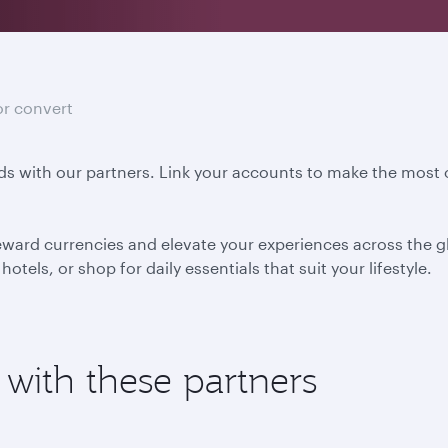
or convert
s with our partners. Link your accounts to make the most o
eward currencies and elevate your experiences across the gl
otels, or shop for daily essentials that suit your lifestyle.
 with these partners