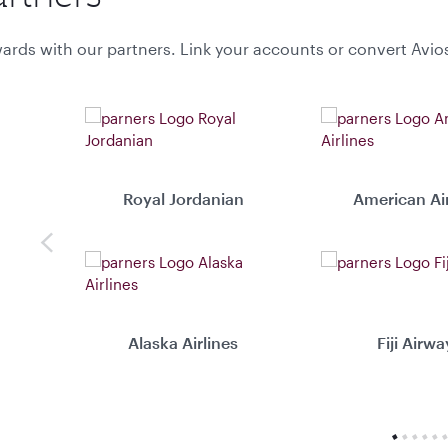
ards with our partners. Link your accounts or convert Avio
Royal Jordanian
American Air
Previous
Alaska Airlines
Fiji Airwa