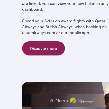
are linked, you can view your new balance on 
dashboard.
Spend your Avios on award flights with Qatar
Airways and British Airways, when booking on
qatarairways.com or our mobile app.
Discover more