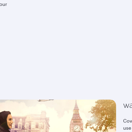
your
wa
Cov
use 