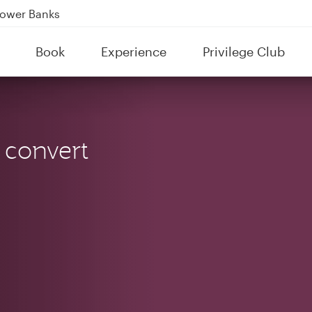
Power Banks
tion to Bahrain (BAH), Erbil (EBL), and Kuwait (KWI)
Book
Experience
Privilege Club
over 160 Destinations
 convert