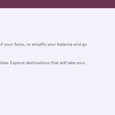
f your Avios, or amplify your balance and go
obe. Explore destinations that will take your