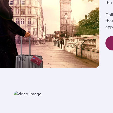
the
Col
tha
app