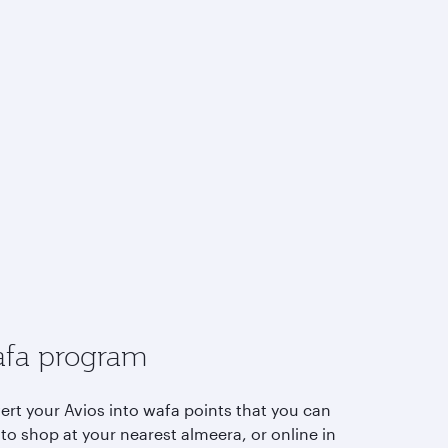
fa program
ert your Avios into wafa points that you can
to shop at your nearest almeera, or online in