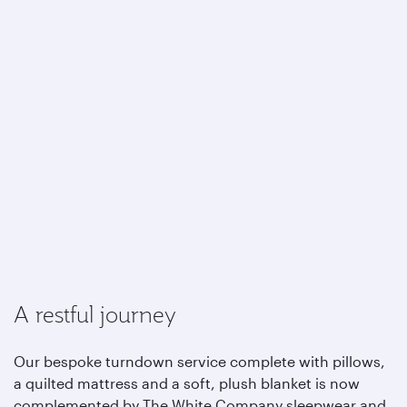
A restful journey
Our bespoke turndown service complete with pillows,
a quilted mattress and a soft, plush blanket is now
complemented by The White Company sleepwear and