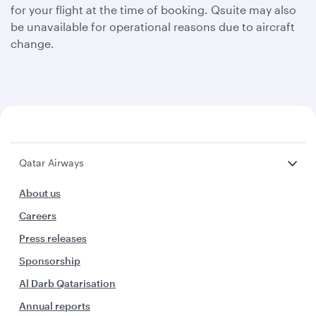
for your flight at the time of booking. Qsuite may also
be unavailable for operational reasons due to aircraft
change.
Qatar Airways
About us
Careers
Press releases
Sponsorship
Al Darb Qatarisation
Annual reports