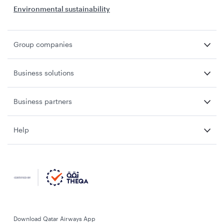
Environmental sustainability
Group companies
Business solutions
Business partners
Help
Download Qatar Airways App