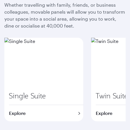
Whether travelling with family, friends, or business
colleagues, movable panels will allow you to transform
your space into a social area, allowing you to work,
dine or socialise at 40,000 feet.
Single Suite
Twin Suite
Explore
Explore