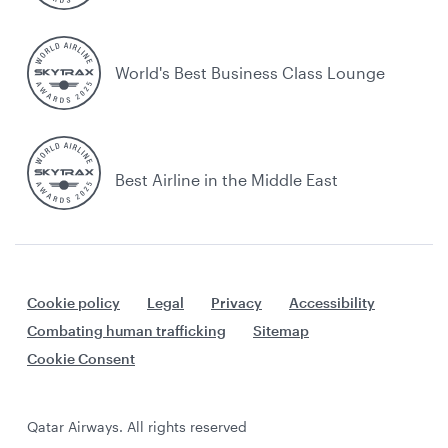
World's Best Business Class Lounge
Best Airline in the Middle East
Cookie policy
Legal
Privacy
Accessibility
Combating human trafficking
Sitemap
Cookie Consent
Qatar Airways. All rights reserved