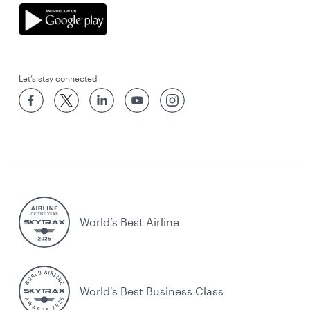
Let’s stay connected
World’s Best Airline
World's Best Business Class