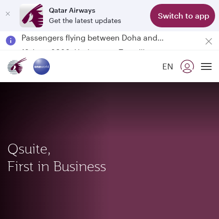
Qatar Airways
Switch to app
Get the latest updates
Passengers flying between Doha and Auckland on QR914 and QR915
18 June 2026: Updates on Travelling with Power Banks
Qatar Airways Expands Global Network to over 160 Destinations
EN
To
Qsuite,
First in Business