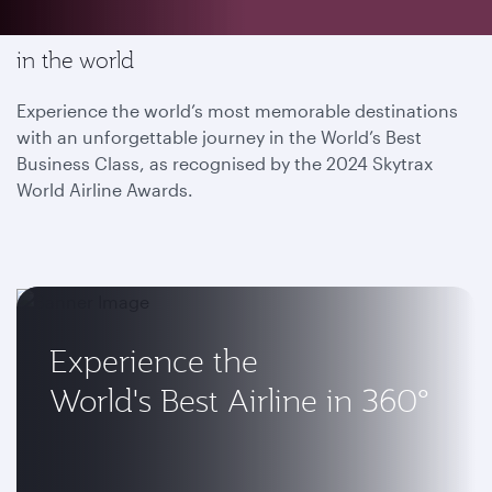
Enjoy the most memorable flying experience
in the world
Experience the world’s most memorable destinations
with an unforgettable journey in the World’s Best
Business Class, as recognised by the 2024 Skytrax
World Airline Awards.
Experience the
World's Best Airline in 360°