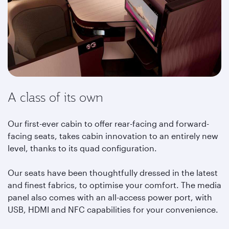
A class of its own
Our first-ever cabin to offer rear-facing and forward-
facing seats, takes cabin innovation to an entirely new
level, thanks to its quad configuration.
Our seats have been thoughtfully dressed in the latest
and finest fabrics, to optimise your comfort. The media
panel also comes with an all-access power port, with
USB, HDMI and NFC capabilities for your convenience.