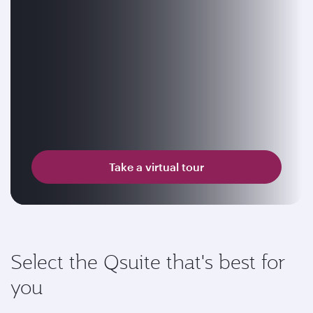
Take a virtual tour
Select the Qsuite that's best for
you