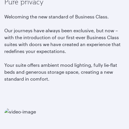
Pure privacy
Welcoming the new standard of Business Class.
Our journeys have always been exclusive, but now –
with the introduction of our first-ever Business Class
suites with doors we have created an experience that
redefines your expectations.
Your suite offers ambient mood lighting, fully lie-flat
beds and generous storage space, creating a new
standard in comfort.