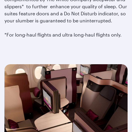
slippers* to further enhance your quality of sleep. Our
suites feature doors and a Do Not Disturb indicator, so
your slumber is guaranteed to be uninterrupted.
*For long-haul flights and ultra long-haul flights only.