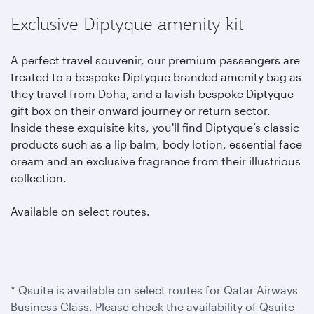
Exclusive Diptyque amenity kit
A perfect travel souvenir, our premium passengers are
treated to a bespoke Diptyque branded amenity bag as
they travel from Doha, and a lavish bespoke Diptyque
gift box on their onward journey or return sector.
Inside these exquisite kits, you'll find Diptyque’s classic
products such as a lip balm, body lotion, essential face
cream and an exclusive fragrance from their illustrious
collection.
Available on select routes.
* Qsuite is available on select routes for Qatar Airways
Business Class. Please check the availability of Qsuite