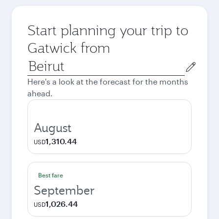
Start planning your trip to
Gatwick from
Origin
city
Here's a look at the forecast for the months
ahead.
August
1,310.44
USD
Best fare
September
1,026.44
USD