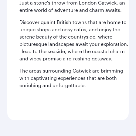
Just a stone's throw from London Gatwick, an
entire world of adventure and charm awaits.
Discover quaint British towns that are home to
unique shops and cosy cafés, and enjoy the
serene beauty of the countryside, where
picturesque landscapes await your exploration.
Head to the seaside, where the coastal charm
and vibes promise a refreshing getaway.
The areas surrounding Gatwick are brimming
with captivating experiences that are both
enriching and unforgettable.