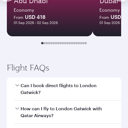
Abu Dhabi
Dubai
Economy
Economy
USD 418
USD 5
From
From
01 Sep 2026 - 02 Sep 2026
01 Sep 2026 - 02
Flight FAQs
Can I book direct flights to London
Gatwick?
Yes, Qatar Airways operates direct flights to
How can I fly to London Gatwick with
London Gatwick. Search for flights through our
Qatar Airways?
homepage to find flight times and frequencies.