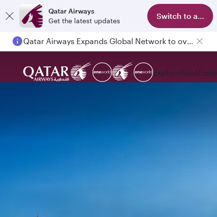
Qatar Airways
Switch to app
Get the latest updates
Qatar Airways Expands Global Network to over 160 Destinations
Explore
Book
Expe