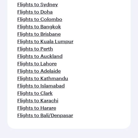
Flights to Sydney
Flights to Doha
Flights to Colombo
Flights to Bangkok
Flights to Brisbane
Flights to Kuala Lumpur
Flights to Perth
Flights to Auckland
Flights to Lahore
Flights to Adelaide
Flights to Kathmandu
Flights to Islamabad
Flights to Clark
Flights to Karachi
Flights to Harare
Flights to Bali/Denpasar