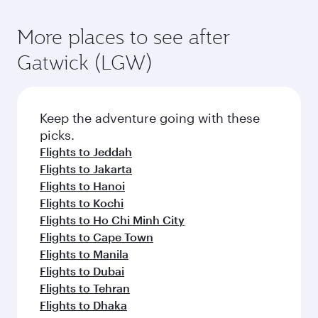
More places to see after
Gatwick (LGW)
Keep the adventure going with these
picks.
Flights to Jeddah
Flights to Jakarta
Flights to Hanoi
Flights to Kochi
Flights to Ho Chi Minh City
Flights to Cape Town
Flights to Manila
Flights to Dubai
Flights to Tehran
Flights to Dhaka