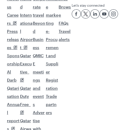
Let’s stay connected
us
d
rate
e
Brows
Caree
Intern
travel
marke
e
rs
ationa
Beyon
ting
FAQs
Press
l
d
e-
Travel
releas
Airpor
Busin
Procu
alerts
es
t
ess
remen
Spons
Qatar
QMIC
t and
orship
Execu
E
Suppli
Al
tive
meeti
er
Darb
ngs
Regist
Qatari
Qatar
and
ration
sation
Duty
event
Trade
Annua
Free
s
partn
l
Adver
ers
report
Qatar
tise
s
Airwa
with