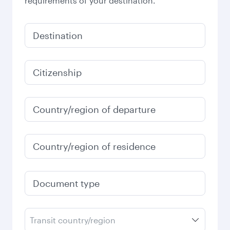
requirements of your destination.
Destination
Citizenship
Country/region of departure
Country/region of residence
Document type
Transit country/region