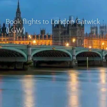
Book flights to London Gatwick
(LGW)