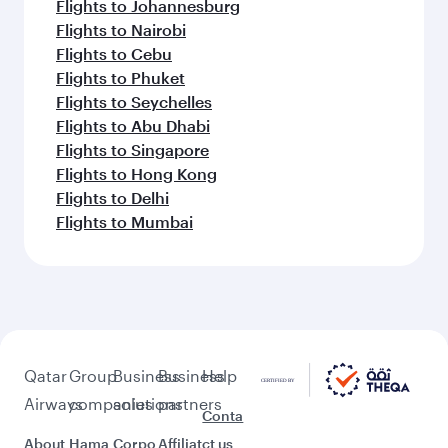
Flights to Johannesburg
Flights to Nairobi
Flights to Cebu
Flights to Phuket
Flights to Seychelles
Flights to Abu Dhabi
Flights to Singapore
Flights to Hong Kong
Flights to Delhi
Flights to Mumbai
Qatar
Group
Business
Business
Help
Airways
companies
solutions
partners
Conta
About
Hama
Corpo
Affiliat
ct us