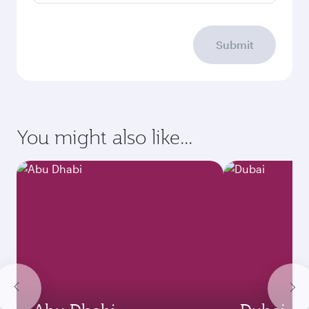
Submit
You might also like...