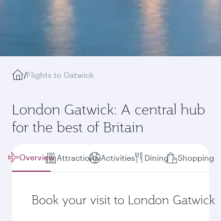
/
Flights to Gatwick
London Gatwick: A central hub
for the best of Britain
Overview
Attractions
Activities
Dining
Shopping
Book your visit to London Gatwick