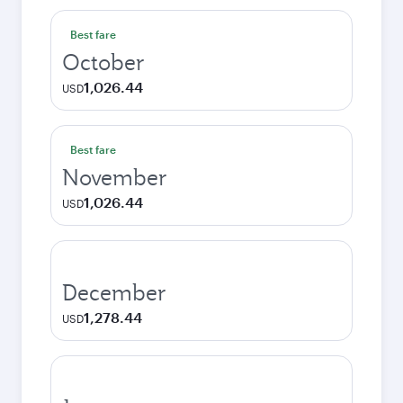
Best fare
October
1,026.44
USD
Best fare
November
1,026.44
USD
December
1,278.44
USD