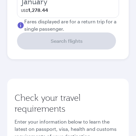
January
1,278.44
USD
Fares displayed are for a return trip for a
single passenger.
Search flights
Check your travel
requirements
Enter your information below to learn the
latest on passport, visa, health and customs