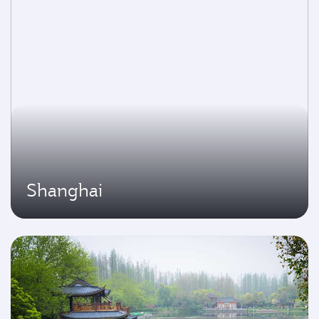
Shanghai