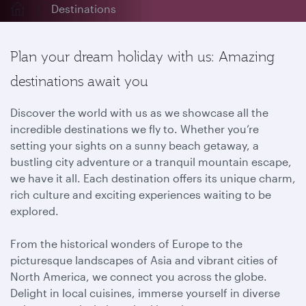
Destinations
Plan your dream holiday with us: Amazing
destinations await you
Discover the world with us as we showcase all the
incredible destinations we fly to. Whether you’re
setting your sights on a sunny beach getaway, a
bustling city adventure or a tranquil mountain escape,
we have it all. Each destination offers its unique charm,
rich culture and exciting experiences waiting to be
explored.
From the historical wonders of Europe to the
picturesque landscapes of Asia and vibrant cities of
North America, we connect you across the globe.
Delight in local cuisines, immerse yourself in diverse