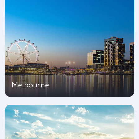
Melbourne