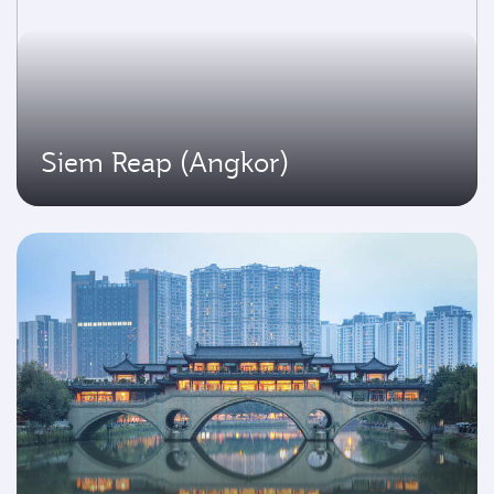
Siem Reap (Angkor)