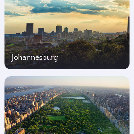
Johannesburg