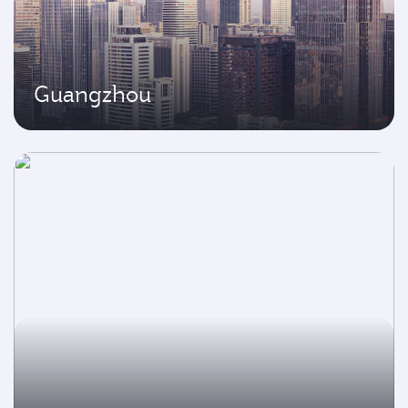
Guangzhou