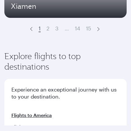
Xiamen
1
2
3
…
14
15
Prev
Next
Explore flights to top
destinations
Experience an exceptional journey with us
to your destination.
Flights to America
Flights to Europe