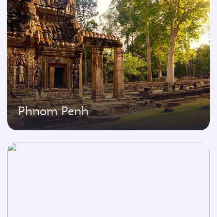
Phnom Penh