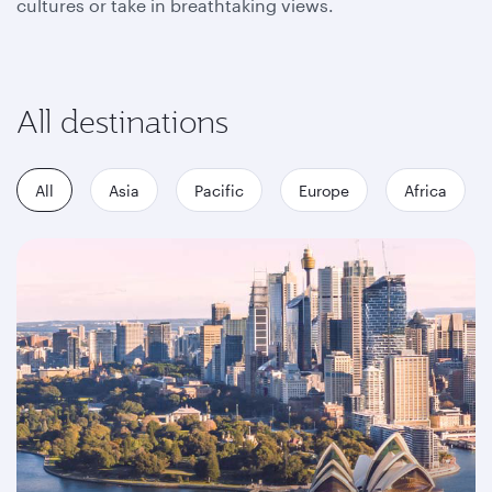
cultures or take in breathtaking views.
All destinations
All
Asia
Pacific
Europe
Africa