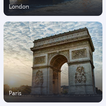
London
Paris