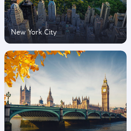
New York City