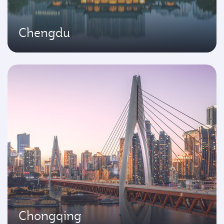
Chengdu
Chongqing