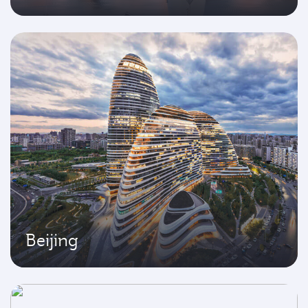
Beijing