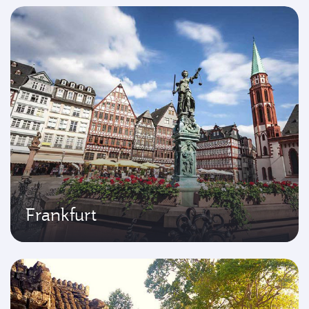
Frankfurt