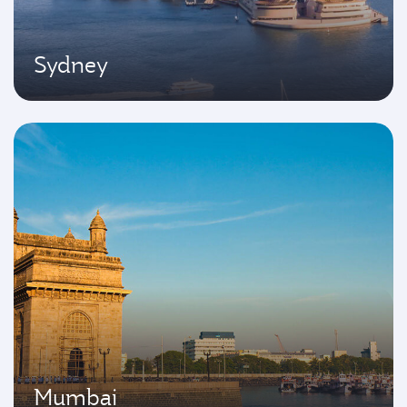
Sydney
Mumbai