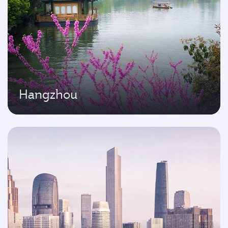
Hangzhou