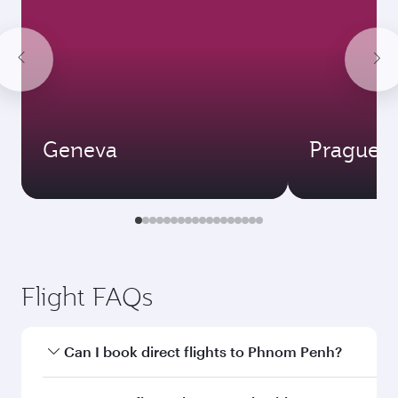
Geneva
Prague
Flight FAQs
Can I book direct flights to Phnom Penh?