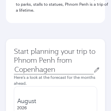
to parks, stalls to statues, Phnom Penh is a trip of
a lifetime.
Start planning your trip to
Phnom Penh from
Origin
city
Here's a look at the forecast for the months
ahead.
August
2026