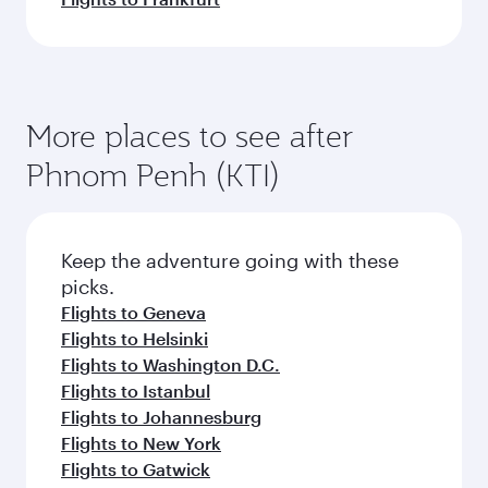
More places to see after
Phnom Penh (KTI)
Keep the adventure going with these
picks.
Flights to Geneva
Flights to Helsinki
Flights to Washington D.C.
Flights to Istanbul
Flights to Johannesburg
Flights to New York
Flights to Gatwick