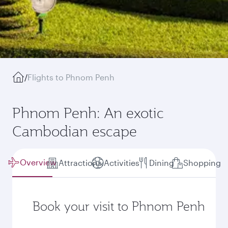
/
Flights to Phnom Penh
Phnom Penh: An exotic
Cambodian escape
Overview
Attractions
Activities
Dining
Shopping
Book your visit to Phnom Penh