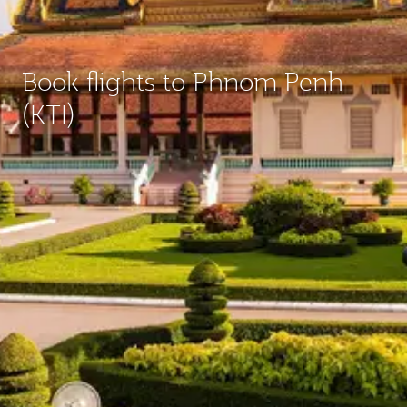
Book flights to Phnom Penh
(KTI)