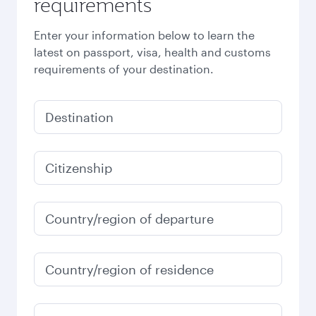
requirements
Enter your information below to learn the
latest on passport, visa, health and customs
requirements of your destination.
Destination
Citizenship
Country/region of departure
Country/region of residence