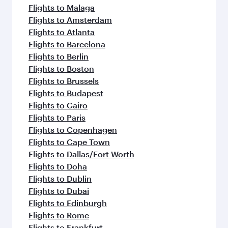
Flights to Malaga
Flights to Amsterdam
Flights to Atlanta
Flights to Barcelona
Flights to Berlin
Flights to Boston
Flights to Brussels
Flights to Budapest
Flights to Cairo
Flights to Paris
Flights to Copenhagen
Flights to Cape Town
Flights to Dallas/Fort Worth
Flights to Doha
Flights to Dublin
Flights to Dubai
Flights to Edinburgh
Flights to Rome
Flights to Frankfurt