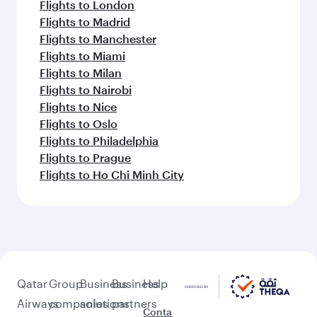
Flights to London
Flights to Madrid
Flights to Manchester
Flights to Miami
Flights to Milan
Flights to Nairobi
Flights to Nice
Flights to Oslo
Flights to Philadelphia
Flights to Prague
Flights to Ho Chi Minh City
Qatar
Group
Business
Business
Help
Airways
companies
solutions
partners
Conta