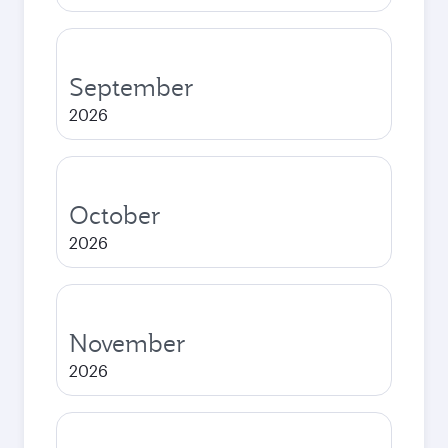
September
2026
October
2026
November
2026