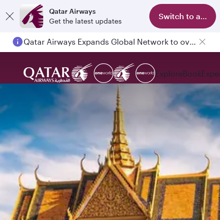
Qatar Airways
Switch to app
Get the latest updates
Qatar Airways Expands Global Network to over 160 Destinations
Explore
Book
Expe