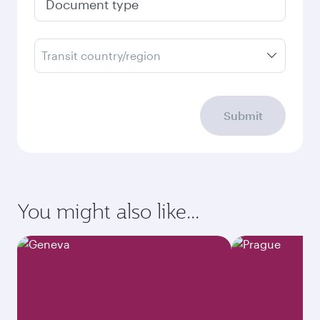
Document type
Transit country/region
Submit
You might also like...