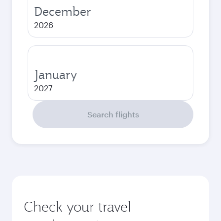
December
2026
January
2027
Search flights
Check your travel