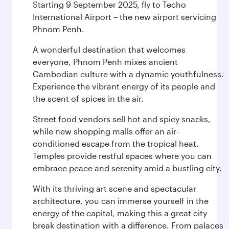
Starting 9 September 2025, fly to Techo
International Airport – the new airport servicing
Phnom Penh.
A wonderful destination that welcomes
everyone, Phnom Penh mixes ancient
Cambodian culture with a dynamic youthfulness.
Experience the vibrant energy of its people and
the scent of spices in the air.
Street food vendors sell hot and spicy snacks,
while new shopping malls offer an air-
conditioned escape from the tropical heat.
Temples provide restful spaces where you can
embrace peace and serenity amid a bustling city.
With its thriving art scene and spectacular
architecture, you can immerse yourself in the
energy of the capital, making this a great city
break destination with a difference. From palaces