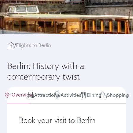
/
Flights to Berlin
Berlin: History with a
contemporary twist
Overview
Attractions
Activities
Dining
Shopping
Book your visit to Berlin