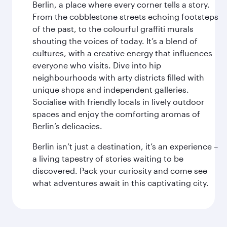
Berlin, a place where every corner tells a story.
From the cobblestone streets echoing footsteps
of the past, to the colourful graffiti murals
shouting the voices of today. It’s a blend of
cultures, with a creative energy that influences
everyone who visits. Dive into hip
neighbourhoods with arty districts filled with
unique shops and independent galleries.
Socialise with friendly locals in lively outdoor
spaces and enjoy the comforting aromas of
Berlin’s delicacies.
Berlin isn’t just a destination, it’s an experience –
a living tapestry of stories waiting to be
discovered. Pack your curiosity and come see
what adventures await in this captivating city.