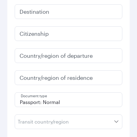
Destination
Citizenship
Country/region of departure
Country/region of residence
Document type
Transit country/region