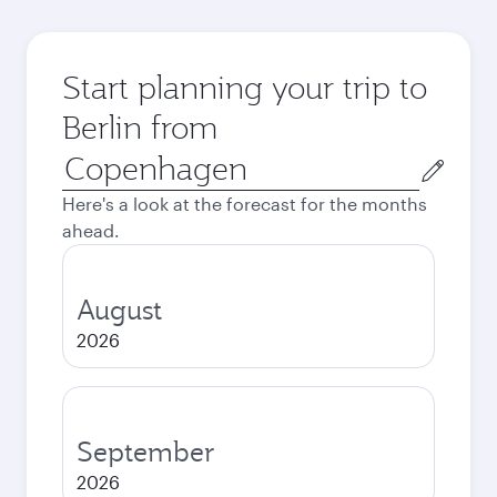
Start planning your trip to
Berlin from
Origin
city
Here's a look at the forecast for the months
ahead.
August
2026
September
2026