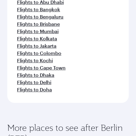
Flights to Abu Dhabi
Flights to Bangkok
Flights to Bengaluru
Flights to Brisbane
Flights to Mumbai
Flights to Kolkata
Flights to Jakarta
Flights to Colombo
Flights to Kochi
Flights to Cape Town
Flights to Dhaka
Flights to Delhi
Flights to Doha
More places to see after Berlin