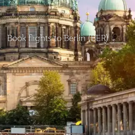
Book flights to Berlin (BER)