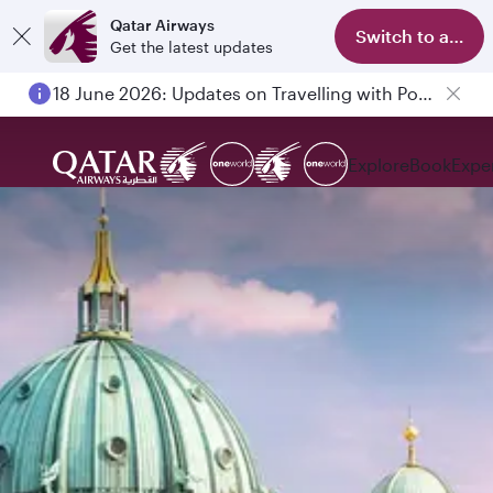
Qatar Airways
Switch to app
Get the latest updates
18 June 2026: Updates on Travelling with Power Banks
Explore
Book
Expe