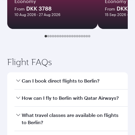
Economy
Economy
DKK 3788
DKK 5
From
From
10 Aug 2026 - 27 Aug 2026
15 Sep 2026 - 21
Flight FAQs
Can I book direct flights to Berlin?
Yes, Qatar Airways operates direct flights to
How can I fly to Berlin with Qatar Airways?
Berlin. Search for flights through our homepage
to find flight times and frequencies.
You can fly directly to Berlin with Qatar Airways.
What travel classes are available on flights
Connect to over 160 destinations via Doha,
to Berlin?
with smooth and efficient transfers at Hamad