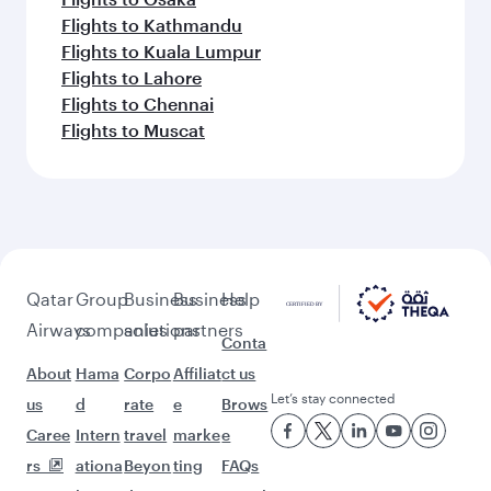
Flights to Kathmandu
Flights to Kuala Lumpur
Flights to Lahore
Flights to Chennai
Flights to Muscat
Qatar
Group
Business
Business
Help
Airways
companies
solutions
partners
Conta
About
Hama
Corpo
Affiliat
ct us
Let’s stay connected
us
d
rate
e
Brows
Caree
Intern
travel
marke
e
rs
ationa
Beyon
ting
FAQs