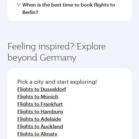
International Airport.
Travel class availability depends on the route
When is the best time to book flights to
and operating airline. On flights operated by
Berlin?
Qatar Airways, you can fly in Business Class
(featuring Qsuite on select aircraft) and
Book your flight to Berlin early to enjoy the best
Economy Class. Available travel classes may
fares on your preferred travel dates. Fares
vary on flights operated by our partners. Please
depend on seasonal demand, route popularity
Feeling inspired? Explore
check the flight details at the time of booking.
and availability of travel classes.
beyond Germany
Pick a city and start exploring!
Flights to Dusseldorf
Flights to Munich
Flights to Frankfurt
Flights to Hamburg
Flights to Adelaide
Flights to Auckland
Flights to Almaty