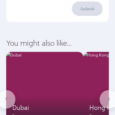
Submit
You might also like...
Dubai
Hong Ko