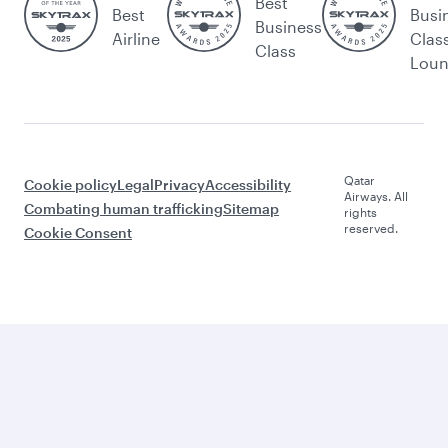
Best
Best
Busi
Business
Airline
Clas
Class
Lou
Qatar
Cookie policy
Legal
Privacy
Accessibility
Airways. All
Combating human trafficking
Sitemap
rights
reserved.
Cookie Consent