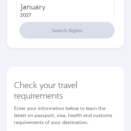
January
2027
Search flights
Check your travel
requirements
Enter your information below to learn the
latest on passport, visa, health and customs
requirements of your destination.