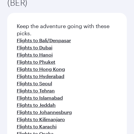
(BER)
Keep the adventure going with these
picks.
Flights to Bali/Denpasar
Flights to Dubai
Flights to Hanoi
Flights to Phuket
Flights to Hong Kong
Flights to Hyderabad
Flights to Seoul
Flights to Tehran
Flights to Islamabad
Flights to Jeddah
Flights to Johannesburg
Flights to Kilimanjaro
Flights to Karachi
Flights to Osaka