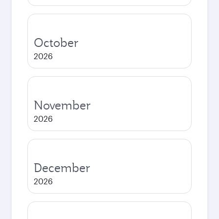
October
2026
November
2026
December
2026