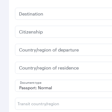
Destination
Citizenship
Country/region of departure
Country/region of residence
Document type
Transit country/region