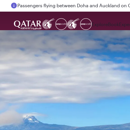
Passengers flying between Doha and Auckland on
Explore
Book
Expe