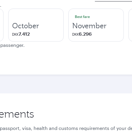
.
Best fare
October
November
7.412
6.296
DKK
DKK
e passenger.
rements
 passport, visa, health and customs requirements of your de