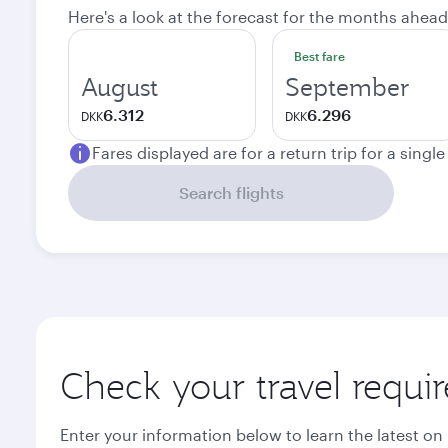
Here's a look at the forecast for the months ahead
Best fare
August
September
6.312
6.296
DKK
DKK
Fares displayed are for a return trip for a singl
Search flights
Check your travel requi
Enter your information below to learn the latest on