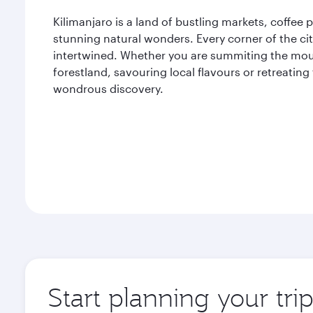
Kilimanjaro is a land of bustling markets, coffee
stunning natural wonders. Every corner of the cit
intertwined. Whether you are summiting the mou
forestland, savouring local flavours or retreating
wondrous discovery.
Start planning your tri