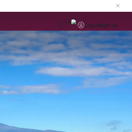
EN
Log in
Sign up