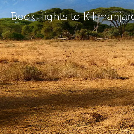
Book flights to Kilimanjar