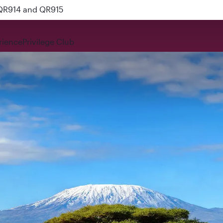
 QR914 and QR915
rience
Privilege Club