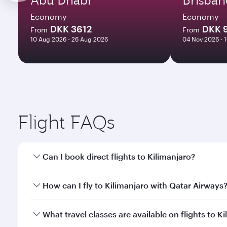
Economy
Economy
DKK 3612
DKK 
From
From
10 Aug 2026 - 26 Aug 2026
04 Nov 2026 - 
Flight FAQs
Can I book direct flights to Kilimanjaro?
Yes, Qatar Airways operates direct flights to Kilim
How can I fly to Kilimanjaro with Qatar Airways
You can fly directly to Kilimanjaro with Qatar Airw
What travel classes are available on flights to K
Airport.