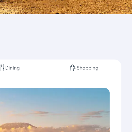
Dining
Shopping