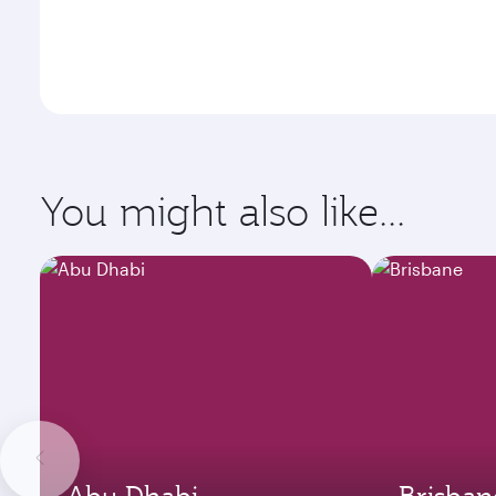
You might also like...
Abu Dhabi
Brisban