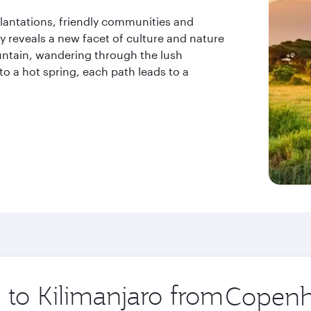
 plantations, friendly communities and
y reveals a new facet of culture and nature
ntain, wandering through the lush
 to a hot spring, each path leads to a
p to Kilimanjaro from
Origin
city