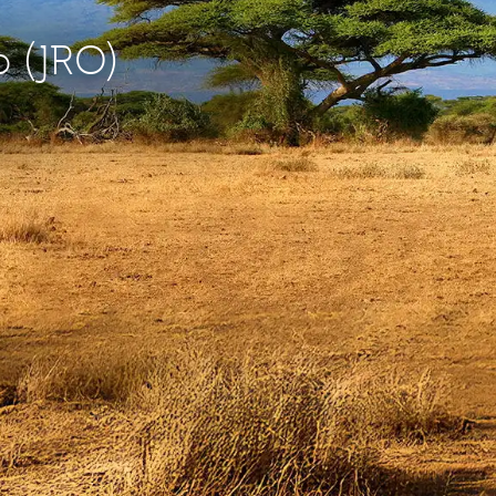
o (JRO)