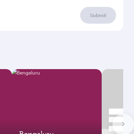
Submit
Bengaluru