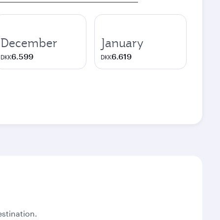
December
January
6.599
6.619
DKK
DKK
stination.