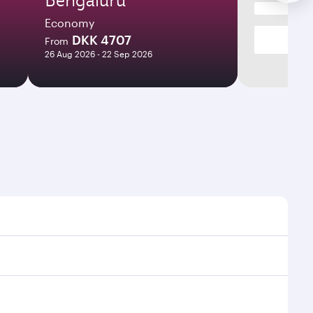
Economy
DKK 4707
From
26 Aug 2026 - 22 Sep 2026
t times and frequencies.
 and efficient transfers at Hamad International