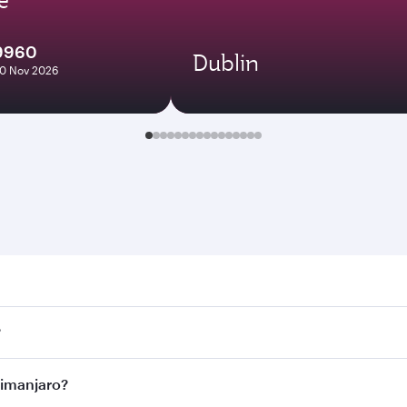
9960
Dublin
10 Nov 2026
anjaro. Search for flights through our homepage to find fligh
?
ays. Connect to over 160 destinations via Doha, with smooth
ilimanjaro?