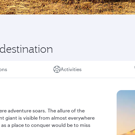
 destination
ions
Activities
ere adventure soars. The allure of the
nt giant is visible from almost everywhere
ly as a place to conquer would be to miss