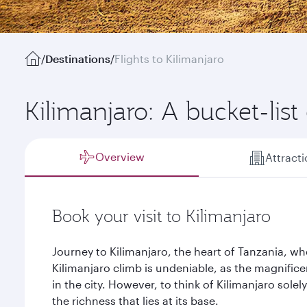
/
Destinations
/
Flights to Kilimanjaro
Kilimanjaro: A bucket-list
Overview
Attract
Book your visit to Kilimanjaro
Journey to Kilimanjaro, the heart of Tanzania, wh
Kilimanjaro climb is undeniable, as the magnifice
in the city. However, to think of Kilimanjaro sole
the richness that lies at its base.