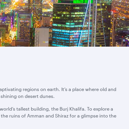
ptivating regions on earth. It’s a place where old and
 shining on desert dunes.
rld’s tallest building, the Burj Khalifa. To explore a
ng the ruins of Amman and Shiraz for a glimpse into the