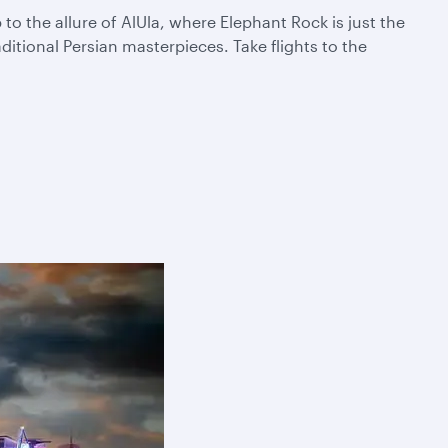
 the allure of AlUla, where Elephant Rock is just the
itional Persian masterpieces. Take flights to the