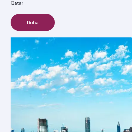
Qatar
Doha