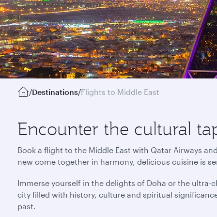
/
Destinations
/
Flights to Middle East
Encounter the cultural ta
Book a flight to the Middle East with Qatar Airways an
new come together in harmony, delicious cuisine is s
Immerse yourself in the delights of Doha or the ultra-ch
city filled with history, culture and spiritual signific
past.