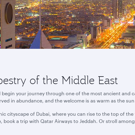
pestry of the Middle East
d begin your journey through one of the most ancient and ca
erved in abundance, and the welcome is as warm as the sun
ic cityscape of Dubai, where you can rise to the top of the wo
ance, book a trip with Qatar Airways to Jeddah. Or stroll amo