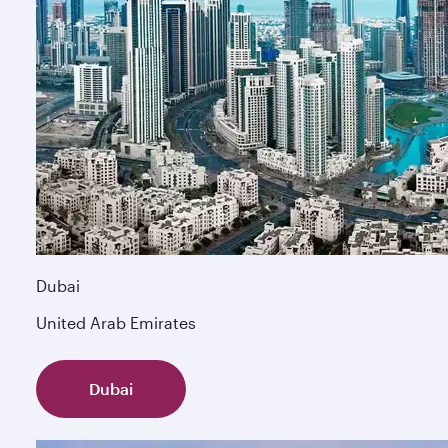
Dubai
United Arab Emirates
Dubai