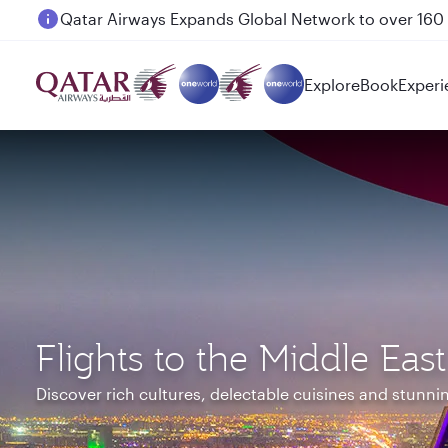
Passengers flying between Doha and Auckland on
Explore
Book
Experi
Flights to the Middle East
Discover rich cultures, delectable cuisines and stunn