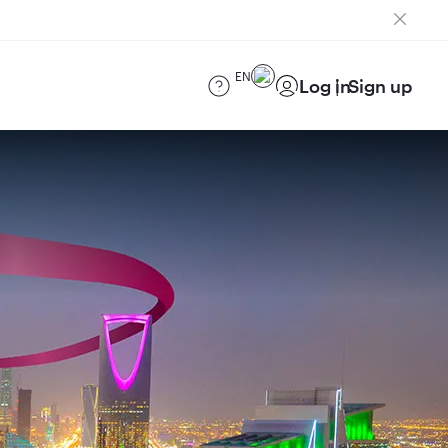
EN
Log in
Sign up