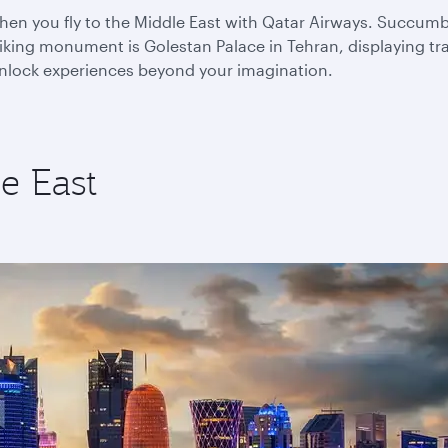
n you fly to the Middle East with Qatar Airways. Succumb to
king monument is Golestan Palace in Tehran, displaying trad
 unlock experiences beyond your imagination.
e East