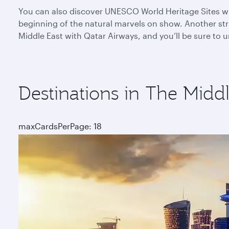
You can also discover UNESCO World Heritage Sites whe
beginning of the natural marvels on show. Another stri
Middle East with Qatar Airways, and you’ll be sure to
Destinations in The Middl
maxCardsPerPage: 18