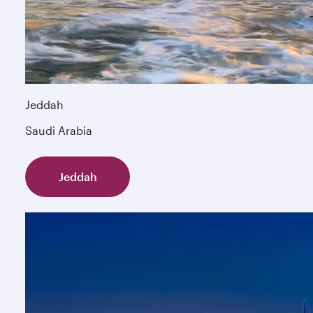
Jeddah
Saudi Arabia
Jeddah