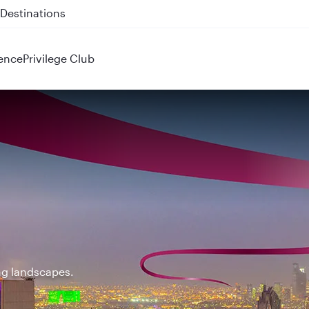
 QR914 and QR915
ence
Privilege Club
ing landscapes.