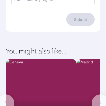
Submit
You might also like...