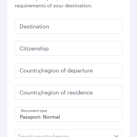
requirements of your destination.
Destination
Citizenship
Country/region of departure
Country/region of residence
Document type
Transit country/region