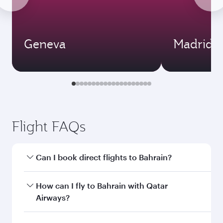
Geneva
Madrid
Flight FAQs
Can I book direct flights to Bahrain?
Yes, Qatar Airways operates direct flights to
How can I fly to Bahrain with Qatar
Bahrain. Search for flights through our
Airways?
homepage to find flight times and frequencies.