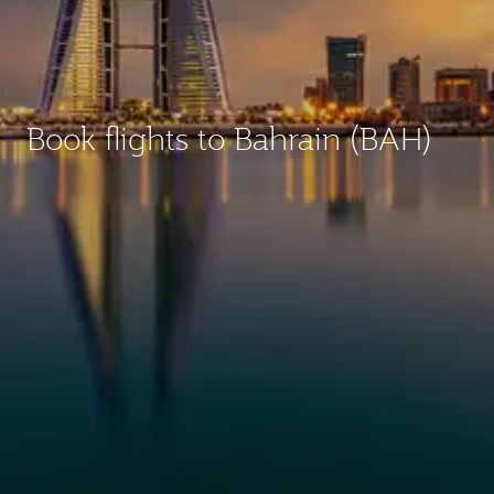
Book flights to Bahrain (BAH)