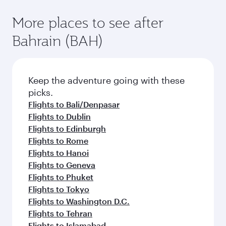
More places to see after
Bahrain (BAH)
Keep the adventure going with these
picks.
Flights to Bali/Denpasar
Flights to Dublin
Flights to Edinburgh
Flights to Rome
Flights to Hanoi
Flights to Geneva
Flights to Phuket
Flights to Tokyo
Flights to Washington D.C.
Flights to Tehran
Flights to Islamabad