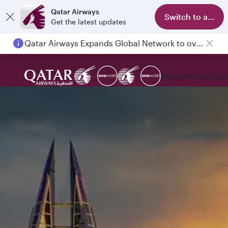
Qatar Airways
Switch to app
Get the latest updates
Qatar Airways Expands Global Network to over 160 Destinations
Passengers flying between Doha and Auckland on QR914 and QR915
Explore
Book
Expe