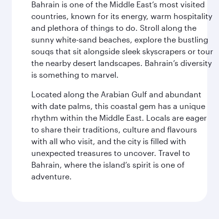
Bahrain is one of the Middle East’s most visited
countries, known for its energy, warm hospitality
and plethora of things to do. Stroll along the
sunny white-sand beaches, explore the bustling
souqs that sit alongside sleek skyscrapers or tour
the nearby desert landscapes. Bahrain’s diversity
is something to marvel.
Located along the Arabian Gulf and abundant
with date palms, this coastal gem has a unique
rhythm within the Middle East. Locals are eager
to share their traditions, culture and flavours
with all who visit, and the city is filled with
unexpected treasures to uncover. Travel to
Bahrain, where the island’s spirit is one of
adventure.