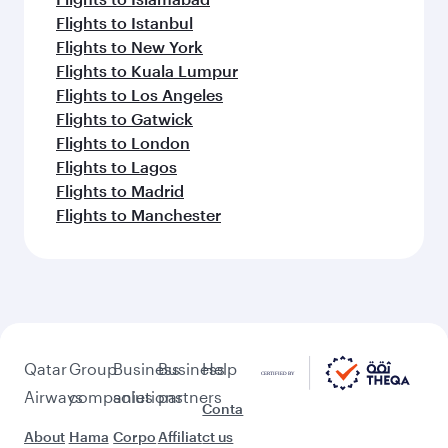
Flights to Istanbul
Flights to New York
Flights to Kuala Lumpur
Flights to Los Angeles
Flights to Gatwick
Flights to London
Flights to Lagos
Flights to Madrid
Flights to Manchester
Qatar
Group
Business
Business
Help
Airways
companies
solutions
partners
Conta
About
Hama
Corpo
Affiliat
ct us