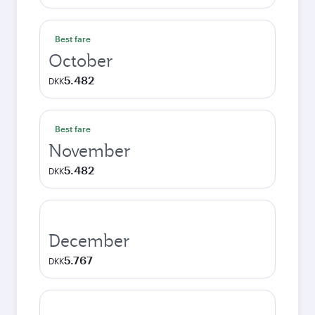
Best fare
October
5.482
DKK
Best fare
November
5.482
DKK
December
5.767
DKK