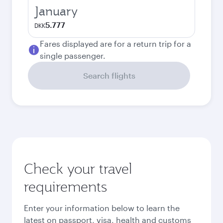
January
5.777
DKK
Fares displayed are for a return trip for a
single passenger.
Search flights
Check your travel
requirements
Enter your information below to learn the
latest on passport, visa, health and customs