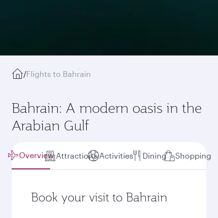
/
Flights to Bahrain
Bahrain: A modern oasis in the
Arabian Gulf
Overview
Attractions
Activities
Dining
Shopping
Book your visit to Bahrain