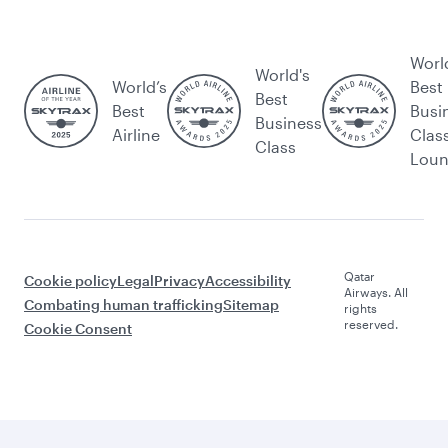
Worl
World's
World’s
Best
Best
Best
Busi
Business
Airline
Clas
Class
Lou
Qatar
Cookie policy
Legal
Privacy
Accessibility
Airways. All
Combating human trafficking
Sitemap
rights
reserved.
Cookie Consent