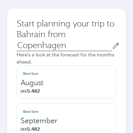
Start planning your trip to
Bahrain from
Origin
city
Here's a look at the forecast for the months
ahead.
Best fare
August
5.482
DKK
Best fare
September
5.482
DKK