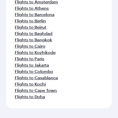
Flights to Amsterdam
Flights to Athens
Flights to Barcelona
Flights to Berlin
Flights to Beirut
Flights to Baghdad
Flights to Bangkok
Flights to Cairo
Flights to Kozhikode
Flights to Paris
Flights to Jakarta
Flights to Colombo
Flights to Casablanca
Flights to Kochi
Flights to Cape Town
Flights to Doha