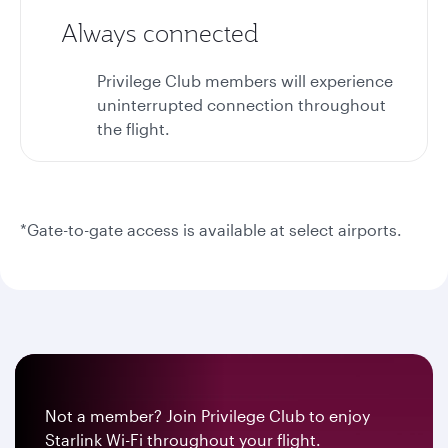
Always connected
Privilege Club members will experience
uninterrupted connection throughout
the flight.
*Gate-to-gate access is available at select airports.
Not a member? Join Privilege Club to enjoy
Starlink Wi-Fi throughout your flight.