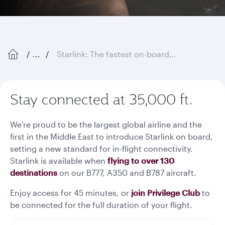
...
Starlink: The fastest on-board Wi-Fi in the sky
Stay connected at 35,000 ft.
We're proud to be the largest global airline and the
first in the Middle East to introduce Starlink on board,
setting a new standard for in-flight connectivity.
Starlink is available when
flying to over 130
destinations
on our B777, A350 and B787 aircraft.
Enjoy access for 45 minutes, or
join Privilege Club
to
be connected for the full duration of your flight.