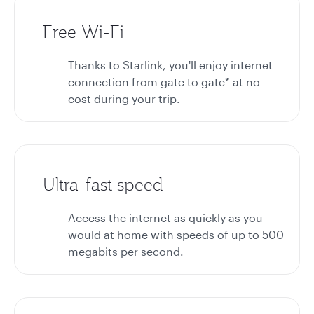
Free Wi-Fi
Thanks to Starlink, you'll enjoy internet
connection from gate to gate* at no
cost during your trip.
Ultra-fast speed
Access the internet as quickly as you
would at home with speeds of up to 500
megabits per second.