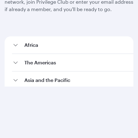
network, join Privilege Club or enter your email address
if already a member, and you'll be ready to go.
Africa
The Americas
Asia and the Pacific
Europe
The Middle East