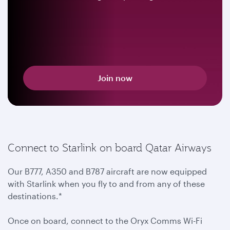
Join now
Connect to Starlink on board Qatar Airways
Our B777, A350 and B787 aircraft are now equipped
with Starlink when you fly to and from any of these
destinations.*
Once on board, connect to the Oryx Comms Wi-Fi