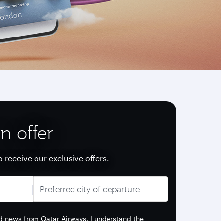
n offer
o receive our exclusive offers.
Preferred city of departure
and news from Qatar Airways. I understand the