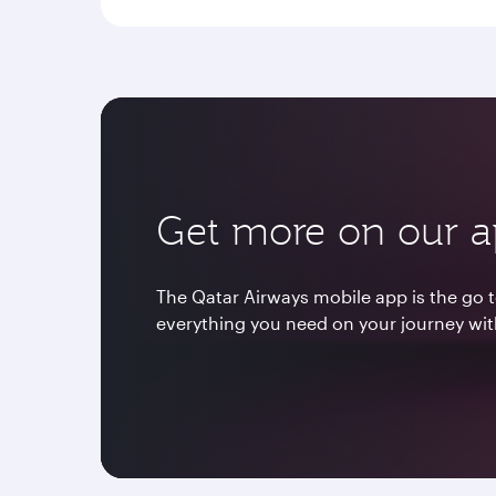
Get more on our 
The Qatar Airways mobile app is the go t
everything you need on your journey wit