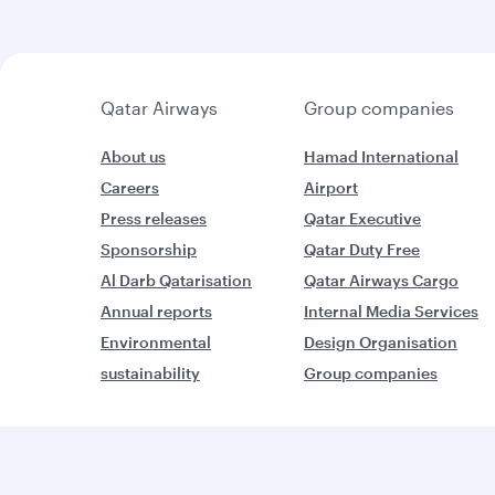
Qatar Airways
Group companies
About us
Hamad International
Careers
Airport
Press releases
Qatar Executive
Sponsorship
Qatar Duty Free
Al Darb Qatarisation
Qatar Airways Cargo
Annual reports
Internal Media Services
Environmental
Design Organisation
sustainability
Group companies
W
World’s Best Airline