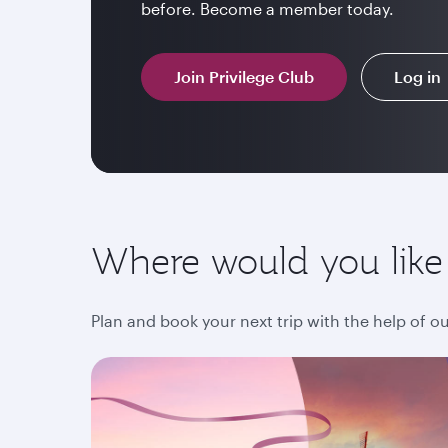
before. Become a member today.
Join Privilege Club
Log in
Where would you like
Plan and book your next trip with the help of o