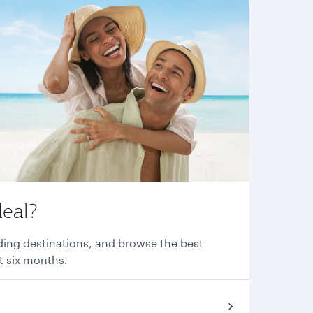
deal?
nding destinations, and browse the best
xt six months.