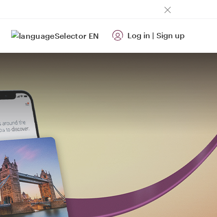
Log in
|
Sign up
EN