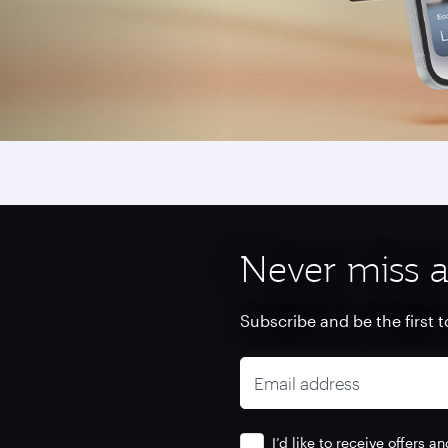
Never miss a
Subscribe and be the first t
Email address
I’d like to receive offers 