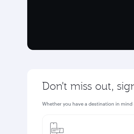
Don't miss out, si
Whether you have a destination in mind or