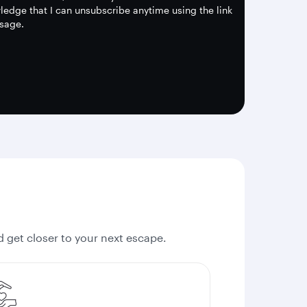
edge that I can unsubscribe anytime using the link
sage.
nd get closer to your next escape.