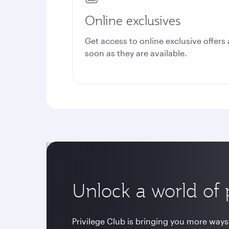
Online exclusives
Get access to online exclusive offers 
soon as they are available.
Unlock a world of p
Privilege Club is bringing you more ways