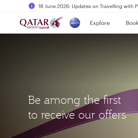
18 June 2026: Updates on Travelling with 
6 August 2026: Qatar Airways flight resump
Explore
Boo
Qatar Airways Expands Global Network to 
(active)
Be among the first
to receive our offers