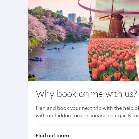
Why book online with us?
Plan and book your next trip with the help of
with no hidden fees or service charges & 
Find out more