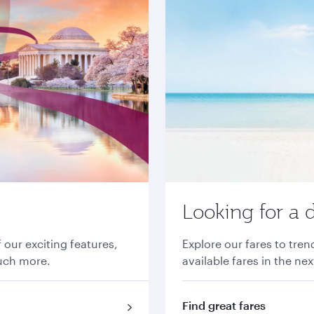
Looking for a 
 our exciting features,
Explore our fares to tre
much more.
available fares in the ne
Find great fares