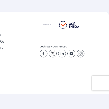
s
AQs
Let’s stay connected
rts
Best Airline in the