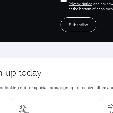
Privacy Notice
and acknowl
at the bottom of each mes
recaptcha
recaptcha
recaptcha
Subscribe
gn up today
 looking out for special fares, sign up to receive offers a