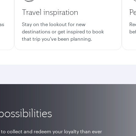
Travel inspiration
Pe
as
Stay on the lookout for new
Re
destinations or get inspired to book
be
that trip you've been planning.
ossibilities
 to collect and redeem your loyalty than ever