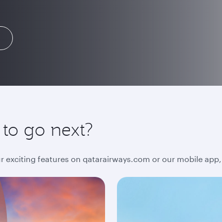
 to go next?
ur exciting features on qatarairways.com or our mobile app,