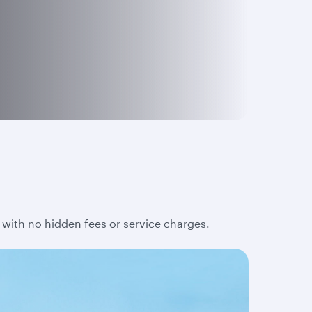
 with no hidden fees or service charges.