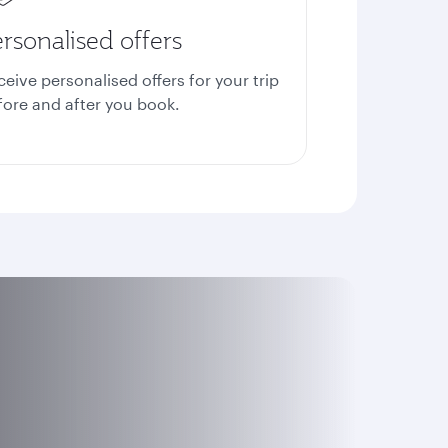
rsonalised offers
ceive personalised offers for your trip
fore and after you book.