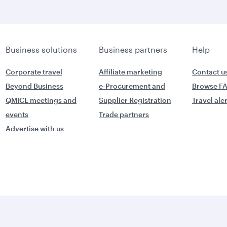
Business solutions
Business partners
Help
Corporate travel
Affiliate marketing
Contact u
Beyond Business
e-Procurement and
Browse F
QMICE meetings and
Supplier Registration
Travel ale
events
Trade partners
Advertise with us
World's Best
orld's Best
Business Class