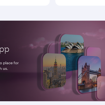
app
o place for
h us.