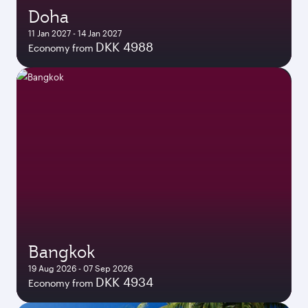
Doha
11 Jan 2027 - 14 Jan 2027
DKK 4988
Economy from
Bangkok
19 Aug 2026 - 07 Sep 2026
DKK 4934
Economy from