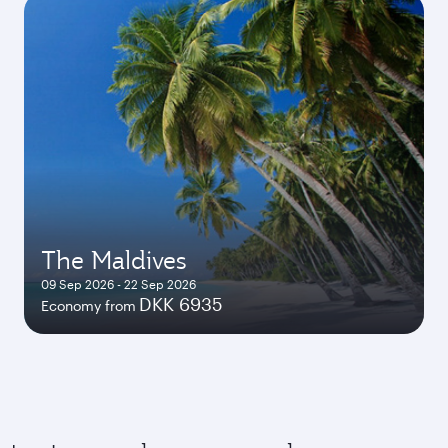
The Maldives
09 Sep 2026 - 22 Sep 2026
DKK 6935
Economy from