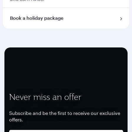
Book a holiday package
Never miss an offer
Subscribe and be the first to receive our exclusive
offers.