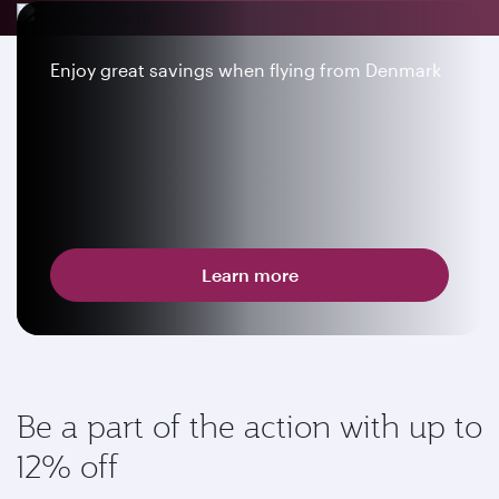
Enjoy great savings when flying from Denmark
Learn more
Be a part of the action with up to
12% off