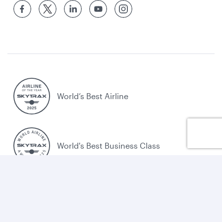
World’s Best Airline
World's Best Business Class
World's Best Business Class Lounge