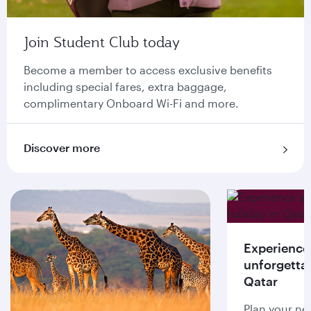
Join Student Club today
Become a member to access exclusive benefits
including special fares, extra baggage,
complimentary Onboard Wi-Fi and more.
Discover more
Experience
unforgettab
Qatar
Plan your ne