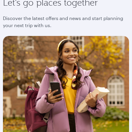
Let's go places together
Discover the latest offers and news and start planning
your next trip with us.