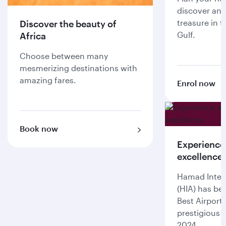
discover an 
treasure in t
Discover the beauty of
Gulf.
Africa
Choose between many
mesmerizing destinations with
amazing fares.
Enrol now
Book now
Experience
excellence
Hamad Intern
(HIA) has be
Best Airport
prestigious 
2024.