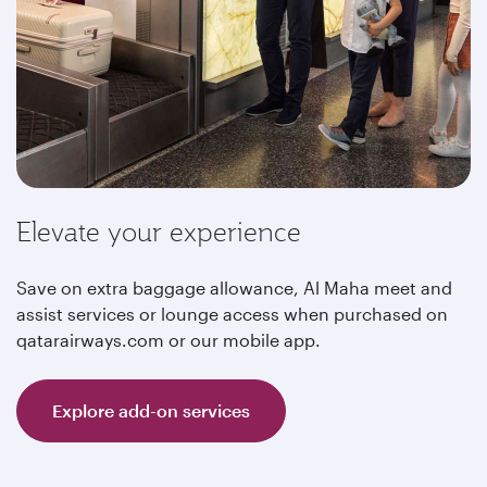
Elevate your experience
Save on extra baggage allowance, Al Maha meet and
assist services or lounge access when purchased on
qatarairways.com or our mobile app.
Explore add-on services