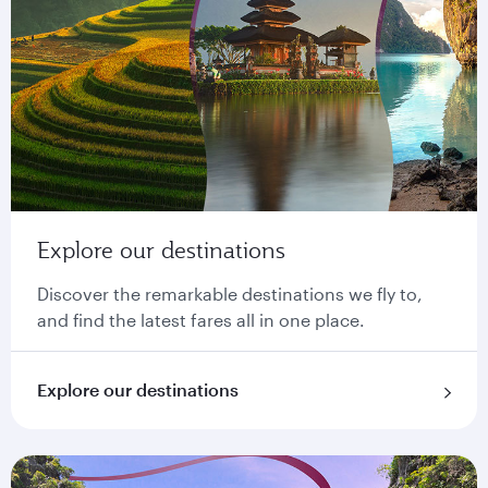
Explore our destinations
Discover the remarkable destinations we fly to,
and find the latest fares all in one place.
Explore our destinations