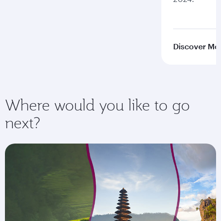
Discover Mo
Where would you like to go
next?