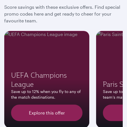
Score savings with these exclusive offers. Find special
promo codes here and get ready to cheer for your
favourite team.
UEFA Champions
League
Paris S
Save up to 12% when you fly to any of
Save up to 12
the match destinations.
team’s match
Explore this offer
D