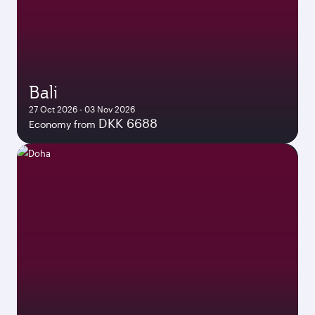
Bali
27 Oct 2026 - 03 Nov 2026
DKK 6688
Economy from