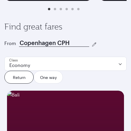
Find great fares
From
Class
Economy
Return
One way