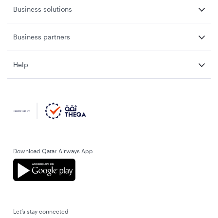
Business solutions
Business partners
Help
Download Qatar Airways App
Let’s stay connected