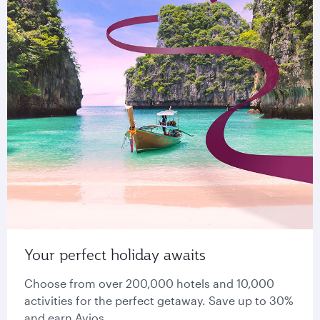
Your perfect holiday awaits
Choose from over 200,000 hotels and 10,000
activities for the perfect getaway. Save up to 30%
and earn Avios.