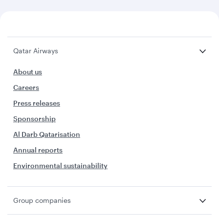
Qatar Airways
About us
Careers
Press releases
Sponsorship
Al Darb Qatarisation
Annual reports
Environmental sustainability
Group companies