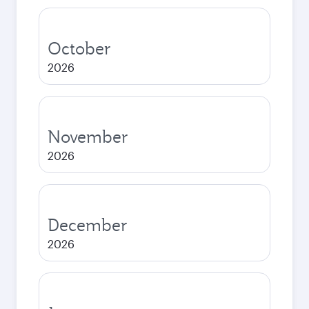
October
2026
November
2026
December
2026