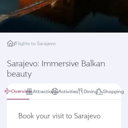
/
Flights to Sarajevo
Sarajevo: Immersive Balkan
beauty
Overview
Attractions
Activities
Dining
Shopping
Book your visit to Sarajevo