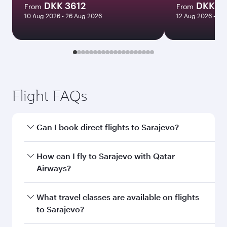
DKK 3612
DKK 9
From
From
10 Aug 2026 - 26 Aug 2026
12 Aug 2026 - 27
Flight FAQs
Can I book direct flights to Sarajevo?
Yes, Qatar Airways operates direct flights to
How can I fly to Sarajevo with Qatar
Sarajevo. Search for flights through our
Airways?
homepage to find flight times and frequencies.
You can fly directly to Sarajevo with Qatar
What travel classes are available on flights
Airways. Connect to over 160 destinations via
to Sarajevo?
Doha, with smooth and efficient transfers at