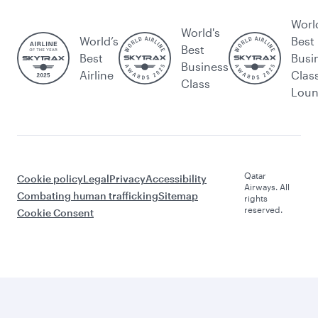
Worl
World's
World’s
Best
Best
Best
Busi
Business
Airline
Clas
Class
Lou
Qatar
Cookie policy
Legal
Privacy
Accessibility
Airways. All
Combating human trafficking
Sitemap
rights
reserved.
Cookie Consent