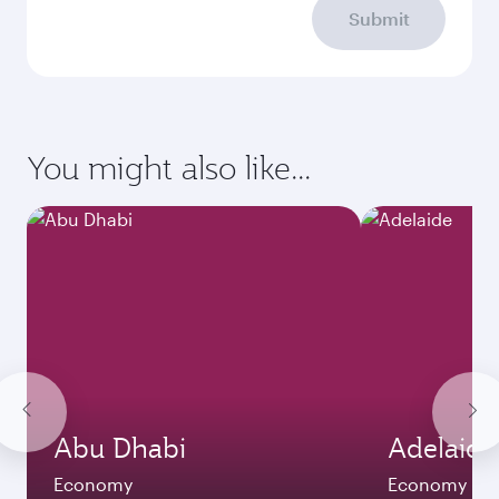
Submit
You might also like...
Abu Dhabi
Adelaide
Economy
Economy