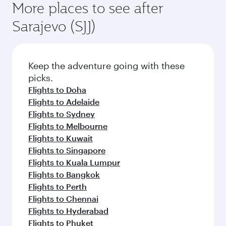
More places to see after
Sarajevo (SJJ)
Keep the adventure going with these
picks.
Flights to Doha
Flights to Adelaide
Flights to Sydney
Flights to Melbourne
Flights to Kuwait
Flights to Singapore
Flights to Kuala Lumpur
Flights to Bangkok
Flights to Perth
Flights to Chennai
Flights to Hyderabad
Flights to Phuket