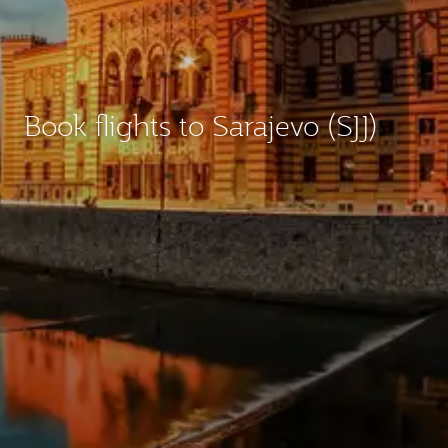
Book flights to Sarajevo (SJJ)