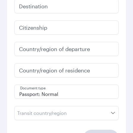
Destination
Citizenship
Country/region of departure
Country/region of residence
Document type
Transit country/region