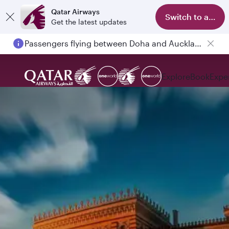
Qatar Airways
Switch to app
Get the latest updates
Passengers flying between Doha and Auckland on QR914 and QR915
Explore
Book
Expe