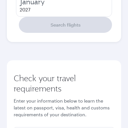
January
2027
Search flights
Check your travel
requirements
Enter your information below to learn the
latest on passport, visa, health and customs
requirements of your destination.