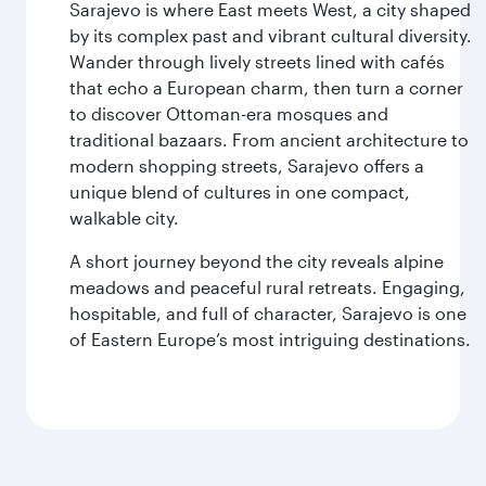
Sarajevo is where East meets West, a city shaped
by its complex past and vibrant cultural diversity.
Wander through lively streets lined with cafés
that echo a European charm, then turn a corner
to discover Ottoman-era mosques and
traditional bazaars. From ancient architecture to
modern shopping streets, Sarajevo offers a
unique blend of cultures in one compact,
walkable city.
A short journey beyond the city reveals alpine
meadows and peaceful rural retreats. Engaging,
hospitable, and full of character, Sarajevo is one
of Eastern Europe’s most intriguing destinations.