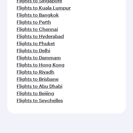
Flights to Singapore
Flights to Kuala Lumpur
Flights to Bangkok
Flights to Perth
Flights to Chennai
Flights to Hyderabad
Flights to Phuket
Flights to Delhi
Flights to Dammam
Flights to Hong Kong
Flights to Riyadh
Flights to Brisbane
Flights to Abu Dhabi
Flights to Beijing
Flights to Seychelles