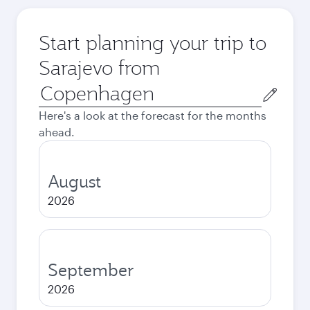
Start planning your trip to
Sarajevo from
Origin
city
Here's a look at the forecast for the months
ahead.
August
2026
September
2026