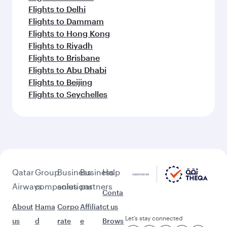
Flights to Delhi
Flights to Dammam
Flights to Hong Kong
Flights to Riyadh
Flights to Brisbane
Flights to Abu Dhabi
Flights to Beijing
Flights to Seychelles
Qatar
Group
Business
Business
Help
Airways
companies
solutions
partners
Conta
About
Hama
Corpo
Affiliat
ct us
Let’s stay connected
us
d
rate
e
Brows