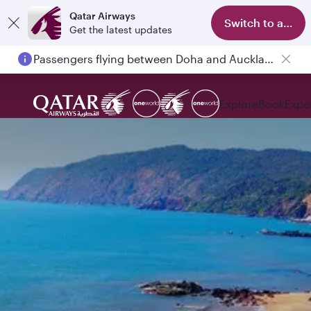
Qatar Airways
Switch to app
Get the latest updates
Passengers flying between Doha and Auckland on QR914 and QR915
Explore
Book
Expe