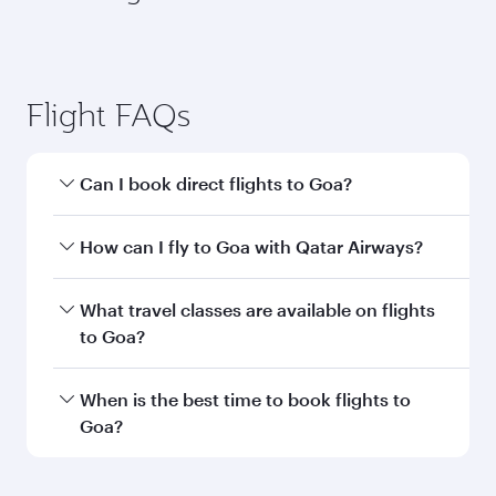
Brussels
Berlin