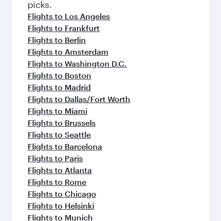
Flights to Doha
Flights to Zurich
Flights to Manchester
Flights to New York
Flights to Oslo
More places to see after Goa
(GOX)
Keep the adventure going with these
picks.
Flights to Los Angeles
Flights to Frankfurt