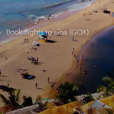
Book flights to Goa (GOX)