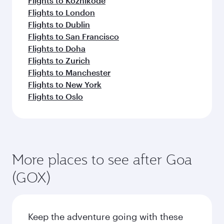
beyond India
Pick a city and start exploring!
Flights to Ahmedabad
Flights to Amritsar
Flights to Bengaluru
Flights to Thiruvananthapuram
Flights to Chennai
Flights to Delhi
Flights to Mumbai
Flights to Nagpur
Flights to Hyderabad
Flights to Kochi
Flights to Kolkata
Flights to Kozhikode
Flights to London
Flights to Dublin
Flights to San Francisco