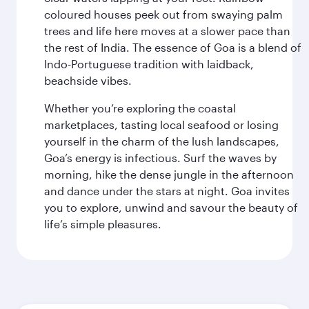
coloured houses peek out from swaying palm
trees and life here moves at a slower pace than
the rest of India. The essence of Goa is a blend of
Indo-Portuguese tradition with laidback,
beachside vibes.
Whether you’re exploring the coastal
marketplaces, tasting local seafood or losing
yourself in the charm of the lush landscapes,
Goa’s energy is infectious. Surf the waves by
morning, hike the dense jungle in the afternoon
and dance under the stars at night. Goa invites
you to explore, unwind and savour the beauty of
life’s simple pleasures.