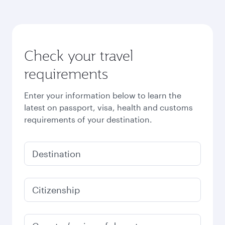
Check your travel
requirements
Enter your information below to learn the
latest on passport, visa, health and customs
requirements of your destination.
Destination
Citizenship