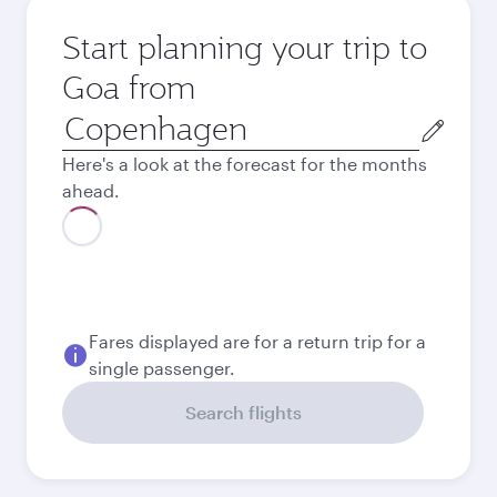
Start planning your trip to
Goa from
Origin
city
Here's a look at the forecast for the months
ahead.
Fares displayed are for a return trip for a
single passenger.
Search flights