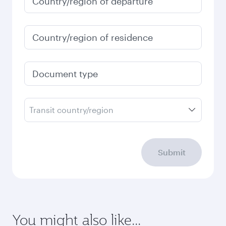
Country/region of departure
Country/region of residence
Document type
Transit country/region
Submit
You might also like...