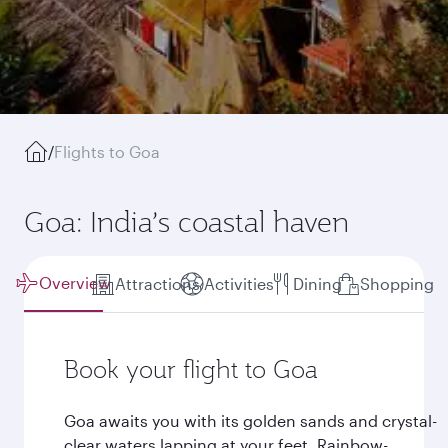
/
Flights to Goa
Goa: India’s coastal haven
Overview
Attractions
Activities
Dining
Shopping
Book your flight to Goa
Goa awaits you with its golden sands and crystal-
clear waters lapping at your feet. Rainbow-