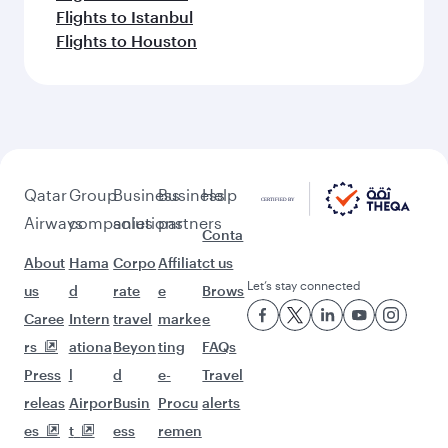
Flights to Berlin
Flights to Amsterdam
Flights to Washington D.C.
Flights to Boston
Flights to Madrid
Flights to Dallas/Fort Worth
Flights to Miami
Flights to Brussels
Flights to Seattle
Flights to Barcelona
Flights to Paris
Flights to Atlanta
Flights to Rome
Flights to Chicago
Flights to Helsinki
Flights to Munich
Flights to Istanbul
Flights to Houston