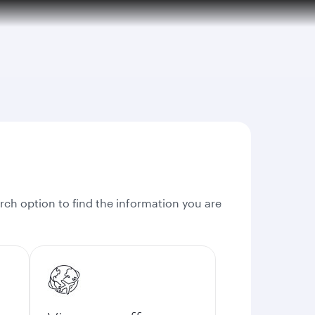
rch option to find the information you are