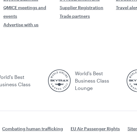
QMICE meetings and
Supplier Registration
Travel ale
events
Trade partners
Advertise with us
World's Best
orld's Best
Business Class
usiness Class
Lounge
Combating human trafficking
EU Air Passenger Rights
Sit