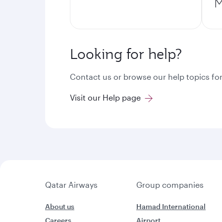
M
Looking for help?
Contact us or browse our help topics for
Visit our Help page
Qatar Airways
Group companies
About us
Hamad International
Careers
Airport