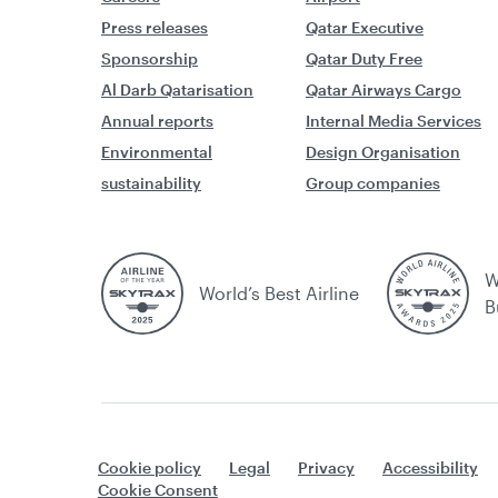
Press releases
Qatar Executive
Sponsorship
Qatar Duty Free
Al Darb Qatarisation
Qatar Airways Cargo
Annual reports
Internal Media Services
Environmental
Design Organisation
sustainability
Group companies
W
World’s Best Airline
B
Cookie policy
Legal
Privacy
Accessibility
Cookie Consent