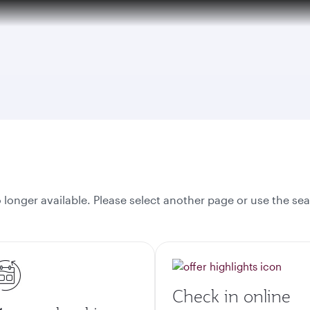
over 160 Destinations
onger available. Please select another page or use the sea
Check in online