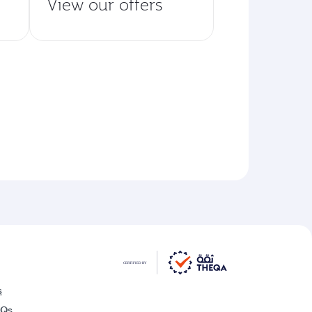
View our offers
s
AQs