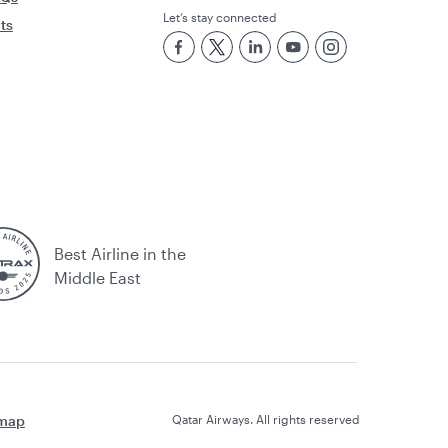
Let’s stay connected
rts
Best Airline in the
Middle East
emap
Qatar Airways. All rights reserved