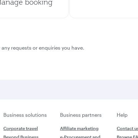
anage booking
 any requests or enquiries you have.
Business solutions
Business partners
Help
Corporate travel
Affiliate marketing
Contact u
Beyond Business
e-Procurement and
Browse F