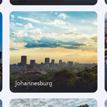
Johannesburg