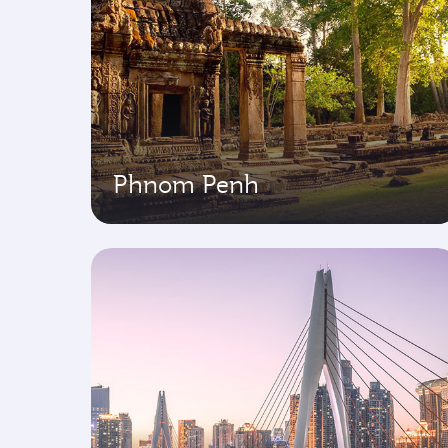
Phnom Penh