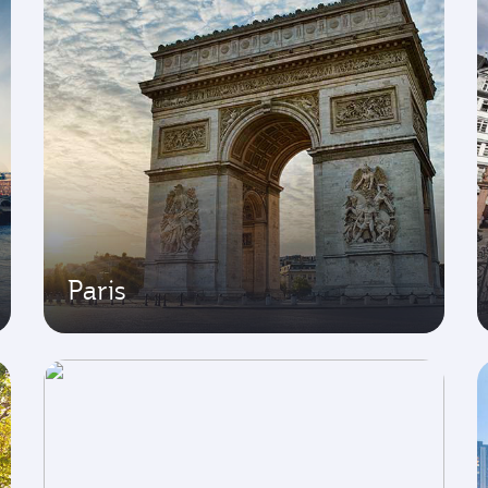
Paris