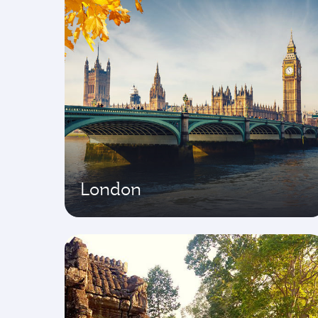
London