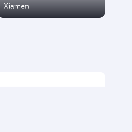
Xiamen
Flights to Asia pacific