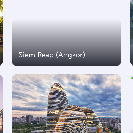
Siem Reap (Angkor)