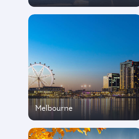
Melbourne