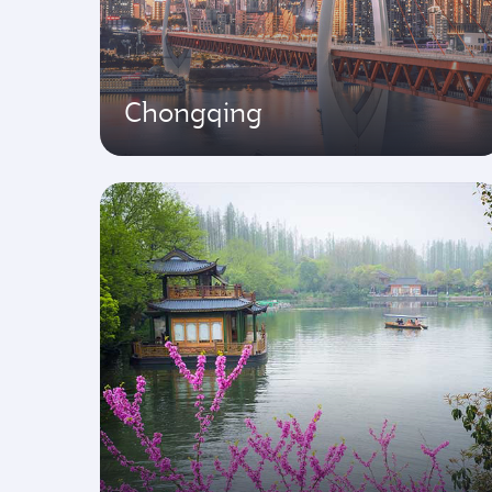
Chongqing