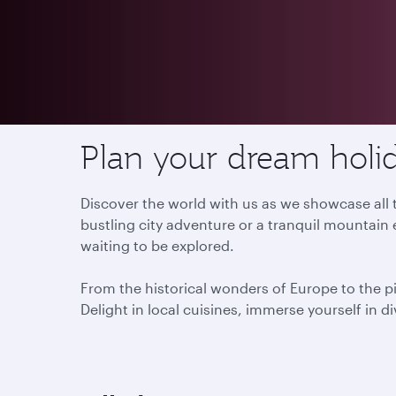
Destinations
Plan your dream holid
Discover the world with us as we showcase all t
bustling city adventure or a tranquil mountain 
waiting to be explored.
From the historical wonders of Europe to the p
Delight in local cuisines, immerse yourself in d