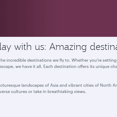
ay with us: Amazing destin
he incredible destinations we fly to. Whether you’re settin
escape, we have it all. Each destination offers its unique ch
icturesque landscapes of Asia and vibrant cities of North 
iverse cultures or take in breathtaking views.