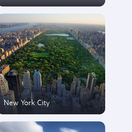
New York City