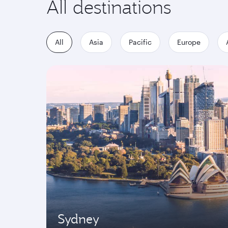
All destinations
All
Asia
Pacific
Europe
Sydney