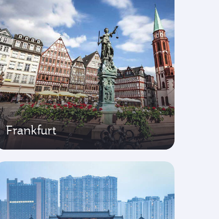
Frankfurt