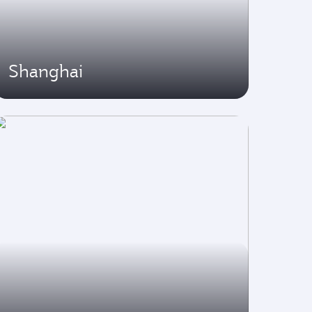
Shanghai