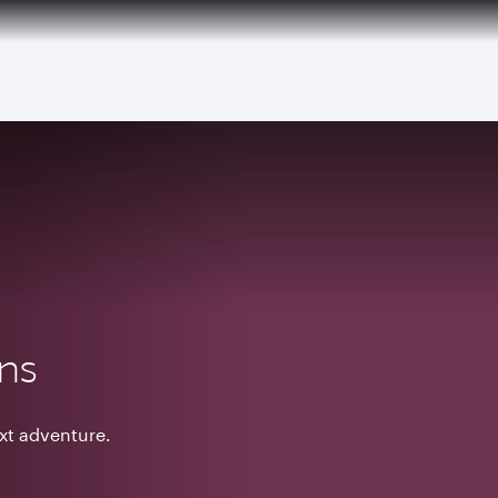
ons
ext adventure.