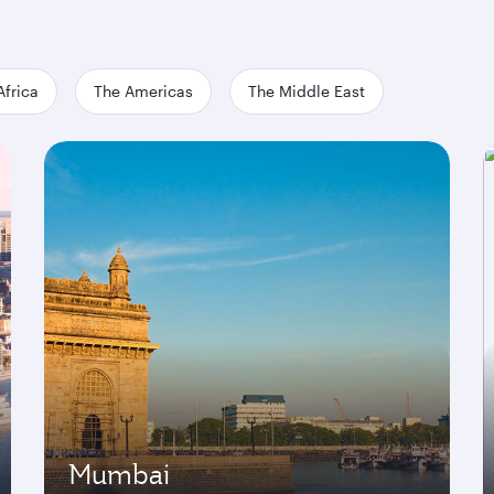
Africa
The Americas
The Middle East
Mumbai