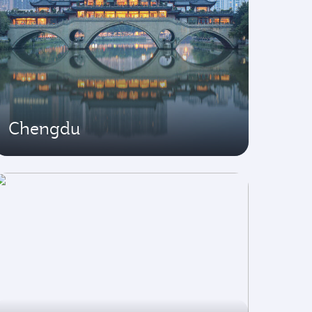
Chengdu