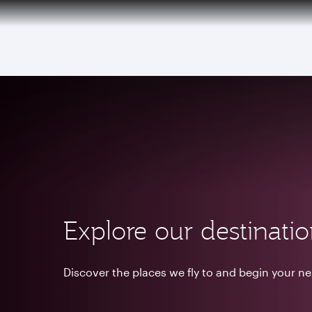
(active)
Explore our destinati
Discover the places we fly to and begin your n