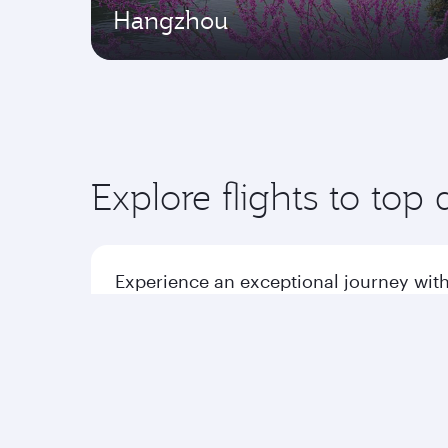
Hangzhou
Explore flights to top 
Experience an exceptional journey with
Flights to America
Flight
Flights to Africa