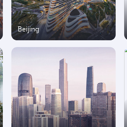
Beijing