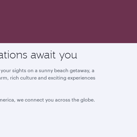
ations await you
g your sights on a sunny beach getaway, a
arm, rich culture and exciting experiences
America, we connect you across the globe.