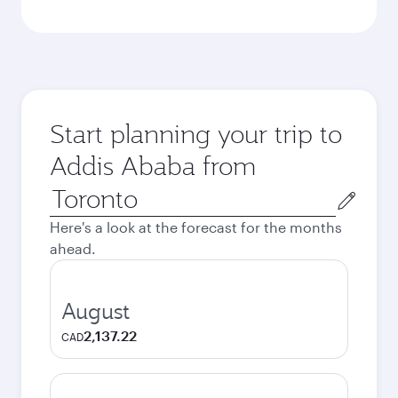
Start planning your trip to
Addis Ababa from
Origin
city
Here's a look at the forecast for the months
ahead.
August
2,137.22
CAD