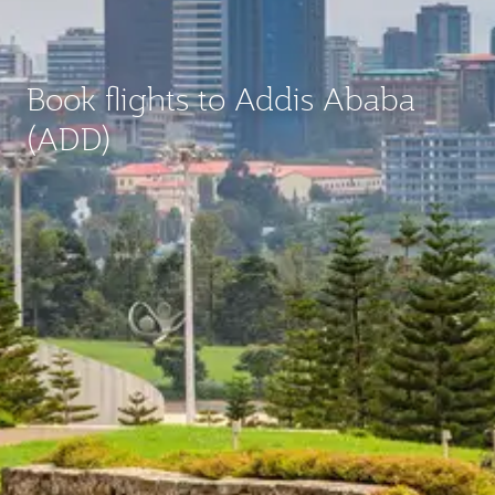
Book flights to Addis Ababa
(ADD)