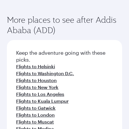
More places to see after Addis
Ababa (ADD)
Keep the adventure going with these
picks.
Flights to Helsinki
Flights to Washington D.C.
Flights to Houston
Flights to New York
Flights to Los Angeles
Flights to Kuala Lumpur
Flights to Gatwick
Flights to London
Flights to Muscat
Flights to Medina