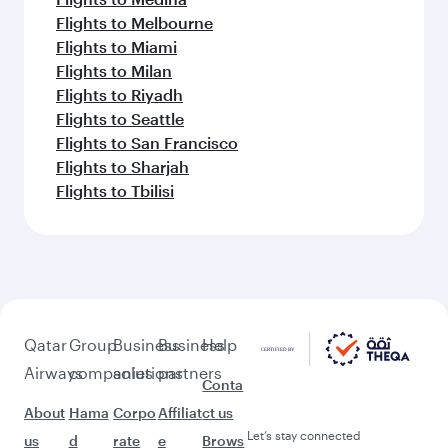
Flights to Melbourne
Flights to Miami
Flights to Milan
Flights to Riyadh
Flights to Seattle
Flights to San Francisco
Flights to Sharjah
Flights to Tbilisi
Qatar
Group
Business
Business
Help
Airways
companies
solutions
partners
Conta
About
Hama
Corpo
Affiliat
ct us
Let’s stay connected
us
d
rate
e
Brows