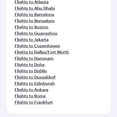
Flights to Atlanta
Flights to Abu Dhabi
Flights to Barcelona
Flights to Bengaluru
Flights to Boston
Flights to Guangzhou
Flights to Jakarta
Flights to Copenhagen
Flights to Dallas/Fort Worth
Flights to Dammam
Flights to Doha
Flights to Dublin
Flights to Dusseldorf
Flights to Edinburgh
Flights to Ankara
Flights to Rome
Flights to Frankfurt