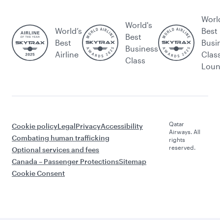
Worl
World's
World’s
Best
Best
Best
Busi
Business
Airline
Clas
Class
Lou
Qatar
Cookie policy
Legal
Privacy
Accessibility
Airways. All
Combating human trafficking
rights
reserved.
Optional services and fees
Canada – Passenger Protections
Sitemap
Cookie Consent