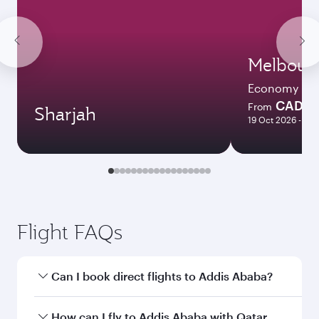
Melbour
Economy
CAD 2
From
Sharjah
19 Oct 2026 - 27 
Flight FAQs
Can I book direct flights to Addis Ababa?
Yes, Qatar Airways operates direct flights to
How can I fly to Addis Ababa with Qatar