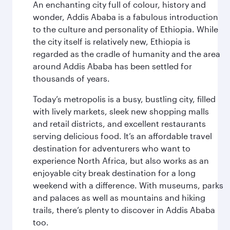
An enchanting city full of colour, history and
wonder, Addis Ababa is a fabulous introduction
to the culture and personality of Ethiopia. While
the city itself is relatively new, Ethiopia is
regarded as the cradle of humanity and the area
around Addis Ababa has been settled for
thousands of years.
Today’s metropolis is a busy, bustling city, filled
with lively markets, sleek new shopping malls
and retail districts, and excellent restaurants
serving delicious food. It’s an affordable travel
destination for adventurers who want to
experience North Africa, but also works as an
enjoyable city break destination for a long
weekend with a difference. With museums, parks
and palaces as well as mountains and hiking
trails, there’s plenty to discover in Addis Ababa
too.