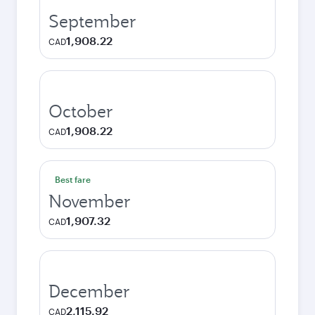
September
1,908.22
CAD
October
1,908.22
CAD
Best fare
November
1,907.32
CAD
December
2,115.92
CAD