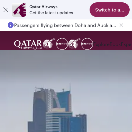
Qatar Airways
Switch to app
Get the latest updates
Passengers flying between Doha and Auckland on QR914 and QR915
Explore
Book
Expe