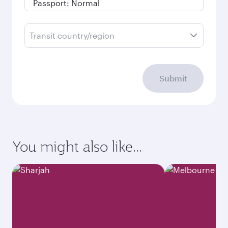
Transit country/region
Submit
You might also like...