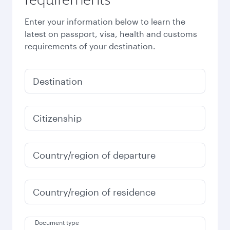
Enter your information below to learn the
latest on passport, visa, health and customs
requirements of your destination.
Destination
Citizenship
Country/region of departure
Country/region of residence
Document type