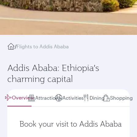
/
Flights to Addis Ababa
Addis Ababa: Ethiopia’s
charming capital
Overview
Attractions
Activities
Dining
Shopping
Book your visit to Addis Ababa