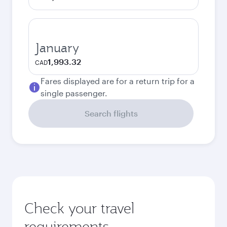
January
1,993.32
CAD
Fares displayed are for a return trip for a
single passenger.
Search flights
Check your travel
requirements