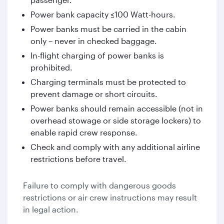
Power bank capacity ≤100 Watt-hours.
Power banks must be carried in the cabin
only – never in checked baggage.
In-flight charging of power banks is
prohibited.
Charging terminals must be protected to
prevent damage or short circuits.
Power banks should remain accessible (not in
overhead stowage or side storage lockers) to
enable rapid crew response.
Check and comply with any additional airline
restrictions before travel.
Failure to comply with dangerous goods
restrictions or air crew instructions may result
in legal action.