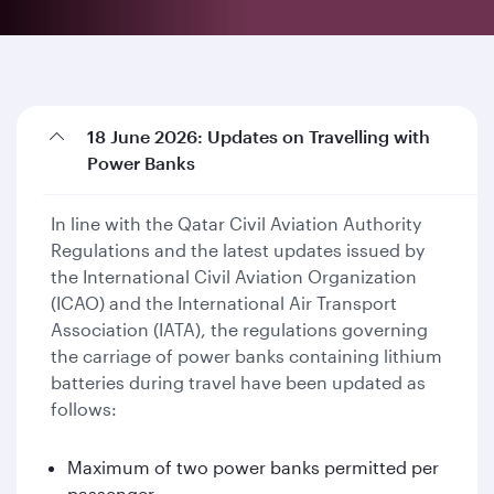
18 June 2026: Updates on Travelling with
Power Banks
In line with the Qatar Civil Aviation Authority
Regulations and the latest updates issued by
the International Civil Aviation Organization
(ICAO) and the International Air Transport
Association (IATA), the regulations governing
the carriage of power banks containing lithium
batteries during travel have been updated as
follows:
Maximum of two power banks permitted per
passenger.