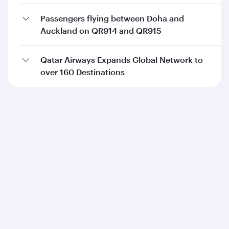
Passengers flying between Doha and
Auckland on QR914 and QR915
Qatar Airways Expands Global Network to
over 160 Destinations
Qatar Airways
About us
Careers
Press releases