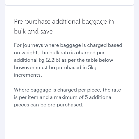
Pre-purchase additional baggage in
bulk and save
For journeys where baggage is charged based
on weight, the bulk rate is charged per
additional kg (2.2lb) as per the table below
however must be purchased in 5kg
increments.
Where baggage is charged per piece, the rate
is per item and a maximum of 5 additional
pieces can be pre-purchased.