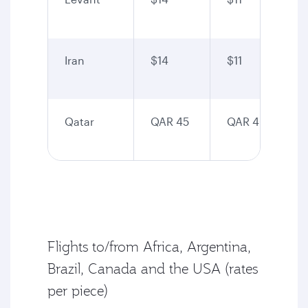
Iran
$14
$11
Qatar
QAR 45
QAR 40
Flights to/from Africa, Argentina,
Brazil, Canada and the USA (rates
per piece)