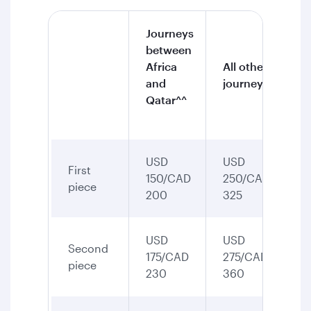
Journeys
between
Africa
All other
and
journeys
Qatar^^
USD
USD
First
150/CAD
250/CAD
piece
200
325
USD
USD
Second
175/CAD
275/CAD
piece
230
360