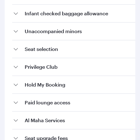
Infant checked baggage allowance
Unaccompanied minors
Seat selection
Privilege Club
Hold My Booking
Paid lounge access
Al Maha Services
Seat upgrade fees