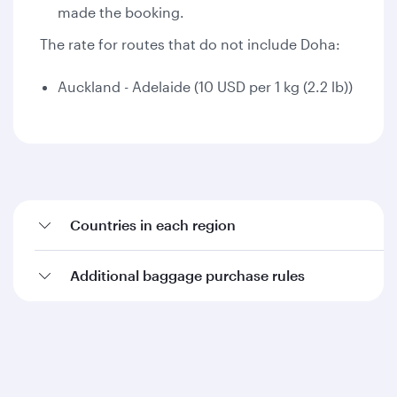
made the booking.
The rate for routes that do not include Doha:
Auckland - Adelaide (10 USD per 1 kg (2.2 lb))
Countries in each region
Additional baggage purchase rules