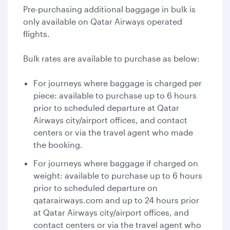
Pre-purchasing additional baggage in bulk is
only available on Qatar Airways operated
flights.
Bulk rates are available to purchase as below:
For journeys where baggage is charged per
piece: available to purchase up to 6 hours
prior to scheduled departure at Qatar
Airways city/airport offices, and contact
centers or via the travel agent who made
the booking.
For journeys where baggage if charged on
weight: available to purchase up to 6 hours
prior to scheduled departure on
qatarairways.com and up to 24 hours prior
at Qatar Airways city/airport offices, and
contact centers or via the travel agent who