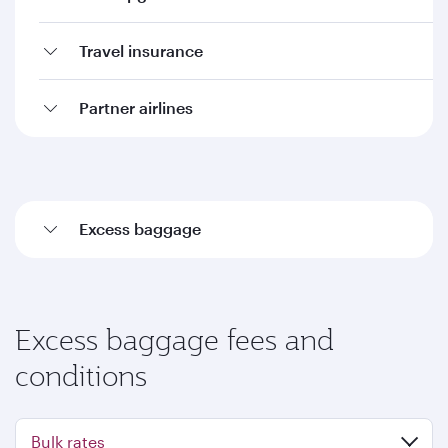
Travel insurance
Partner airlines
Excess baggage
Excess baggage fees and
conditions
Bulk rates