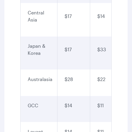
Central
$17
$14
Asia
Japan &
$17
$33
Korea
Australasia
$28
$22
GCC
$14
$11
Levant
$14
$11