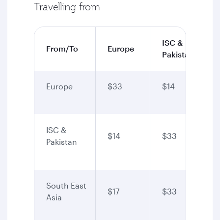
Travelling from
ISC &
From/To
Europe
Pakistan
Europe
$33
$14
ISC &
$14
$33
Pakistan
South East
$17
$33
Asia