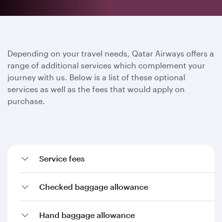
Depending on your travel needs, Qatar Airways offers a
range of additional services which complement your
journey with us. Below is a list of these optional
services as well as the fees that would apply on
purchase.
Service fees
Checked baggage allowance
Hand baggage allowance