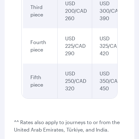
USD
USD
Third
200/CAD
300/CAD
piece
260
390
USD
USD
Fourth
225/CAD
325/CAD
piece
290
420
USD
USD
Fifth
250/CAD
350/CAD
piece
320
450
^^ Rates also apply to journeys to or from the
United Arab Emirates, Türkiye, and India.