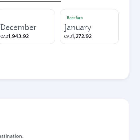
Best fare
December
January
1,943.92
1,272.92
CAD
CAD
stination.