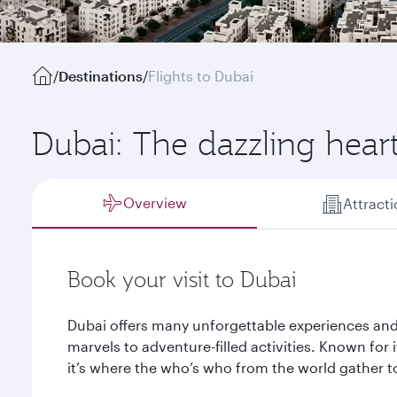
/
Destinations
/
Flights to Dubai
Dubai: The dazzling hear
Overview
Attract
Book your visit to Dubai
Dubai offers many unforgettable experiences and
marvels to adventure-filled activities. Known for it
it’s where the who’s who from the world gather to