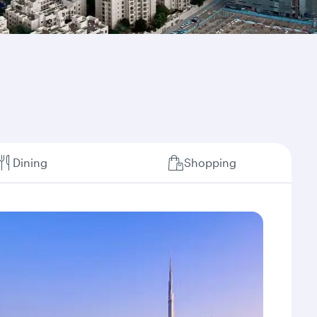
Dining
Shopping