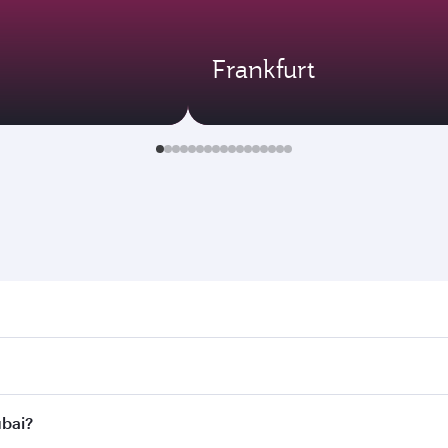
Frankfurt
. Search for flights through our homepage to find flight tim
onnect to over 160 destinations via Doha, with smooth and ef
ubai?