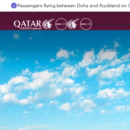
Passengers flying between Doha and Auckland on
Explore
Book
Expe