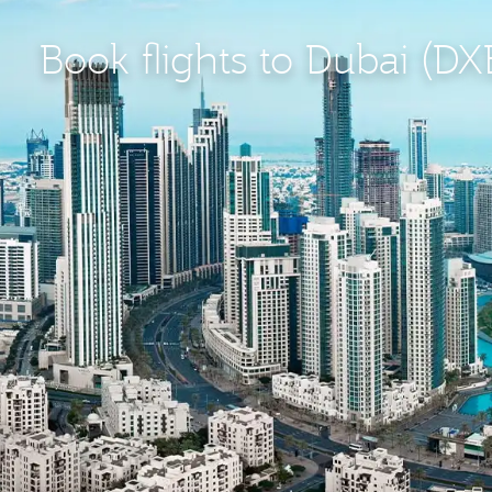
Book flights to Dubai (DX