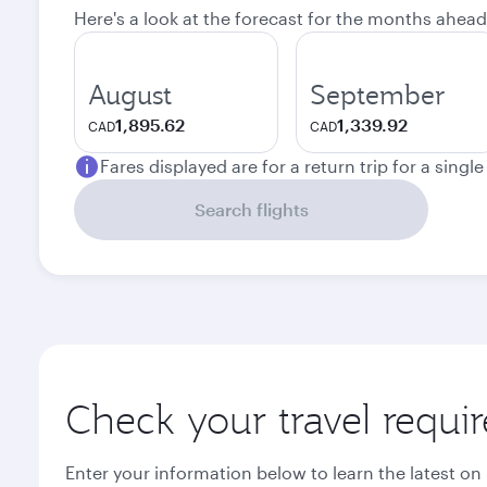
Here's a look at the forecast for the months ahead
August
September
1,895.62
1,339.92
CAD
CAD
Fares displayed are for a return trip for a singl
Search flights
Check your travel requi
Enter your information below to learn the latest on