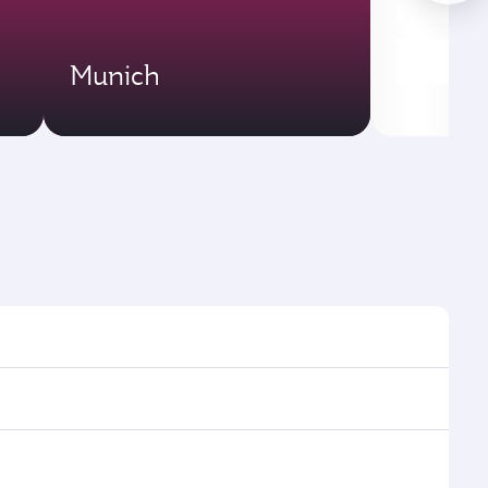
Munich
es and frequencies.
ficient transfers at Hamad International Airport.