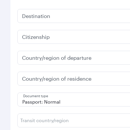
Destination
Citizenship
Country/region of departure
Country/region of residence
Document type
Transit country/region