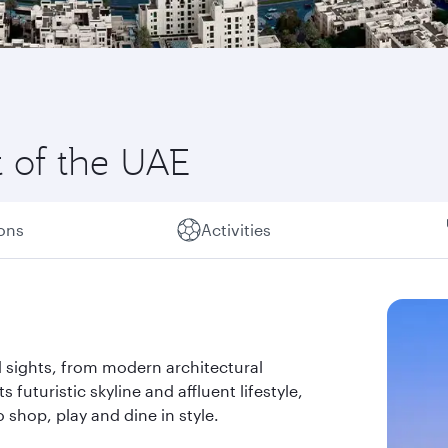
t of the UAE
ions
Activities
 sights, from modern architectural
s futuristic skyline and affluent lifestyle,
 shop, play and dine in style.