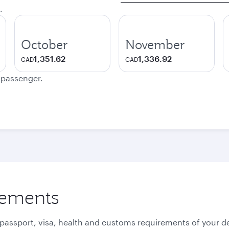
.
October
November
1,351.62
1,336.92
CAD
CAD
e passenger.
rements
 passport, visa, health and customs requirements of your de