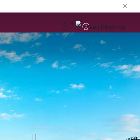
EN
Log in
Sign up