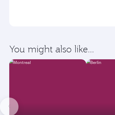
You might also like...