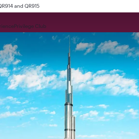
 QR914 and QR915
rience
Privilege Club