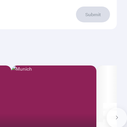
Submit