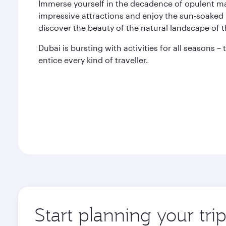
Immerse yourself in the decadence of opulent mal
impressive attractions and enjoy the sun-soaked 
discover the beauty of the natural landscape of 
Dubai is bursting with activities for all seasons –
entice every kind of traveller.
Start planning your tri