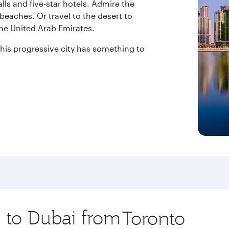
ls and five-star hotels. Admire the
beaches. Or travel to the desert to
the United Arab Emirates.
 this progressive city has something to
p to Dubai from
Origin
city