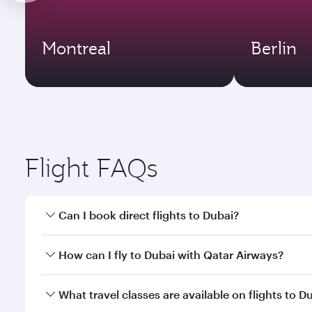
Montreal
Berlin
Flight FAQs
Can I book direct flights to Dubai?
Yes, Qatar Airways operates direct flights to Dubai
How can I fly to Dubai with Qatar Airways?
You can fly directly to Dubai with Qatar Airways. C
What travel classes are available on flights to D