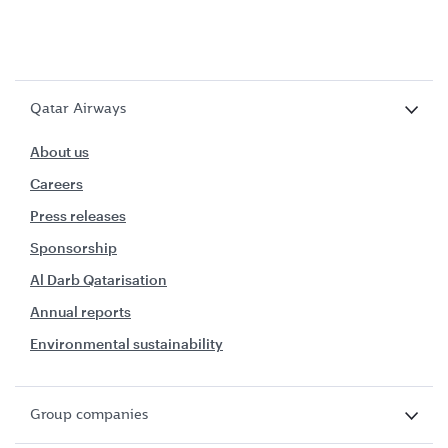
Qatar Airways
About us
Careers
Press releases
Sponsorship
Al Darb Qatarisation
Annual reports
Environmental sustainability
Group companies