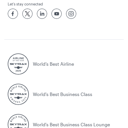
Let’s stay connected
World’s Best Airline
World's Best Business Class
World's Best Business Class Lounge