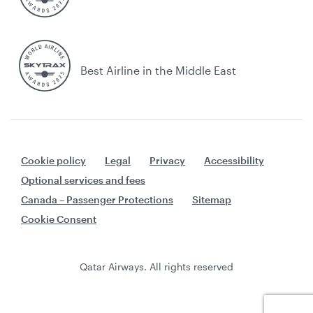
Best Airline in the Middle East
Cookie policy
Legal
Privacy
Accessibility
Optional services and fees
Canada – Passenger Protections
Sitemap
Cookie Consent
Qatar Airways. All rights reserved