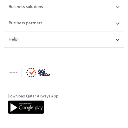
Business solutions
Business partners
Help
Download Qatar Airways App