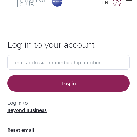
PRIVILEGE
EN
CLUB
Qatar Airways Expands Global Network to over 160 Destinations
To
Log in to your account
Email address or membership number
Log in
Log in to
Beyond Business
Reset email