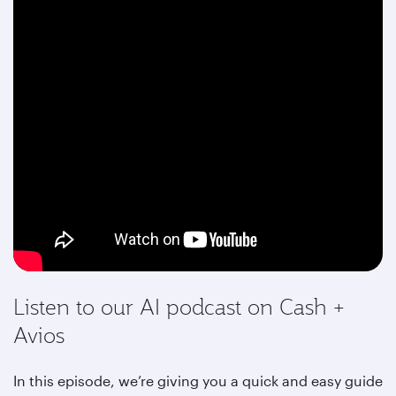
Listen to our AI podcast on Cash +
Avios
In this episode, we’re giving you a quick and easy guide