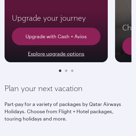
Upgrade your journey
Choo
Upgrade with Cash + Avios
Explore upgrade options
Plan your next vacation
Part-pay for a variety of packages by Qatar Airways
Holidays. Choose from Flight + Hotel packages,
touring holidays and more.