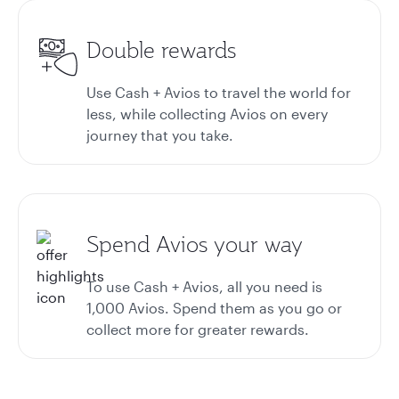
Double rewards
Use Cash + Avios to travel the world for
less, while collecting Avios on every
journey that you take.
Spend Avios your way
To use Cash + Avios, all you need is
1,000 Avios. Spend them as you go or
collect more for greater rewards.