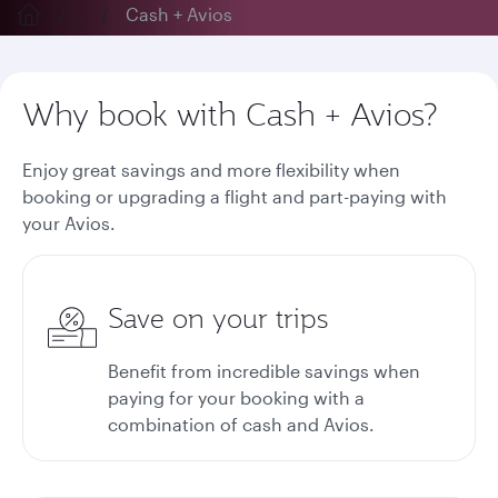
...
Cash + Avios
Why book with Cash + Avios?
Enjoy great savings and more flexibility when
booking or upgrading a flight and part-paying with
your Avios.
Save on your trips
Benefit from incredible savings when
paying for your booking with a
combination of cash and Avios.