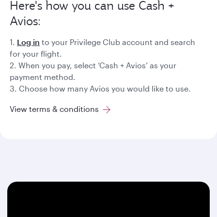
Here's how you can use Cash +
Avios:
1.
Log in
to your Privilege Club account and search
for your flight.
2. When you pay, select ‘Cash + Avios’ as your
payment method.
3. Choose how many Avios you would like to use.
View terms & conditions