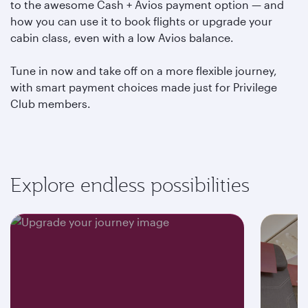
to the awesome Cash + Avios payment option — and
how you can use it to book flights or upgrade your
cabin class, even with a low Avios balance.
Tune in now and take off on a more flexible journey,
with smart payment choices made just for Privilege
Club members.
Explore endless possibilities