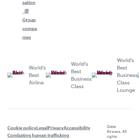
sation
Group
compa
nies
World's
World's
World’s
Best
Best
Best
Business
Business
Airline
Class
Class
Lounge
Qatar
Cookie policy
Legal
Privacy
Accessibility
Airways. All
Combating human trafficking
rights