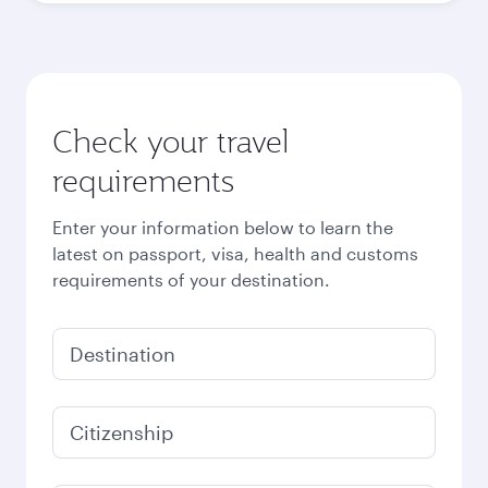
Check your travel
requirements
Enter your information below to learn the
latest on passport, visa, health and customs
requirements of your destination.
Destination
Citizenship