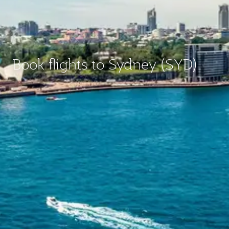
Book flights to Sydney (SYD)