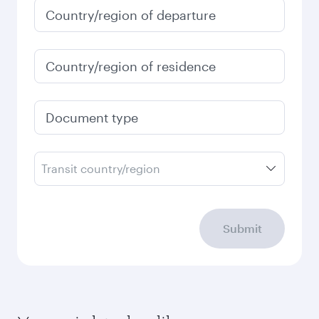
Country/region of departure
Country/region of residence
Document type
Transit country/region
Submit