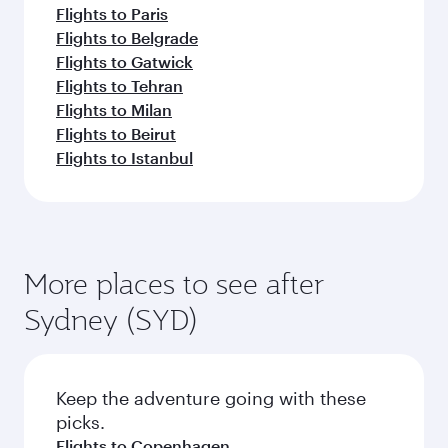
Flights to Paris
Flights to Belgrade
Flights to Gatwick
Flights to Tehran
Flights to Milan
Flights to Beirut
Flights to Istanbul
More places to see after
Sydney (SYD)
Keep the adventure going with these
picks.
Flights to Copenhagen