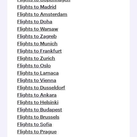
Flights to Madrid
Flights to Amsterdam
Flights to Doha
Flights to Warsaw
Flights to Zagreb
Flights to Munich
Flights to Frankfurt
Flights to Zurich
Flights to Oslo
Flights to Larnaca
Flights to Vienna
Flights to Dusseldorf
Flights to Ankara
Flights to Helsinki
Flights to Budapest
Flights to Brussels
Flights to Sofia
Flights to Prague