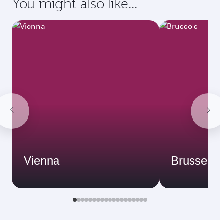
You might also like...
Vienna
Brussels