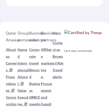
Qatar
Group
Business
Business
Help
Airways
companies
solutions
partners
Conta
About
Hama
Corpo
Affiliat
ct us
Let’s stay connected
us
d
rate
e
Brows
Career
Intern
travel
market
e FAQs
s
ational
Beyon
ing
Travel
Press
Airpor
d
e-
alerts
releas
t
Busine
Procur
es
Qatar
ss
ement
Spons
Execut
QMICE
and
orship
ive
meetin
Suppli