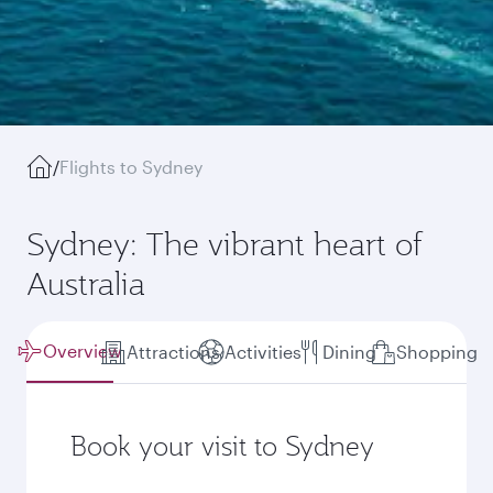
/
Flights to Sydney
Sydney: The vibrant heart of
Australia
Overview
Attractions
Activities
Dining
Shopping
Book your visit to Sydney