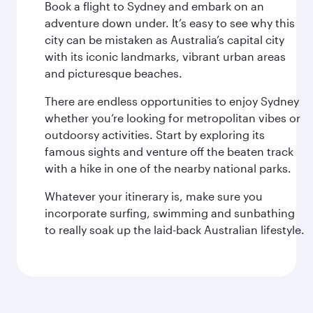
Book a flight to Sydney and embark on an
adventure down under. It’s easy to see why this
city can be mistaken as Australia’s capital city
with its iconic landmarks, vibrant urban areas
and picturesque beaches.
There are endless opportunities to enjoy Sydney
whether you’re looking for metropolitan vibes or
outdoorsy activities. Start by exploring its
famous sights and venture off the beaten track
with a hike in one of the nearby national parks.
Whatever your itinerary is, make sure you
incorporate surfing, swimming and sunbathing
to really soak up the laid-back Australian lifestyle.