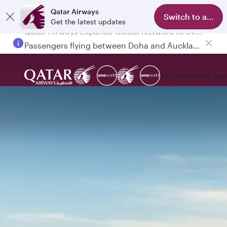
Qatar Airways
Switch to app
Get the latest updates
Passengers flying between Doha and Auckland on QR914 and QR915
Explore
Book
Expe