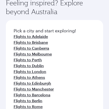
depend on seasonal demand, route popularity
Feeling inspired? Explore
check the flight details at the time of booking.
and availability of travel classes.
beyond Australia
Pick a city and start exploring!
Flights to Adelaide
Flights to Brisbane
Flights to Canberra
Flights to Melbourne
Flights to Perth
Flights to Dublin
Flights to London
Flights to Athens
Flights to Edinburgh
Flights to Manchester
Flights to Barcelona
Flights to Berlin
Flights to Rome