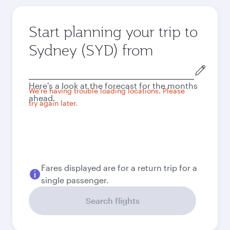
Start planning your trip to
Sydney (SYD) from
Origin
city
Here's a look at the forecast for the months
We're having trouble loading locations. Please
ahead.
try again later.
Fares displayed are for a return trip for a
single passenger.
Search flights