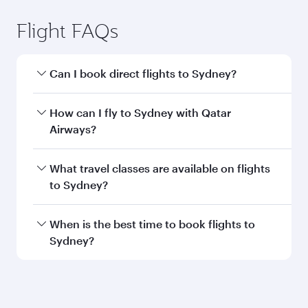
Flight FAQs
Can I book direct flights to Sydney?
Yes, Qatar Airways operates direct flights to
How can I fly to Sydney with Qatar
Sydney. Search for flights through our
Airways?
homepage to find flight times and frequencies.
You can fly directly to Sydney with Qatar
What travel classes are available on flights
Airways. Connect to over 160 destinations via
to Sydney?
Doha, with smooth and efficient transfers at
Hamad International Airport.
Travel class availability depends on the route
When is the best time to book flights to
and operating airline. On flights operated by
Sydney?
Qatar Airways, you can fly in Business Class
(featuring Qsuite on select aircraft) and
Book your flight to Sydney early to enjoy the
Economy Class. Available travel classes may
best fares on your preferred travel dates. Fares
vary on flights operated by our partners. Please