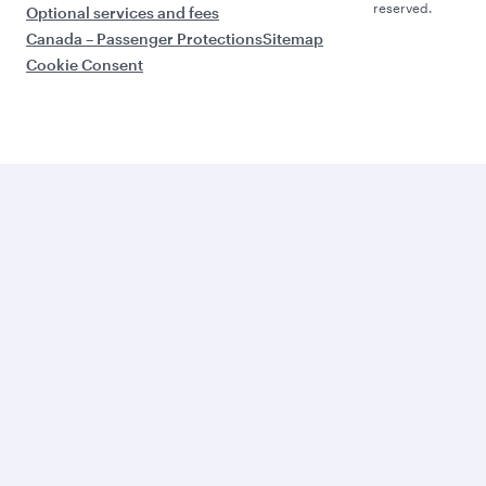
reserved.
Optional services and fees
Canada – Passenger Protections
Sitemap
Cookie Consent