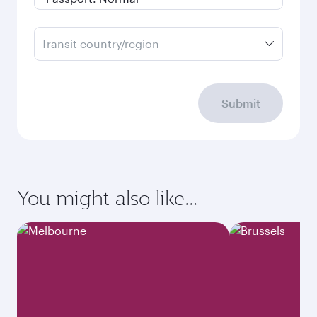
Transit country/region
Submit
You might also like...