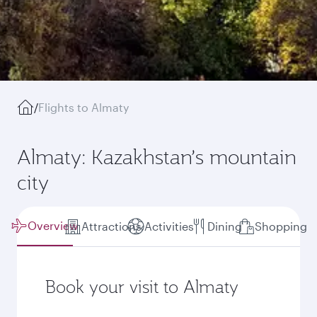
/
Flights to Almaty
Almaty: Kazakhstan’s mountain
city
Overview
Attractions
Activities
Dining
Shopping
Book your visit to Almaty