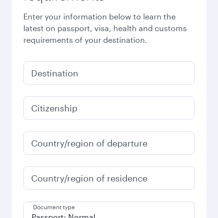
Enter your information below to learn the
latest on passport, visa, health and customs
requirements of your destination.
Destination
Citizenship
Country/region of departure
Country/region of residence
Document type