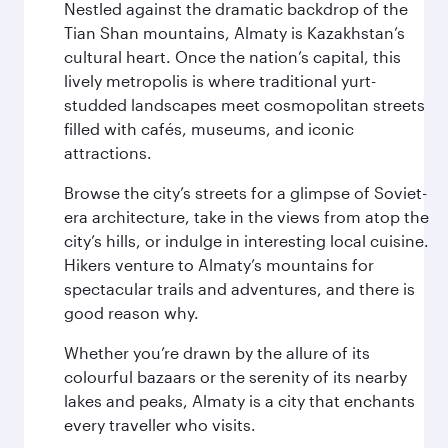
Nestled against the dramatic backdrop of the
Tian Shan mountains, Almaty is Kazakhstan’s
cultural heart. Once the nation’s capital, this
lively metropolis is where traditional yurt-
studded landscapes meet cosmopolitan streets
filled with cafés, museums, and iconic
attractions.
Browse the city’s streets for a glimpse of Soviet-
era architecture, take in the views from atop the
city’s hills, or indulge in interesting local cuisine.
Hikers venture to Almaty’s mountains for
spectacular trails and adventures, and there is
good reason why.
Whether you’re drawn by the allure of its
colourful bazaars or the serenity of its nearby
lakes and peaks, Almaty is a city that enchants
every traveller who visits.