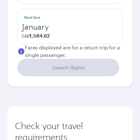
Best fare
January
1,584.62
CAD
Fares displayed are for a return trip for a
single passenger.
Search flights
Check your travel
requirements