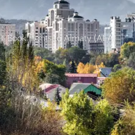
Book flights to Almaty (ALA)