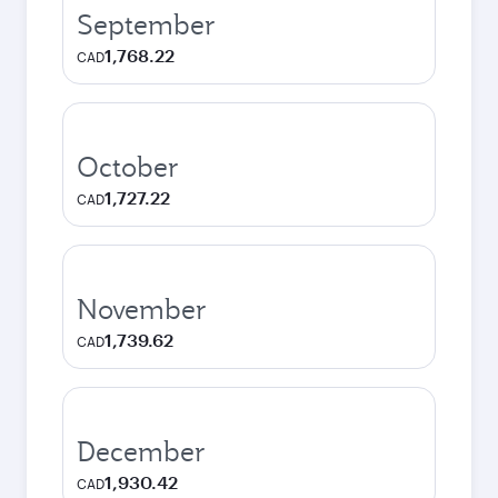
September
1,768.22
CAD
October
1,727.22
CAD
November
1,739.62
CAD
December
1,930.42
CAD