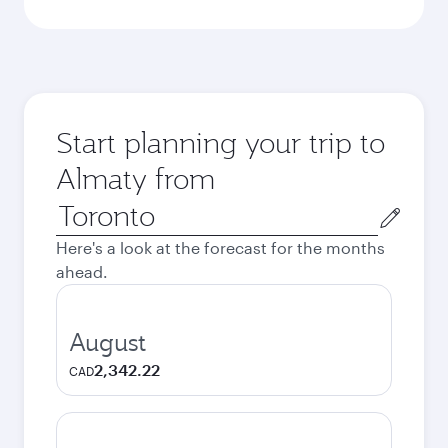
Start planning your trip to
Almaty from
Origin
city
Here's a look at the forecast for the months
ahead.
August
2,342.22
CAD