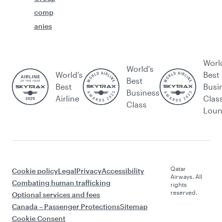
comp
anies
Worl
World's
World’s
Best
Best
Best
Busi
Business
Airline
Clas
Class
Lou
Qatar
Cookie policy
Legal
Privacy
Accessibility
Airways. All
Combating human trafficking
rights
reserved.
Optional services and fees
Canada – Passenger Protections
Sitemap
Cookie Consent