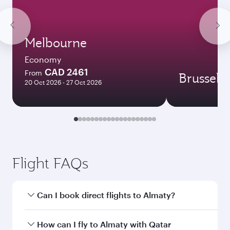
Melbourne
Economy
CAD 2461
From
Brussels
20 Oct 2026 - 27 Oct 2026
Flight FAQs
Can I book direct flights to Almaty?
Yes, Qatar Airways operates direct flights to
How can I fly to Almaty with Qatar