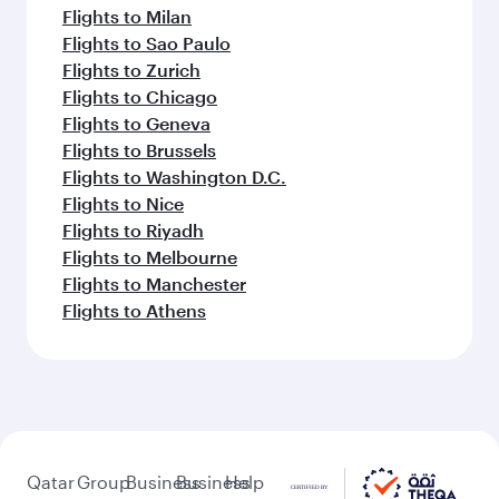
Flights to Milan
Flights to Sao Paulo
Flights to Zurich
Flights to Chicago
Flights to Geneva
Flights to Brussels
Flights to Washington D.C.
Flights to Nice
Flights to Riyadh
Flights to Melbourne
Flights to Manchester
Flights to Athens
Qatar
Group
Business
Business
Help