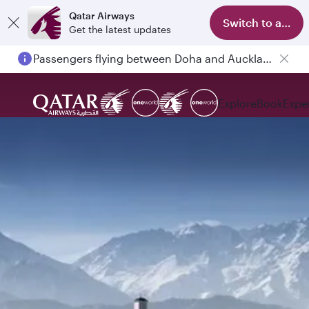
Qatar Airways
Switch to app
Get the latest updates
Passengers flying between Doha and Auckland on QR914 and QR915
Explore
Book
Expe