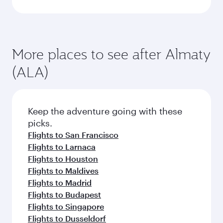
More places to see after Almaty
(ALA)
Keep the adventure going with these
picks.
Flights to San Francisco
Flights to Larnaca
Flights to Houston
Flights to Maldives
Flights to Madrid
Flights to Budapest
Flights to Singapore
Flights to Dusseldorf