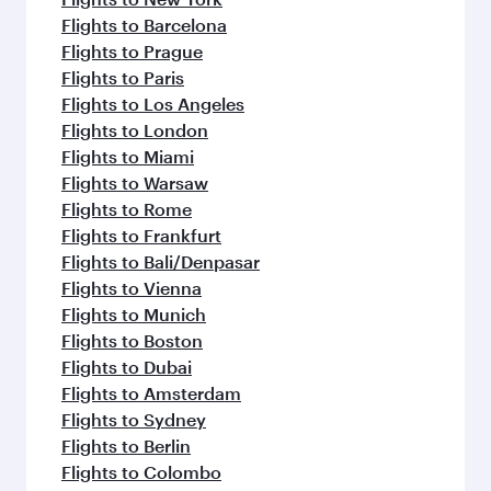
Flights to Barcelona
Flights to Prague
Flights to Paris
Flights to Los Angeles
Flights to London
Flights to Miami
Flights to Warsaw
Flights to Rome
Flights to Frankfurt
Flights to Bali/Denpasar
Flights to Vienna
Flights to Munich
Flights to Boston
Flights to Dubai
Flights to Amsterdam
Flights to Sydney
Flights to Berlin
Flights to Colombo